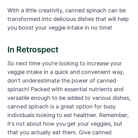
With a little creativity, canned spinach can be
transformed into delicious dishes that will help
you boost your veggie intake in no time!
In Retrospect
So next time you’re looking to increase your
veggie intake in a quick and convenient way,
don’t underestimate the power of canned
spinach! Packed with essential nutrients and
versatile enough to be added to various dishes,
canned spinach is a great option for busy
individuals looking to eat healthier. Remember,
it’s not about how you get your veggies, but
that you actually eat them. Give canned