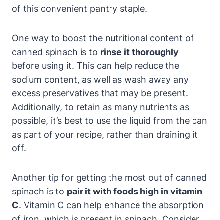
of this convenient pantry staple.
One way to boost the nutritional content of
canned spinach is to
rinse it thoroughly
before using it. This can help reduce the
sodium content, as well as wash away any
excess preservatives that may be present.
Additionally, to retain as many nutrients as
possible, it’s best to use the liquid from the can
as part of your recipe, rather than draining it
off.
Another tip for getting the most out of canned
spinach is to
pair it with foods high in vitamin
C
. Vitamin C can help enhance the absorption
of iron, which is present in spinach. Consider