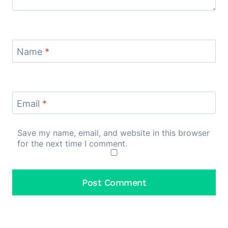
Name
*
Email
*
Save my name, email, and website in this browser
for the next time I comment.