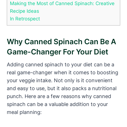
Making the Most of Canned Spinach: Creative
Recipe Ideas
In Retrospect
Why Canned Spinach Can Be A
Game-Changer For Your Diet
Adding canned spinach to your diet can be a
real game-changer when it comes to boosting
your veggie intake. Not only is it convenient
and easy to use, but it also packs a nutritional
punch. Here are a few reasons why canned
spinach can be a valuable addition to your
meal planning: