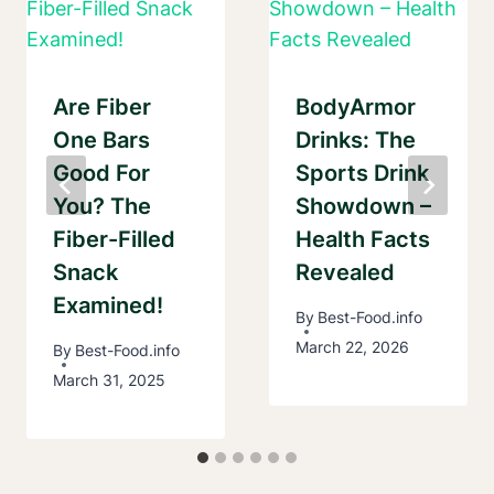
Are Fiber
BodyArmor
One Bars
Drinks: The
Good For
Sports Drink
You? The
Showdown –
Fiber-Filled
Health Facts
Snack
Revealed
Examined!
By
Best-Food.info
March 22, 2026
By
Best-Food.info
March 31, 2025