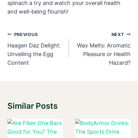
spinach a try and watch your overall health
and well-being flourish!
Post
PREVIOUS
NEXT
Navigation
Haagen Daz Delight:
Wax Melts: Aromatic
Unveiling the Egg
Pleasure or Health
Content
Hazard?
Similar Posts