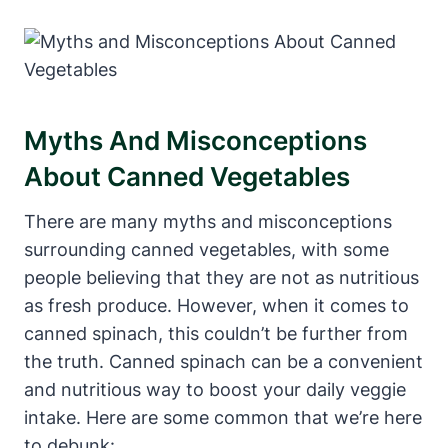
Myths And Misconceptions
About Canned Vegetables
There are many myths and misconceptions
surrounding canned vegetables, with some
people believing that they are not as nutritious
as fresh produce. However, when it comes to
canned spinach, this couldn’t be further from
the truth. Canned spinach can be a convenient
and nutritious way to boost your daily veggie
intake. Here are some common that we’re here
to debunk: