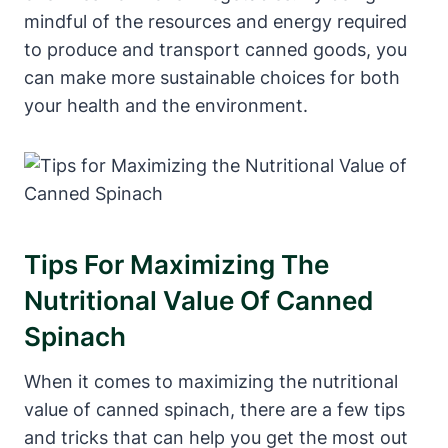
mindful of the resources and energy required
to produce and transport canned goods, you
can make more sustainable choices for both
your health and the environment.
Tips For Maximizing The
Nutritional Value Of Canned
Spinach
When it comes to maximizing the nutritional
value of canned spinach, there are a few tips
and tricks that can help you get the most out