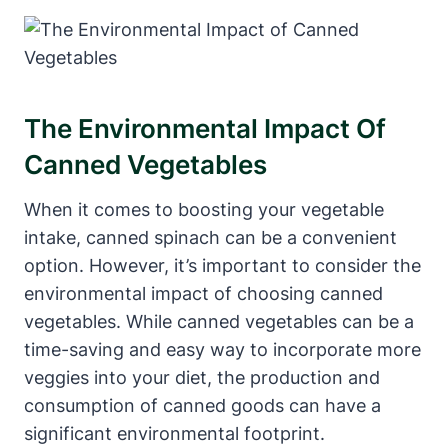
The Environmental Impact Of
Canned Vegetables
When it comes to boosting your vegetable
intake, canned spinach can be a convenient
option. However, it’s important to consider the
environmental impact of choosing canned
vegetables. While canned vegetables can be a
time-saving and easy way to incorporate more
veggies into your diet, the production and
consumption of canned goods can have a
significant environmental footprint.