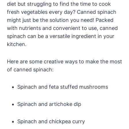
diet but struggling to find the time to cook
fresh vegetables every day? Canned spinach
might just be the solution you need! Packed
with nutrients and convenient to use, canned
spinach can be a versatile ingredient in your
kitchen.
Here are some creative ways to make the most
of canned spinach:
Spinach and feta stuffed mushrooms
Spinach and artichoke dip
Spinach and chickpea curry