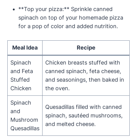
**Top your pizza:** Sprinkle canned
spinach on top of your homemade pizza
for a pop of color and added nutrition.
Meal Idea
Recipe
Spinach
Chicken breasts stuffed with
and Feta
canned spinach, feta cheese,
Stuffed
and seasonings, then baked in
Chicken
the oven.
Spinach
Quesadillas filled with canned
and
spinach, sautéed mushrooms,
Mushroom
and melted cheese.
Quesadillas