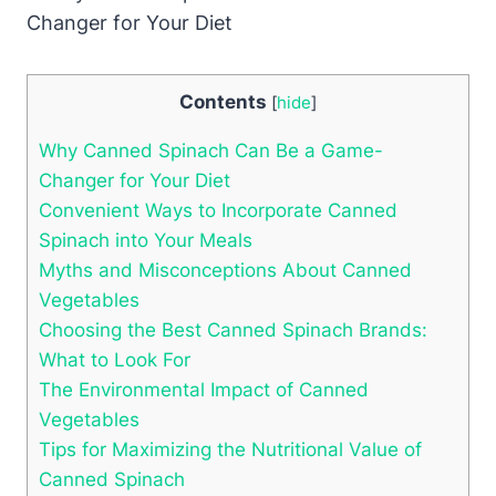
Contents
[
hide
]
Why Canned Spinach Can Be a Game-
Changer for Your Diet
Convenient Ways to Incorporate Canned
Spinach into Your Meals
Myths and Misconceptions About Canned
Vegetables
Choosing the Best Canned Spinach Brands:
What to Look For
The Environmental Impact of Canned
Vegetables
Tips for Maximizing the Nutritional Value of
Canned Spinach