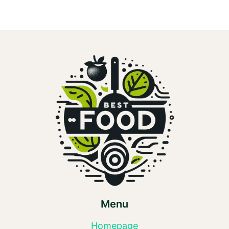
Menu
Homepage