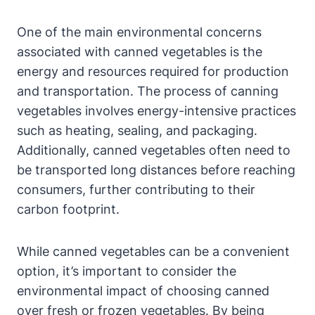
One of the main environmental concerns
associated with canned vegetables is the
energy and resources required for production
and transportation. The process of canning
vegetables involves energy-intensive practices
such as heating, sealing, and packaging.
Additionally, canned vegetables often need to
be transported long distances before reaching
consumers, further contributing to their
carbon footprint.
While canned vegetables can be a convenient
option, it’s important to consider the
environmental impact of choosing canned
over fresh or frozen vegetables. By being