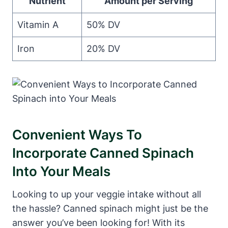
Nutrient
Amount per Serving
Vitamin A
50% DV
Iron
20% DV
Convenient Ways To
Incorporate Canned Spinach
Into Your Meals
Looking to up your veggie intake without all
the hassle? Canned spinach might just be the
answer you’ve been looking for! With its