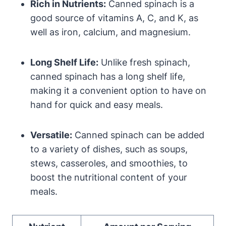
Rich in Nutrients:
Canned spinach is a
good source of vitamins A, C, and K, as
well as iron, calcium, and magnesium.
Long Shelf Life:
Unlike fresh spinach,
canned spinach has a long shelf life,
making it a convenient option to have on
hand for quick and easy meals.
Versatile:
Canned spinach can be added
to a variety of dishes, such as soups,
stews, casseroles, and smoothies, to
boost the nutritional content of your
meals.