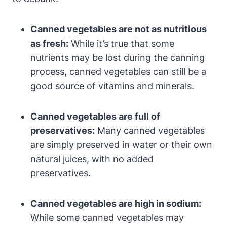
Canned vegetables are not as nutritious
as fresh:
While it’s true that some
nutrients may be lost during the canning
process, canned vegetables can still be a
good source of vitamins and minerals.
Canned vegetables are full of
preservatives:
Many canned vegetables
are simply preserved in water or their own
natural juices, with no added
preservatives.
Canned vegetables are high in sodium:
While some canned vegetables may