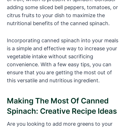
adding some sliced bell peppers, tomatoes, or
citrus fruits to your dish to maximize the
nutritional benefits of the canned spinach.
Incorporating canned spinach into your meals
is a simple and effective way to increase your
vegetable intake without sacrificing
convenience. With a few easy tips, you can
ensure that you are getting the most out of
this versatile and nutritious ingredient.
Making The Most Of Canned
Spinach: Creative Recipe Ideas
Are you looking to add more greens to your