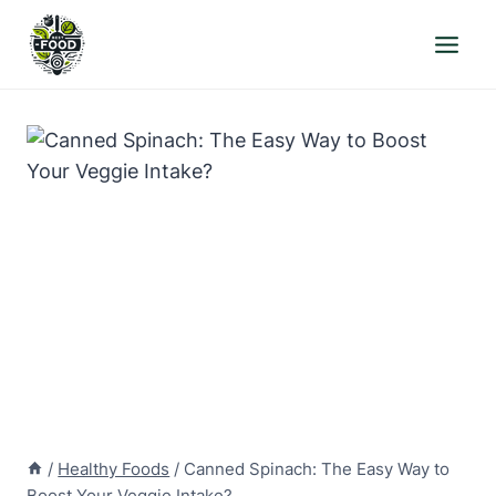
Skip
to
content
/
Healthy Foods
/
Canned Spinach: The Easy Way to
Boost Your Veggie Intake?