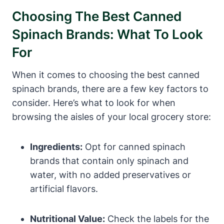
Choosing The Best Canned
Spinach Brands: What To Look
For
When it comes to choosing the best canned
spinach brands, there are a few key factors to
consider. Here’s what to look for when
browsing the aisles of your local grocery store:
Ingredients:
Opt for canned spinach
brands that contain only spinach and
water, with no added preservatives or
artificial flavors.
Nutritional Value:
Check the labels for the