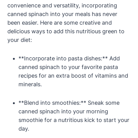
convenience and versatility, incorporating
canned spinach into your meals has never
been easier. Here are some creative and
delicious ways to add this nutritious green to
your diet:
**Incorporate into pasta dishes:** Add
canned spinach to your favorite pasta
recipes for an extra boost of vitamins and
minerals.
**Blend into smoothies:** Sneak some
canned spinach into your morning
smoothie for a nutritious kick to start your
day.