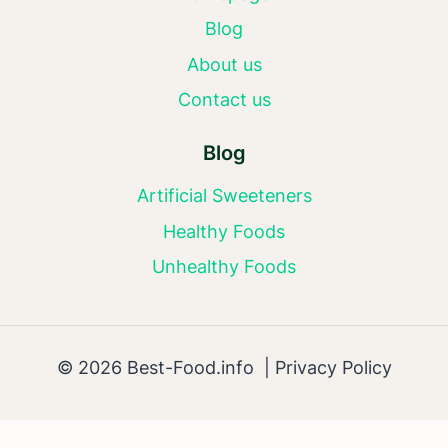
Blog
About us
Contact us
Blog
Artificial Sweeteners
Healthy Foods
Unhealthy Foods
© 2026 Best-Food.info |
Privacy Policy