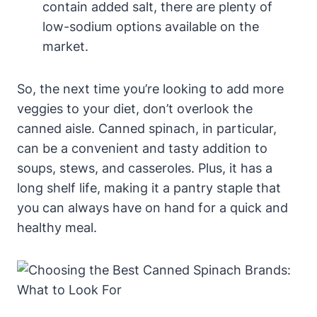
contain added salt, there are plenty of
low-sodium options available on the
market.
So, the next time you’re looking to add more
veggies to your diet, don’t overlook the
canned aisle. Canned spinach, in particular,
can be a convenient and tasty addition to
soups, stews, and casseroles. Plus, it has a
long shelf life, making it a pantry staple that
you can always have on hand for a quick and
healthy meal.