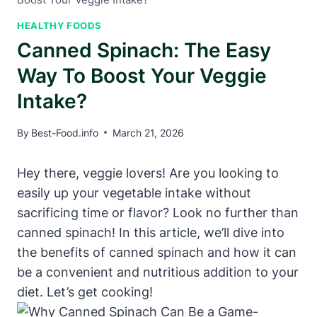
HEALTHY FOODS
Canned Spinach: The Easy
Way To Boost Your Veggie
Intake?
By
Best-Food.info
March 21, 2026
Hey there, veggie lovers! Are you looking to
easily up your vegetable intake without
sacrificing time or flavor? Look no further than
canned spinach! In this article, we’ll dive into
the benefits of canned spinach and how it can
be a convenient and nutritious addition to your
diet. Let’s get cooking!