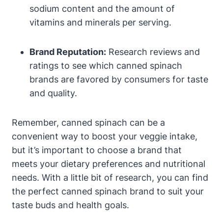
sodium content and the amount of
vitamins and minerals per serving.
Brand Reputation:
Research reviews and
ratings to see which canned spinach
brands are favored by consumers for taste
and quality.
Remember, canned spinach can be a
convenient way to boost your veggie intake,
but it’s important to choose a brand that
meets your dietary preferences and nutritional
needs. With a little bit of research, you can find
the perfect canned spinach brand to suit your
taste buds and health goals.