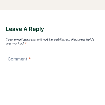
Leave A Reply
Your email address will not be published.
Required fields
are marked
*
Comment
*