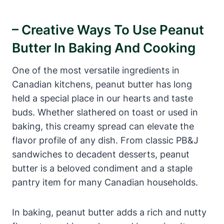
– Creative Ways To Use Peanut
Butter In Baking And Cooking
One of the most versatile ingredients in
Canadian kitchens, peanut butter has long
held a special place in our hearts and taste
buds. Whether slathered on toast or used in
baking, this creamy spread can elevate the
flavor profile of any dish. From classic PB&J
sandwiches to decadent desserts, peanut
butter is a beloved condiment and a staple
pantry item for many Canadian households.
In baking, peanut butter adds a rich and nutty