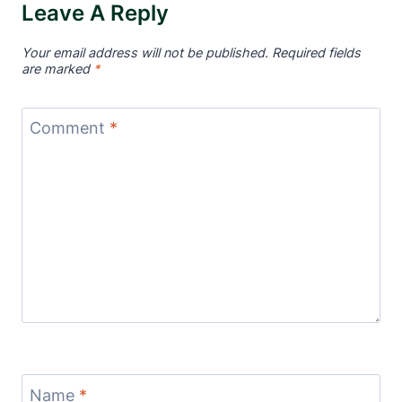
Leave A Reply
Your email address will not be published.
Required fields
are marked
*
Comment
*
Name
*