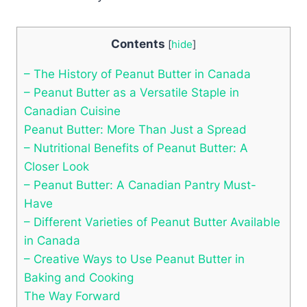
Contents
[
hide
]
– The History of Peanut Butter in Canada
– Peanut Butter as a Versatile Staple in
Canadian Cuisine
Peanut Butter: More Than Just a Spread
– Nutritional Benefits of Peanut Butter: A
Closer Look
– Peanut Butter: A Canadian Pantry Must-
Have
– Different Varieties of Peanut Butter Available
in Canada
– Creative Ways to Use Peanut Butter in
Baking and Cooking
The Way Forward