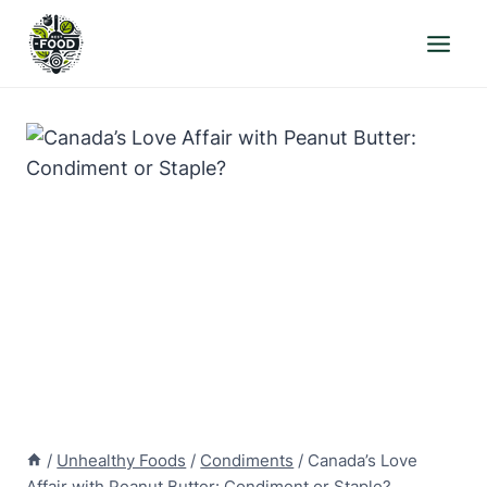
Skip
to
content
/
Unhealthy Foods
/
Condiments
/
Canada’s Love
Affair with Peanut Butter: Condiment or Staple?