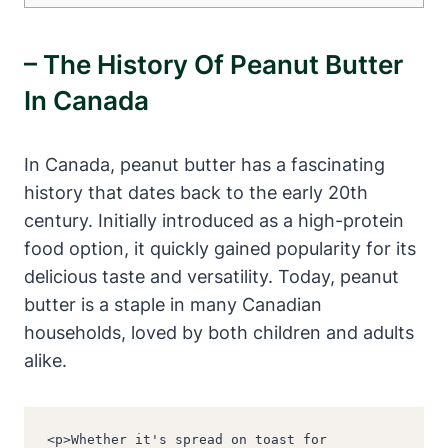
– The History Of Peanut Butter
In Canada
In Canada, peanut butter has a fascinating
history that dates back to the early 20th
century. Initially introduced as a high-protein
food option, it quickly gained popularity for its
delicious taste and versatility. Today, peanut
butter is a staple in many Canadian
households, loved by both children and adults
alike.
<p>Whether it's spread on toast for 