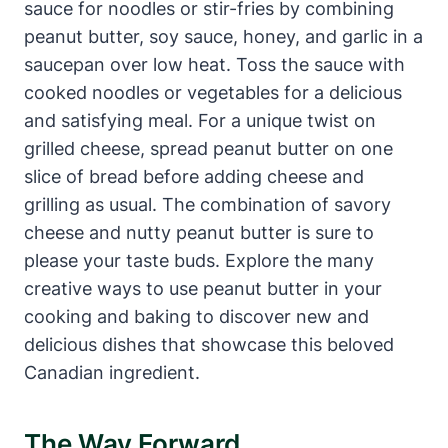
sauce for noodles or stir-fries by combining
peanut butter, soy sauce, honey, and garlic in a
saucepan over low heat. Toss the sauce with
cooked noodles or vegetables for a delicious
and satisfying meal. For a unique twist on
grilled cheese, spread peanut butter on one
slice of bread before adding cheese and
grilling as usual. The combination of savory
cheese and nutty peanut butter is sure to
please your taste buds. Explore the many
creative ways to use peanut butter in your
cooking and baking to discover new and
delicious dishes that showcase this beloved
Canadian ingredient.
The Way Forward