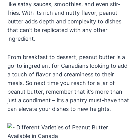
like satay sauces, smoothies, and even stir-
fries. With its rich and nutty flavor, peanut
butter adds depth and complexity to dishes
that can’t be replicated with any other
ingredient.
From breakfast to dessert, peanut butter is a
go-to ingredient for Canadians looking to add
a touch of flavor and creaminess to their
meals. So next time you reach for a jar of
peanut butter, remember that it’s more than
just a condiment – it’s a pantry must-have that
can elevate your dishes to new heights.