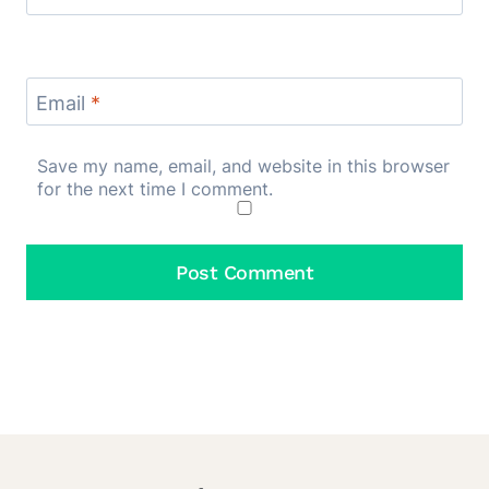
Email
*
Save my name, email, and website in this browser
for the next time I comment.