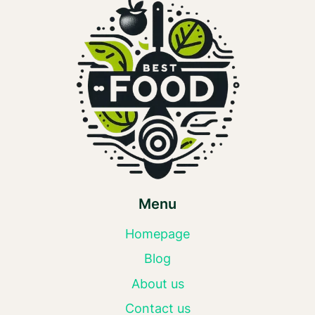
Menu
Homepage
Blog
About us
Contact us