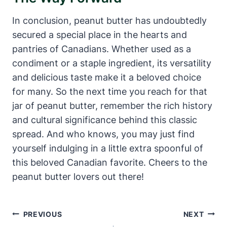
In conclusion, peanut butter has undoubtedly
secured a special place in the hearts and
pantries of Canadians. Whether used as a
condiment or a staple ingredient, its versatility
and delicious taste make it a beloved choice
for many. So the next time you reach for that
jar of peanut butter, remember the rich history
and cultural significance behind this classic
spread. And who knows, you may just find
yourself indulging in a little extra spoonful of
this beloved Canadian favorite. Cheers to the
peanut butter lovers out there!
Post
PREVIOUS
NEXT