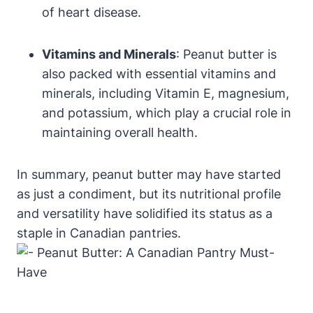
of heart disease.
Vitamins and Minerals
: Peanut butter is
also packed with essential vitamins and
minerals, including Vitamin E, magnesium,
and potassium, which play a crucial role in
maintaining overall health.
In summary, peanut butter may have started
as just a condiment, but its nutritional profile
and versatility have solidified its status as a
staple in Canadian pantries.