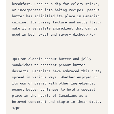
breakfast, used as a dip for celery sticks, 
or incorporated into baking recipes, peanut 
butter has solidified its place in Canadian 
cuisine. Its creamy texture and nutty flavor 
make it a versatile ingredient that can be 
used in both sweet and savory dishes.</p>
<p>From classic peanut butter and jelly 
sandwiches to decadent peanut butter 
desserts, Canadians have embraced this nutty 
spread in various ways. Whether enjoyed on 
its own or paired with other ingredients, 
peanut butter continues to hold a special 
place in the hearts of Canadians as a 
beloved condiment and staple in their diets.
</p>