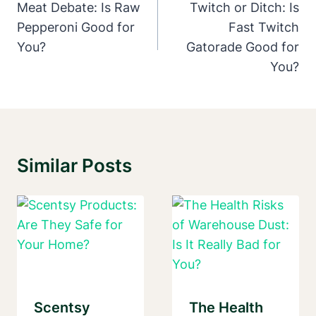
Navigation
Meat Debate: Is Raw
Twitch or Ditch: Is
Pepperoni Good for
Fast Twitch
You?
Gatorade Good for
You?
Similar Posts
Scentsy
The Health