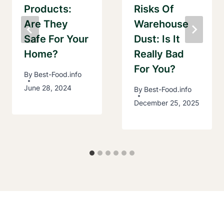
Products:
Risks Of
Are They
Warehouse
Safe For Your
Dust: Is It
Home?
Really Bad
For You?
By
Best-Food.info
June 28, 2024
By
Best-Food.info
December 25, 2025