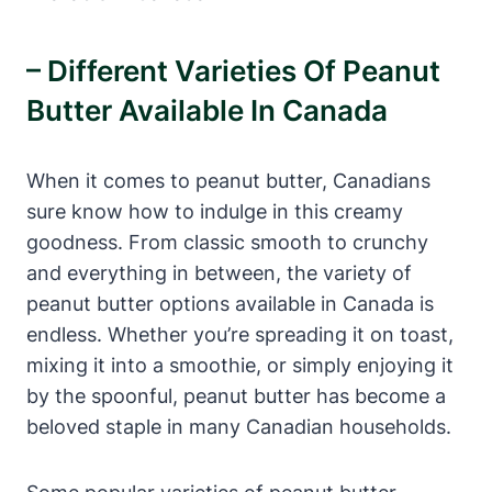
– Different Varieties Of Peanut
Butter Available In Canada
When it comes to peanut butter, Canadians
sure know how to indulge in this creamy
goodness. From classic smooth to crunchy
and everything in between, the variety of
peanut butter options available in Canada is
endless. Whether you’re spreading it on toast,
mixing it into a smoothie, or simply enjoying it
by the spoonful, peanut butter has become a
beloved staple in many Canadian households.