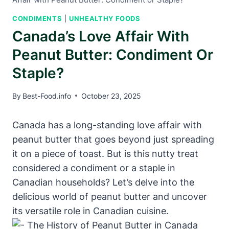
CONDIMENTS
|
UNHEALTHY FOODS
Canada’s Love Affair With
Peanut Butter: Condiment Or
Staple?
By
Best-Food.info
October 23, 2025
Canada has a long-standing love affair with
peanut butter that goes beyond just spreading
it on a piece of toast. But is this nutty treat
considered a condiment or a staple in
Canadian households? Let’s delve into the
delicious world of peanut butter and uncover
its versatile role in Canadian cuisine.