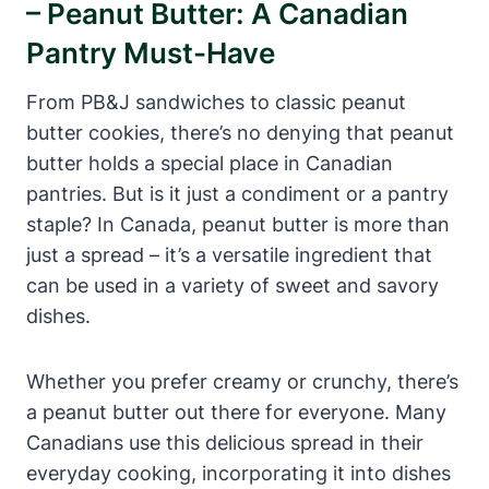
– Peanut Butter: A Canadian
Pantry Must-Have
From PB&J sandwiches to classic peanut
butter cookies, there’s no denying that peanut
butter holds a special place in Canadian
pantries. But is it just a condiment or a pantry
staple? In Canada, peanut butter is more than
just a spread – it’s a versatile ingredient that
can be used in a variety of sweet and savory
dishes.
Whether you prefer creamy or crunchy, there’s
a peanut butter out there for everyone. Many
Canadians use this delicious spread in their
everyday cooking, incorporating it into dishes