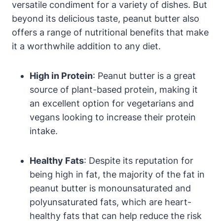
versatile condiment for a variety of dishes. But
beyond its delicious taste, peanut butter also
offers a range of nutritional benefits that make
it a worthwhile addition to any diet.
High in Protein
: Peanut butter is a great
source of plant-based protein, making it
an excellent option for vegetarians and
vegans looking to increase their protein
intake.
Healthy Fats
: Despite its reputation for
being high in fat, the majority of the fat in
peanut butter is monounsaturated and
polyunsaturated fats, which are heart-
healthy fats that can help reduce the risk