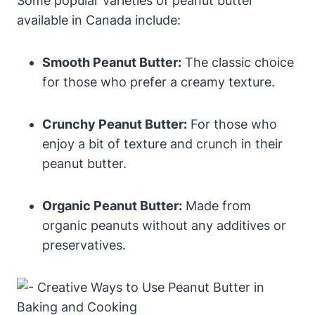
Some popular varieties of peanut butter
available in Canada include:
Smooth Peanut Butter:
The classic choice
for those who prefer a creamy texture.
Crunchy Peanut Butter:
For those who
enjoy a bit of texture and crunch in their
peanut butter.
Organic Peanut Butter:
Made from
organic peanuts without any additives or
preservatives.