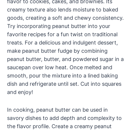
flavor to cookies, cakes, and brownies. Its
creamy texture also lends moisture to baked
goods, creating a soft and chewy consistency.
Try incorporating peanut butter into your
favorite recipes for a fun twist on traditional
treats. For a delicious and indulgent dessert,
make peanut butter fudge by combining
peanut butter, butter, and powdered sugar in a
saucepan over low heat. Once melted and
smooth, pour the mixture into a lined baking
dish and refrigerate until set. Cut into squares
and enjoy!
In cooking, peanut butter can be used in
savory dishes to add depth and complexity to
the flavor profile. Create a creamy peanut