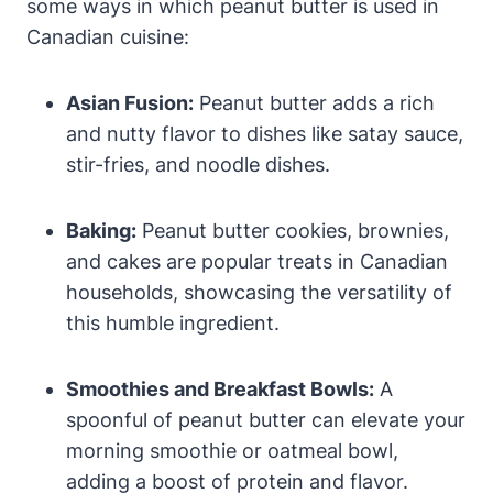
some ways in which peanut butter is used in
Canadian cuisine:
Asian Fusion:
Peanut butter adds a rich
and nutty flavor to dishes like satay sauce,
stir-fries, and noodle dishes.
Baking:
Peanut butter cookies, brownies,
and cakes are popular treats in Canadian
households, showcasing the versatility of
this humble ingredient.
Smoothies and Breakfast Bowls:
A
spoonful of peanut butter can elevate your
morning smoothie or oatmeal bowl,
adding a boost of protein and flavor.