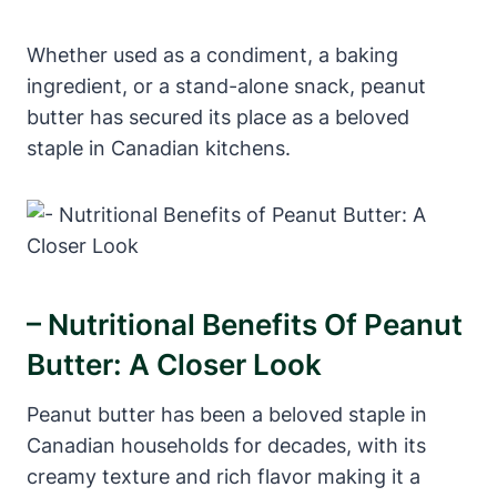
Whether used as a condiment, a baking
ingredient, or a stand-alone snack, peanut
butter has secured its place as a beloved
staple in Canadian kitchens.
– Nutritional Benefits Of Peanut
Butter: A Closer Look
Peanut butter has been a beloved staple in
Canadian households for decades, with its
creamy texture and rich flavor making it a