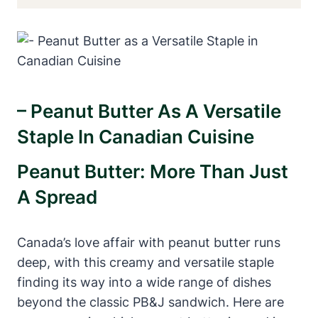
– Peanut Butter As A Versatile
Staple In Canadian Cuisine
Peanut Butter: More Than Just
A Spread
Canada’s love affair with peanut butter runs
deep, with this creamy and versatile staple
finding its way into a wide range of dishes
beyond the classic PB&J sandwich. Here are