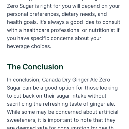
Zero Sugar is right for you will depend on your
personal preferences, dietary needs, and
health goals. It’s always a good idea to consult
with a healthcare professional or nutritionist if
you have specific concerns about your
beverage choices.
The Conclusion
In conclusion, Canada Dry Ginger Ale Zero
Sugar can be a good option for those looking
to cut back on their sugar intake without
sacrificing the refreshing taste of ginger ale.
While some may be concerned about artificial
sweeteners, it is important to note that they
are deemed safe for consumption by health