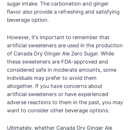
sugar intake. The carbonation and ginger
flavor also provide a refreshing and satisfying
beverage option.
However, it’s important to remember that
artificial sweeteners are used in the production
of Canada Dry Ginger Ale Zero Sugar. While
these sweeteners are FDA-approved and
considered safe in moderate amounts, some
individuals may prefer to avoid them
altogether. If you have concerns about
artificial sweeteners or have experienced
adverse reactions to them in the past, you may
want to consider other beverage options.
Ultimately, whether Canada Dry Ginger Ale