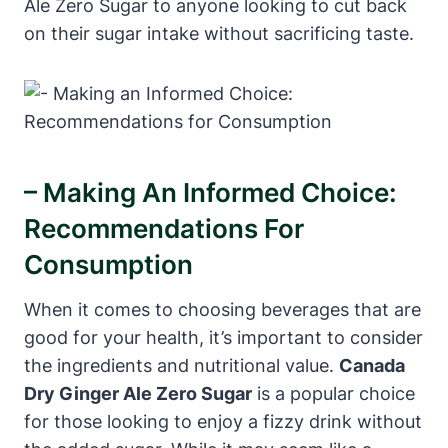
Ale Zero Sugar to anyone looking to cut back
on their sugar intake without sacrificing taste.
– Making An Informed Choice:
Recommendations For
Consumption
When it comes to choosing beverages that are
good for your health, it’s important to consider
the ingredients and nutritional value.
Canada
Dry Ginger Ale Zero Sugar
is a popular choice
for those looking to enjoy a fizzy drink without