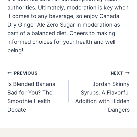
authorities. Ultimately, moderation is key when
it comes to any beverage, so enjoy Canada
Dry Ginger Ale Zero Sugar in moderation as
part of a balanced diet. Cheers to making
informed choices for your health and well-
being!
Post
PREVIOUS
NEXT
Navigation
Is Blended Banana
Jordan Skinny
Bad for You? The
Syrups: A Flavorful
Smoothie Health
Addition with Hidden
Debate
Dangers