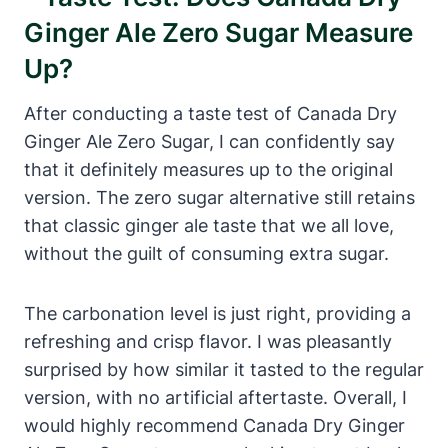
Ginger Ale Zero Sugar Measure
Up?
After conducting a taste test of Canada Dry
Ginger Ale Zero Sugar, I can confidently say
that it definitely measures up to the original
version. The zero sugar alternative still retains
that classic ginger ale taste that we all love,
without the guilt of consuming extra sugar.
The carbonation level is just right, providing a
refreshing and crisp flavor. I was pleasantly
surprised by how similar it tasted to the regular
version, with no artificial aftertaste. Overall, I
would highly recommend Canada Dry Ginger