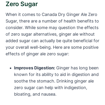
Zero Sugar
When it comes to Canada Dry Ginger Ale Zero
Sugar, there are a number of health benefits to
consider. While some may question the effects
of zero sugar alternatives, ginger ale without
added sugar can actually be quite beneficial for
your overall well-being. Here are some positive
effects of ginger ale zero sugar:
Improves Digestion:
Ginger has long been
known for its ability to aid in digestion and
soothe the stomach. Drinking ginger ale
zero sugar can help with indigestion,
bloating, and nausea.