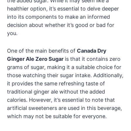
the added sugar. While it may seem like a
healthier option, it’s essential to delve deeper
into its components to make an informed
decision about whether it’s good or bad for
you.
One of the main benefits of
Canada Dry
Ginger Ale Zero Sugar
is that it contains zero
grams of sugar, making it a suitable choice for
those watching their sugar intake. Additionally,
it provides the same refreshing taste of
traditional ginger ale without the added
calories. However, it’s essential to note that
artificial sweeteners are used in this beverage,
which may not be suitable for everyone.