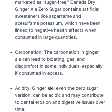
marketed as “sugar-free,” Canada Dry
Ginger Ale Zero Sugar contains artificial
sweeteners like aspartame and
acesulfame potassium, which have been
linked to negative health effects when
consumed in large quantities.
Carbonation: The carbonation in ginger
ale can lead to bloating, gas, and
discomfort in some individuals, especially
if consumed in excess.
Acidity: Ginger ale, even the zero sugar
version, can be acidic and may contribute
to dental erosion and digestive issues over
time.