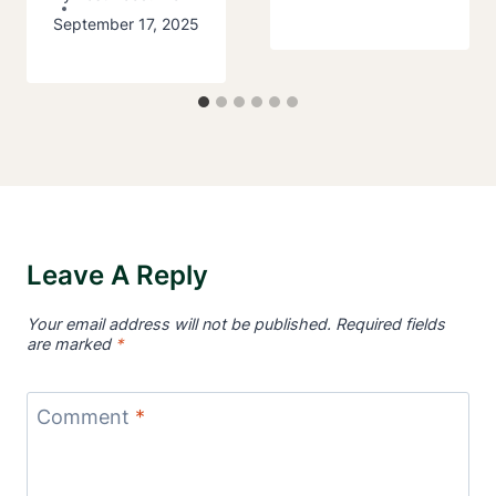
September 17, 2025
Leave A Reply
Your email address will not be published.
Required fields
are marked
*
Comment
*