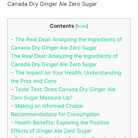
Contents
[
hide
]
– The Real Deal: Analyzing the Ingredients of
Canada Dry Ginger Ale Zero Sugar
The Real Deal: Analyzing the Ingredients of
Canada Dry Ginger Ale Zero Sugar
– The Impact on Your Health: Understanding
the Pros and Cons
– Taste Test: Does Canada Dry Ginger Ale
Zero Sugar Measure Up?
– Making an Informed Choice:
Recommendations for Consumption
– Health Benefits: Exploring the Positive
Effects of Ginger Ale Zero Sugar