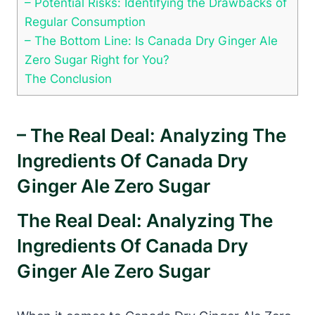
– Potential Risks: Identifying the Drawbacks of
Regular Consumption
– The Bottom Line: Is Canada Dry Ginger Ale
Zero Sugar Right for You?
The Conclusion
– The Real Deal: Analyzing The
Ingredients Of Canada Dry
Ginger Ale Zero Sugar
The Real Deal: Analyzing The
Ingredients Of Canada Dry
Ginger Ale Zero Sugar