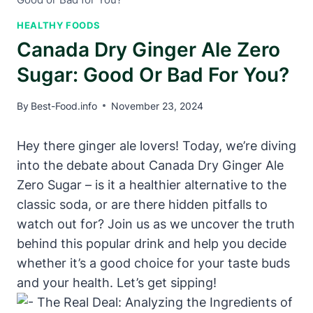
HEALTHY FOODS
Canada Dry Ginger Ale Zero
Sugar: Good Or Bad For You?
By
Best-Food.info
November 23, 2024
Hey there ginger ale lovers! Today, we’re diving
into the debate about Canada Dry Ginger Ale
Zero Sugar – is it a healthier alternative to the
classic soda, or are there hidden pitfalls to
watch out for? Join us as we uncover the truth
behind this popular drink and help you decide
whether it’s a good choice for your taste buds
and your health. Let’s get sipping!