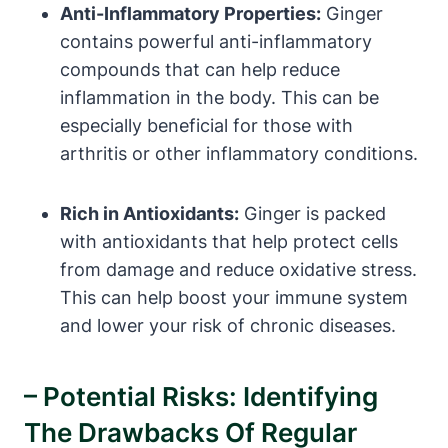
Anti-Inflammatory Properties:
Ginger
contains powerful anti-inflammatory
compounds that can help reduce
inflammation in the body. This can be
especially beneficial for those with
arthritis or other inflammatory conditions.
Rich in Antioxidants:
Ginger is packed
with antioxidants that help protect cells
from damage and reduce oxidative stress.
This can help boost your immune system
and lower your risk of chronic diseases.
– Potential Risks: Identifying
The Drawbacks Of Regular