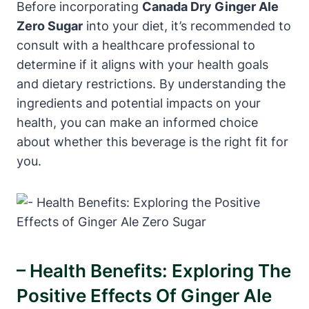
Before incorporating
Canada Dry Ginger Ale
Zero Sugar
into your diet, it’s recommended to
consult with a healthcare professional to
determine if it aligns with your health goals
and dietary restrictions. By understanding the
ingredients and potential impacts on your
health, you can make an informed choice
about whether this beverage is the right fit for
you.
– Health Benefits: Exploring The
Positive Effects Of Ginger Ale