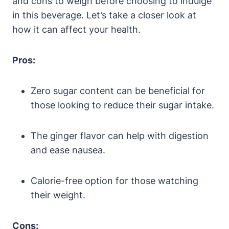
and cons to weigh before choosing to indulge
in this beverage. Let’s take a closer look at
how it can affect your health.
Pros:
Zero sugar content can be beneficial for
those looking to reduce their sugar intake.
The ginger flavor can help with digestion
and ease nausea.
Calorie-free option for those watching
their weight.
Cons: