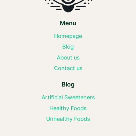
Menu
Homepage
Blog
About us
Contact us
Blog
Artificial Sweeteners
Healthy Foods
Unhealthy Foods