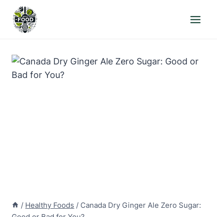
Skip
to
content
/
Healthy Foods
/
Canada Dry Ginger Ale Zero Sugar:
Good or Bad for You?