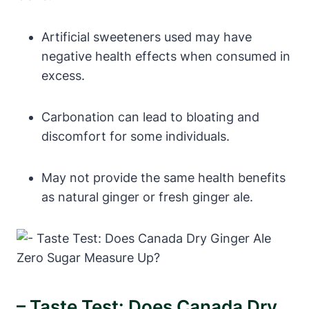
Artificial sweeteners used may have
negative health effects when consumed in
excess.
Carbonation can lead to bloating and
discomfort for some individuals.
May not provide the same health benefits
as natural ginger or fresh ginger ale.
– Taste Test: Does Canada Dry