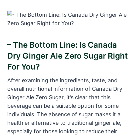
– The Bottom Line: Is Canada
Dry Ginger Ale Zero Sugar Right
For You?
After examining the ingredients, taste, and
overall nutritional information of Canada Dry
Ginger Ale Zero Sugar, it’s clear that this
beverage can be a suitable option for some
individuals. The absence of sugar makes it a
healthier alternative to traditional ginger ale,
especially for those looking to reduce their