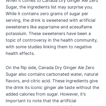
When it comes to Canada Dry Ginger Ale Zero
Sugar, the ingredients list may surprise you.
While it contains zero grams of sugar per
serving, the drink is sweetened with artificial
sweeteners like aspartame and acesulfame
potassium. These sweeteners have been a
topic of controversy in the health community,
with some studies linking them to negative
health effects.
On the flip side, Canada Dry Ginger Ale Zero
Sugar also contains carbonated water, natural
flavors, and citric acid. These ingredients give
the drink its iconic ginger ale taste without the
added calories from sugar. However, it’s
important to note that the artificial