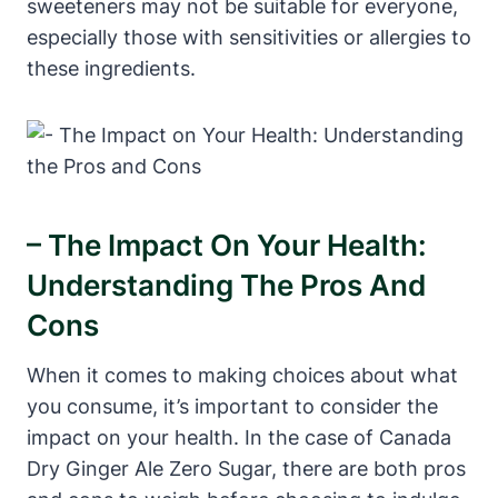
sweeteners may not be suitable for everyone,
especially those with sensitivities or allergies to
these ingredients.
– The Impact On Your Health:
Understanding The Pros And
Cons
When it comes to making choices about what
you consume, it’s important to consider the
impact on your health. In the case of Canada
Dry Ginger Ale Zero Sugar, there are both pros