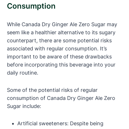
Consumption
While Canada Dry Ginger Ale Zero Sugar may
seem like a healthier alternative to its sugary
counterpart, there are some potential risks
associated with regular consumption. It’s
important to be aware of these drawbacks
before incorporating this beverage into your
daily routine.
Some of the potential risks of regular
consumption of Canada Dry Ginger Ale Zero
Sugar include:
Artificial sweeteners: Despite being