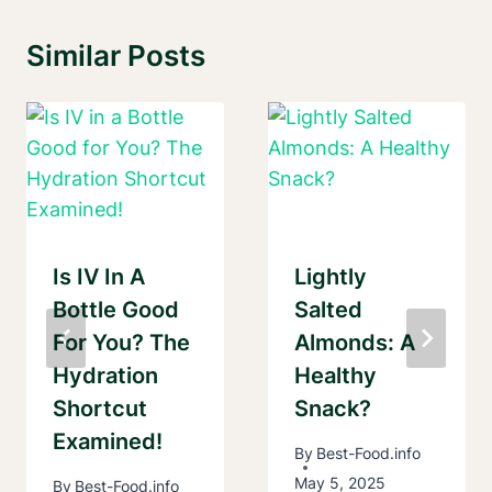
Similar Posts
Is IV In A
Lightly
Bottle Good
Salted
For You? The
Almonds: A
Hydration
Healthy
Shortcut
Snack?
Examined!
By
Best-Food.info
May 5, 2025
By
Best-Food.info