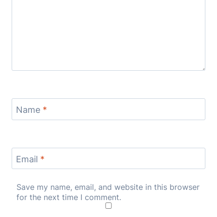
Name
*
Email
*
Save my name, email, and website in this browser
for the next time I comment.