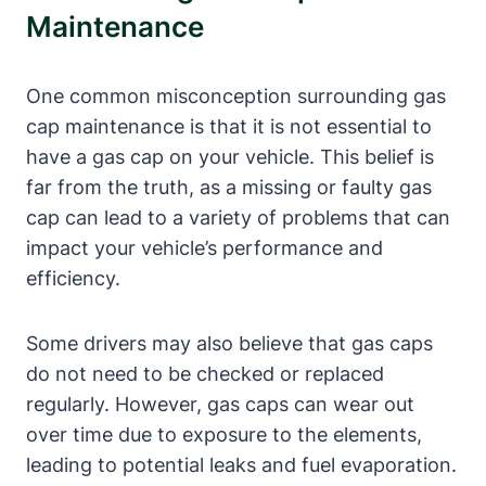
Maintenance
One common misconception surrounding gas
cap maintenance is that it is not essential to
have a gas cap on your vehicle. This belief is
far from the truth, as a missing or faulty gas
cap can lead to a variety of problems that can
impact your vehicle’s performance and
efficiency.
Some drivers may also believe that gas caps
do not need to be checked or replaced
regularly. However, gas caps can wear out
over time due to exposure to the elements,
leading to potential leaks and fuel evaporation.