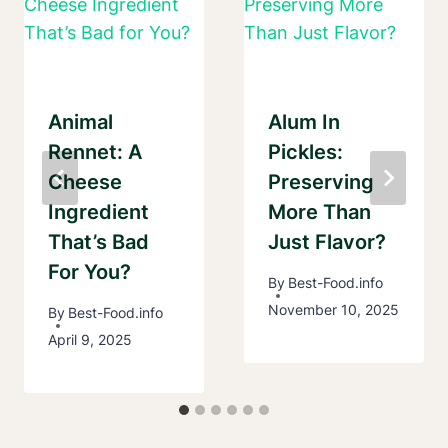
Animal
Alum In
Rennet: A
Pickles:
Cheese
Preserving
Ingredient
More Than
That’s Bad
Just Flavor?
For You?
By
Best-Food.info
November 10, 2025
By
Best-Food.info
April 9, 2025