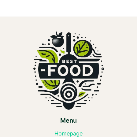
Menu
Homepage