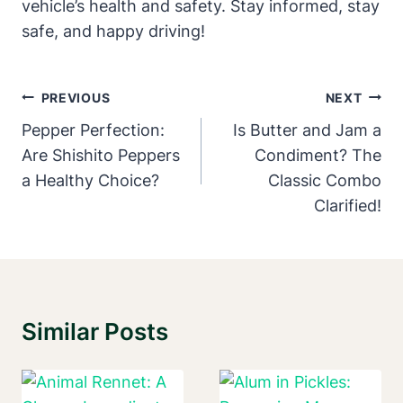
vehicle’s health and safety. Stay informed, stay
safe, and happy driving!
Post
PREVIOUS
NEXT
Navigation
Pepper Perfection:
Is Butter and Jam a
Are Shishito Peppers
Condiment? The
a Healthy Choice?
Classic Combo
Clarified!
Similar Posts