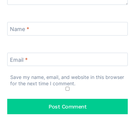
Name
*
Email
*
Save my name, email, and website in this browser
for the next time I comment.