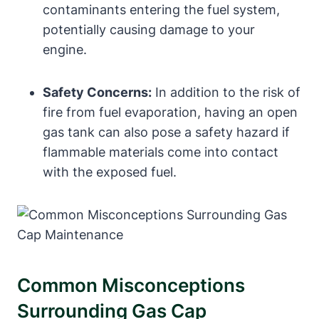
contaminants entering the fuel system,
potentially causing damage to your
engine.
Safety Concerns:
In addition to the risk of
fire from fuel evaporation, having an open
gas tank can also pose a safety hazard if
flammable materials come into contact
with the exposed fuel.
Common Misconceptions
Surrounding Gas Cap