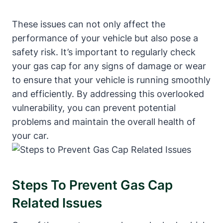
These issues can not only affect the
performance of your vehicle but also pose a
safety risk. It’s important to regularly check
your gas cap for any signs of damage or wear
to ensure that your vehicle is running smoothly
and efficiently. By addressing this overlooked
vulnerability, you can prevent potential
problems and maintain the overall health of
your car.
Steps To Prevent Gas Cap
Related Issues