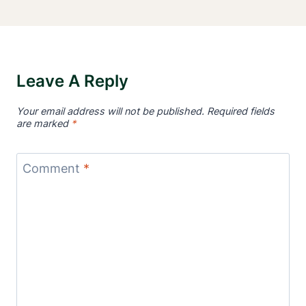
Leave A Reply
Your email address will not be published.
Required fields
are marked
*
Comment
*