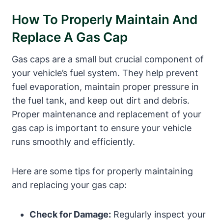
How To Properly Maintain And
Replace A Gas Cap
Gas caps are a small but crucial component of
your vehicle’s fuel system. They help prevent
fuel evaporation, maintain proper pressure in
the fuel tank, and keep out dirt and debris.
Proper maintenance and replacement of your
gas cap is important to ensure your vehicle
runs smoothly and efficiently.
Here are some tips for properly maintaining
and replacing your gas cap:
Check for Damage:
Regularly inspect your