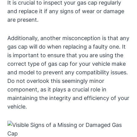
It is crucial to inspect your gas cap regularly
and replace it if any signs of wear or damage
are present.
Additionally, another misconception is that any
gas cap will do when replacing a faulty one. It
is important to ensure that you are using the
correct type of gas cap for your vehicle make
and model to prevent any compatibility issues.
Do not overlook this seemingly minor
component, as it plays a crucial role in
maintaining the integrity and efficiency of your
vehicle.