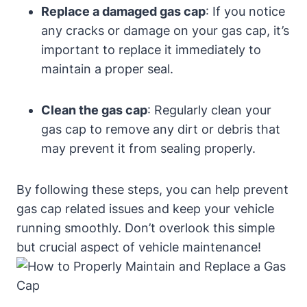
Replace a damaged gas cap
: If you notice
any cracks or damage on your gas cap, it’s
important to replace it immediately to
maintain a proper seal.
Clean the gas cap
: Regularly clean your
gas cap to remove any dirt or debris that
may prevent it from sealing properly.
By following these steps, you can help prevent
gas cap related issues and keep your vehicle
running smoothly. Don’t overlook this simple
but crucial aspect of vehicle maintenance!