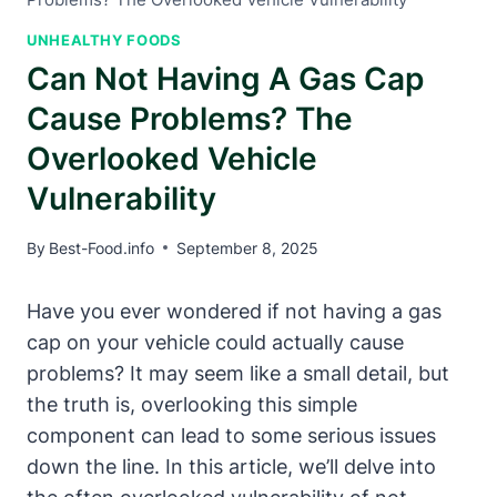
UNHEALTHY FOODS
Can Not Having A Gas Cap
Cause Problems? The
Overlooked Vehicle
Vulnerability
By
Best-Food.info
September 8, 2025
Have you ever wondered if not having a gas
cap on your vehicle could actually cause
problems? It may seem like a small detail, but
the truth is, overlooking this simple
component can lead to some serious issues
down the line. In this article, we’ll delve into