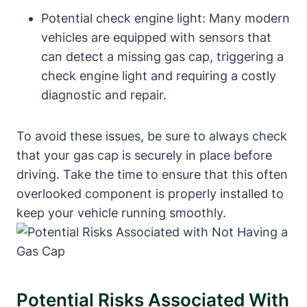
Potential check engine light: Many modern
vehicles are equipped with sensors that
can detect a missing gas cap, triggering a
check engine light and requiring a costly
diagnostic and repair.
To avoid these issues, be sure to always check
that your gas cap is securely in place before
driving. Take the time to ensure that this often
overlooked component is properly installed to
keep your vehicle running smoothly.
Potential Risks Associated With