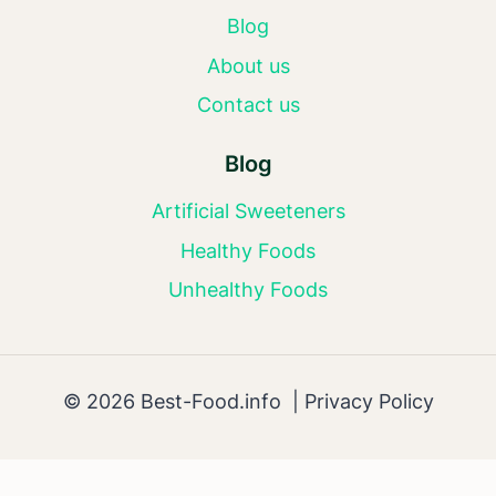
Blog
About us
Contact us
Blog
Artificial Sweeteners
Healthy Foods
Unhealthy Foods
© 2026 Best-Food.info |
Privacy Policy