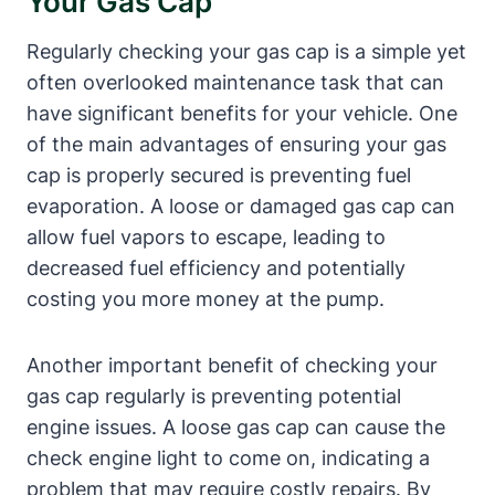
Your Gas Cap
Regularly checking your gas cap is a simple yet
often overlooked maintenance task that can
have significant benefits for your vehicle. One
of the main advantages of ensuring your gas
cap is properly secured is preventing fuel
evaporation. A loose or damaged gas cap can
allow fuel vapors to escape, leading to
decreased fuel efficiency and potentially
costing you more money at the pump.
Another important benefit of checking your
gas cap regularly is preventing potential
engine issues. A loose gas cap can cause the
check engine light to come on, indicating a
problem that may require costly repairs. By