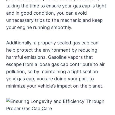
taking the time to ensure your gas cap is tight
and in good condition, you can avoid
unnecessary trips to the mechanic and keep
your engine running smoothly.
Additionally, a properly sealed gas cap can
help protect the environment by reducing
harmful emissions. Gasoline vapors that
escape from a loose gas cap contribute to air
pollution, so by maintaining a tight seal on
your gas cap, you are doing your part to
minimize your vehicle’s impact on the planet.