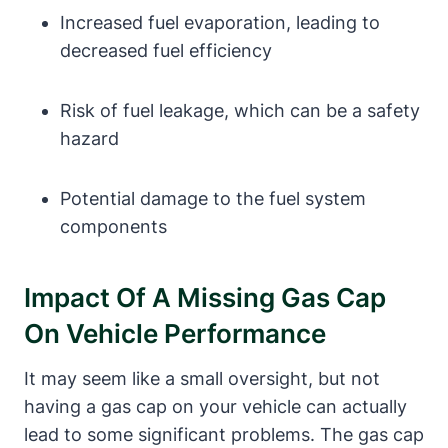
Increased fuel evaporation, leading to
decreased fuel efficiency
Risk of fuel leakage, which can be a safety
hazard
Potential damage to the fuel system
components
Impact Of A Missing Gas Cap
On Vehicle Performance
It may seem like a small oversight, but not
having a gas cap on your vehicle can actually
lead to some significant problems. The gas cap