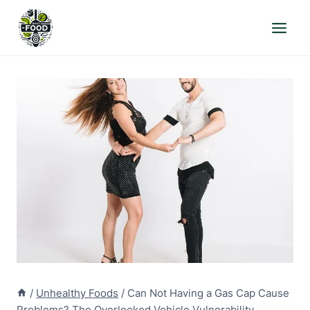
Skip
to
content
/
Unhealthy Foods
/
Can Not Having a Gas Cap Cause
Problems? The Overlooked Vehicle Vulnerability