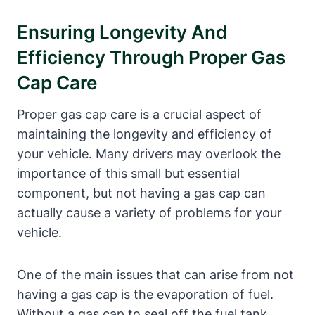
Ensuring Longevity And
Efficiency Through Proper Gas
Cap Care
Proper gas cap care is a crucial aspect of
maintaining the longevity and efficiency of
your vehicle. Many drivers may overlook the
importance of this small but essential
component, but not having a gas cap can
actually cause a variety of problems for your
vehicle.
One of the main issues that can arise from not
having a gas cap is the evaporation of fuel.
Without a gas cap to seal off the fuel tank,