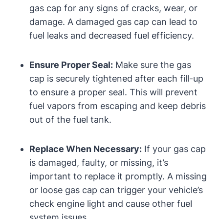
gas cap for any signs of cracks, wear, or
damage. A damaged gas cap can lead to
fuel leaks and decreased fuel efficiency.
Ensure Proper Seal:
Make sure the gas
cap is securely tightened after each fill-up
to ensure a proper seal. This will prevent
fuel vapors from escaping and keep debris
out of the fuel tank.
Replace When Necessary:
If your gas cap
is damaged, faulty, or missing, it’s
important to replace it promptly. A missing
or loose gas cap can trigger your vehicle’s
check engine light and cause other fuel
system issues.