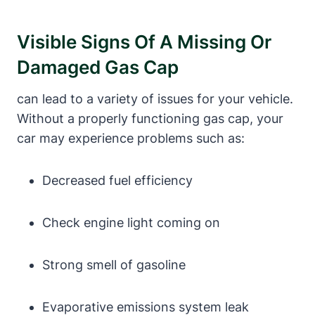
Visible Signs Of A Missing Or
Damaged Gas Cap
can lead to a variety of issues for your vehicle.
Without a properly functioning gas cap, your
car may experience problems such as:
Decreased fuel efficiency
Check engine light coming on
Strong smell of gasoline
Evaporative emissions system leak