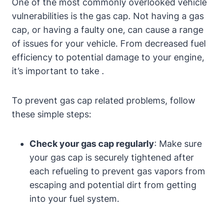
One of the most commonly overlooked vehicle
vulnerabilities is the gas cap. Not having a gas
cap, or having a faulty one, can cause a range
of issues for your vehicle. From decreased fuel
efficiency to potential damage to your engine,
it’s important to take .
To prevent gas cap related problems, follow
these simple steps:
Check your gas cap regularly
: Make sure
your gas cap is securely tightened after
each refueling to prevent gas vapors from
escaping and potential dirt from getting
into your fuel system.