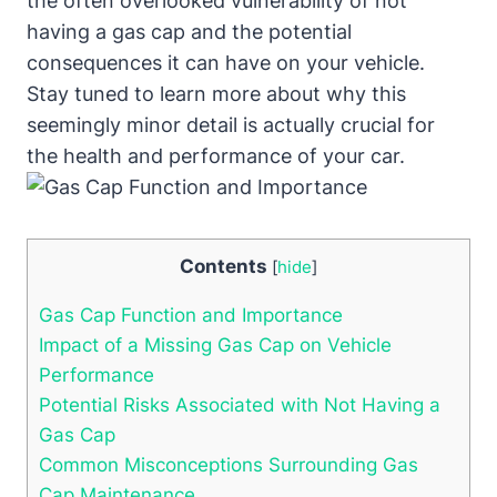
the often overlooked vulnerability of not
having a gas cap and the potential
consequences it can have on your vehicle.
Stay tuned to learn more about why this
seemingly minor detail is actually crucial for
the health and performance of your car.
Contents
[
hide
]
Gas Cap Function and Importance
Impact of a Missing Gas Cap on Vehicle
Performance
Potential Risks Associated with Not Having a
Gas Cap
Common Misconceptions Surrounding Gas
Cap Maintenance