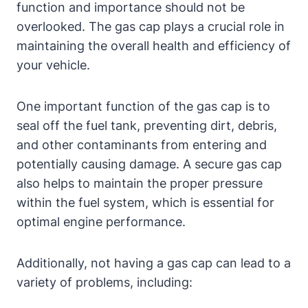
function and importance should not be
overlooked. The gas cap plays a crucial role in
maintaining the overall health and efficiency of
your vehicle.
One important function of the gas cap is to
seal off the fuel tank, preventing dirt, debris,
and other contaminants from entering and
potentially causing damage. A secure gas cap
also helps to maintain the proper pressure
within the fuel system, which is essential for
optimal engine performance.
Additionally, not having a gas cap can lead to a
variety of problems, including: