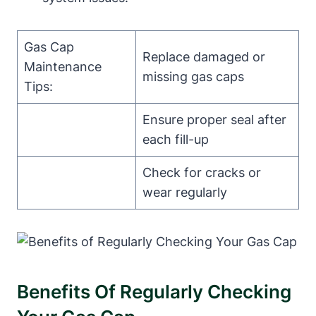
Gas Cap
Replace damaged or
Maintenance
missing gas caps
Tips:
Ensure proper seal after
each fill-up
Check for cracks or
wear regularly
Benefits Of Regularly Checking