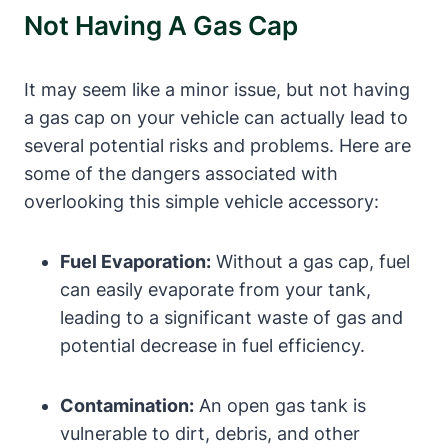
Not Having A Gas Cap
It may seem like a minor issue, but not having
a gas cap on your vehicle can actually lead to
several potential risks and problems. Here are
some of the dangers associated with
overlooking this simple vehicle accessory:
Fuel Evaporation:
Without a gas cap, fuel
can easily evaporate from your tank,
leading to a significant waste of gas and
potential decrease in fuel efficiency.
Contamination:
An open gas tank is
vulnerable to dirt, debris, and other