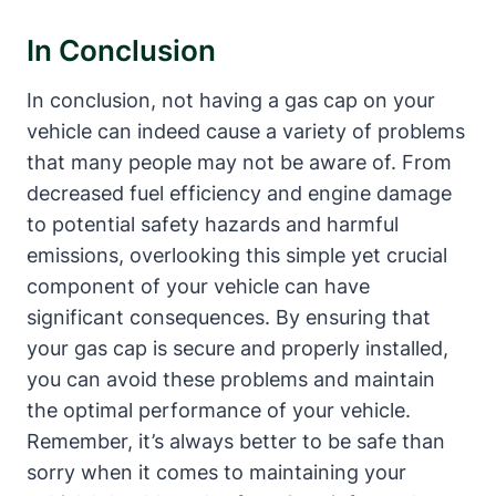
In Conclusion
In conclusion, not having a gas cap on your
vehicle can indeed cause a variety of problems
that many people may not be aware of. From
decreased fuel efficiency and engine damage
to potential safety hazards and harmful
emissions, overlooking this simple yet crucial
component of your vehicle can have
significant consequences. By ensuring that
your gas cap is secure and properly installed,
you can avoid these problems and maintain
the optimal performance of your vehicle.
Remember, it’s always better to be safe than
sorry when it comes to maintaining your