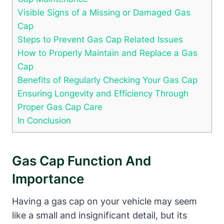
Visible Signs of a Missing or Damaged Gas
Cap
Steps to Prevent Gas Cap Related Issues
How to Properly Maintain and Replace a Gas
Cap
Benefits of Regularly Checking Your Gas Cap
Ensuring Longevity and Efficiency Through
Proper Gas Cap Care
In Conclusion
Gas Cap Function And
Importance
Having a gas cap on your vehicle may seem
like a small and insignificant detail, but its