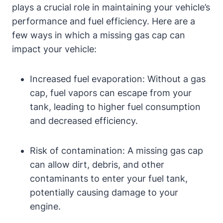
plays a crucial role in maintaining your vehicle’s
performance and fuel efficiency. Here are a
few ways in which a missing gas cap can
impact your vehicle:
Increased fuel evaporation: Without a gas
cap, fuel vapors can escape from your
tank, leading to higher fuel consumption
and decreased efficiency.
Risk of contamination: A missing gas cap
can allow dirt, debris, and other
contaminants to enter your fuel tank,
potentially causing damage to your
engine.