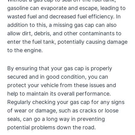
gasoline can evaporate and escape, leading to
wasted fuel and decreased fuel efficiency. In
addition to this, a missing gas cap can also
allow dirt, debris, and other contaminants to
enter the fuel tank, potentially causing damage
to the engine.
By ensuring that your gas cap is properly
secured and in good condition, you can
protect your vehicle from these issues and
help to maintain its overall performance.
Regularly checking your gas cap for any signs
of wear or damage, such as cracks or loose
seals, can go a long way in preventing
potential problems down the road.