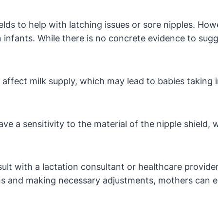
lds to help with latching issues or sore nipples. Ho
n infants. While there is no concrete evidence to sugge
ffect milk supply, which may lead to babies taking in
 a sensitivity to the material of the nipple shield, 
ult with a lactation consultant or healthcare provider
rns and making necessary adjustments, mothers can e