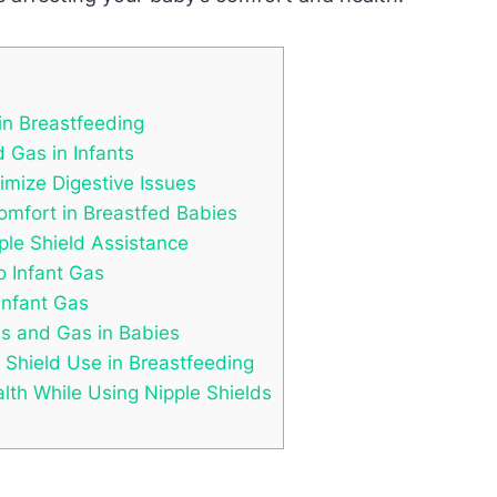
in Breastfeeding
 Gas in Infants
nimize Digestive Issues
comfort in Breastfed Babies
pple Shield Assistance
o Infant Gas
Infant Gas
s and Gas in Babies
Shield Use in Breastfeeding
lth While Using Nipple Shields