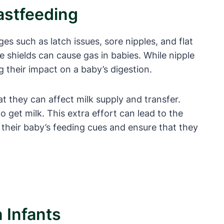
astfeeding
s such as latch issues, sore nipples, and flat
shields can cause gas in babies. While nipple
g their impact on a baby’s digestion.
t they can affect milk supply and transfer.
 get milk. This extra effort can lead to the
f their baby’s feeding cues and ensure that they
 Infants