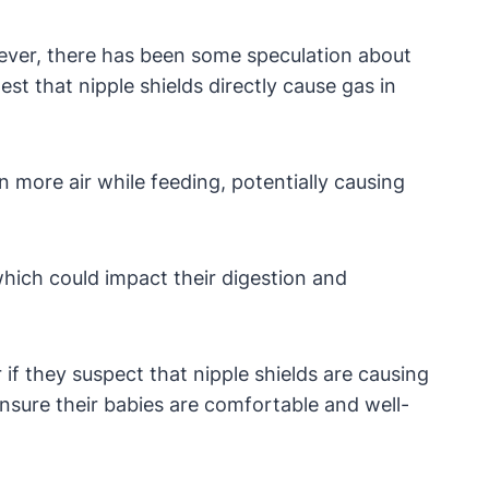
wever, there has been some speculation about
st that nipple shields directly cause gas in
 more air while feeding, potentially causing
which could impact their digestion and
 if they suspect that nipple shields are causing
nsure their babies are comfortable and well-