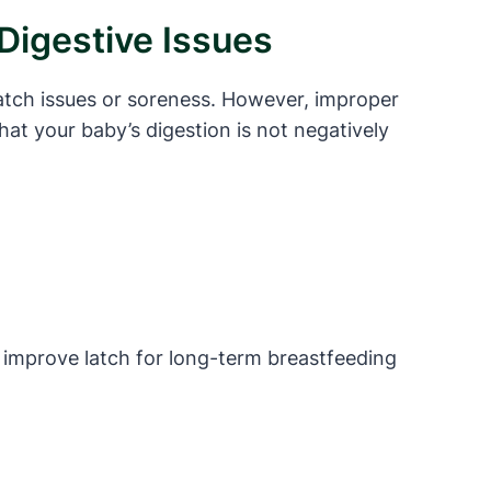
Digestive Issues
latch issues or soreness. However, improper
hat your baby’s digestion is not negatively
o improve latch for long-term breastfeeding