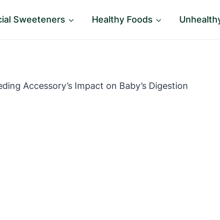
icial Sweeteners
Healthy Foods
Unhealth