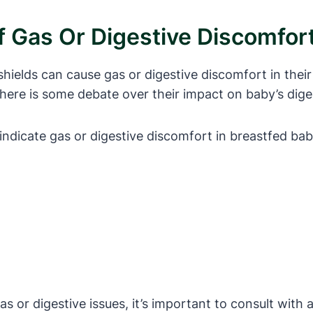
f Gas Or Digestive Discomfort
ields can cause gas or digestive discomfort in their
 there is some debate over their impact on baby’s dige
indicate gas or digestive discomfort in breastfed bab
s or digestive issues, it’s important to consult with a