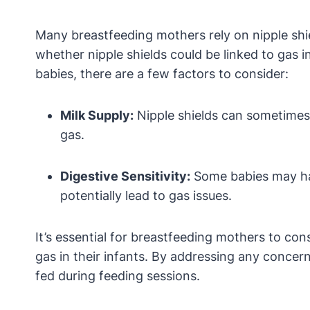
Many breastfeeding mothers rely on nipple shie
whether nipple shields could be linked to gas i
babies, there are a few factors to consider:
Milk Supply:
Nipple shields can sometimes a
gas.
Digestive Sensitivity:
Some babies may have
potentially lead to gas issues.
It’s essential for breastfeeding mothers to cons
gas in their infants. By addressing any conce
fed during feeding sessions.