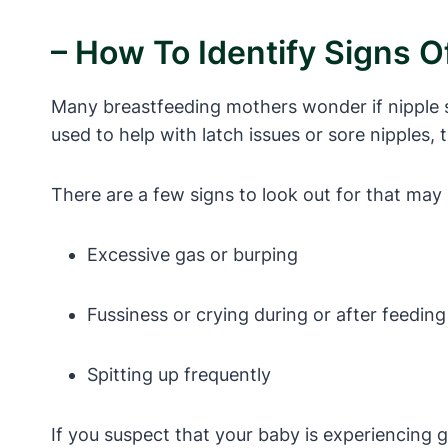
– How To Identify Signs O
Many breastfeeding mothers wonder if nipple sh
used to help with latch issues or sore nipples,
There are a few signs to look out for that may 
Excessive gas or burping
Fussiness or crying during or after feeding
Spitting up frequently
If you suspect that your baby is experiencing ga