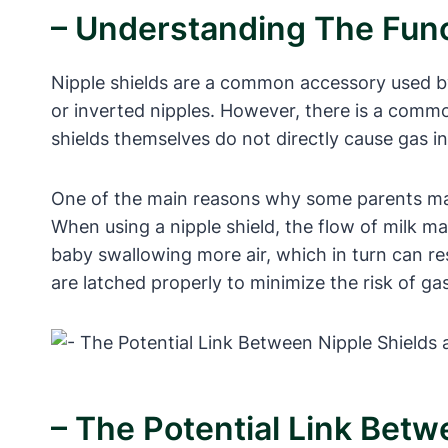
– Understanding The Func
Nipple shields are a common accessory used by 
or inverted nipples. However, there is a comm
shields themselves do not directly cause gas in
One of the main reasons why some parents may p
When using a nipple shield, the flow of milk m
baby swallowing more air, which in turn can res
are latched properly to minimize the risk of gas
– The Potential Link Betw