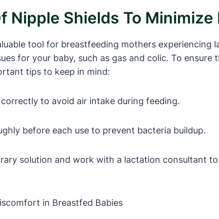
f Nipple Shields To Minimize 
aluable tool for breastfeeding mothers experiencing 
ssues for your baby, such as gas and colic. To ensure t
rtant tips to keep in mind:
correctly to avoid air intake during feeding.
ughly before each use to prevent bacteria buildup.
rary solution and work with a lactation consultant t