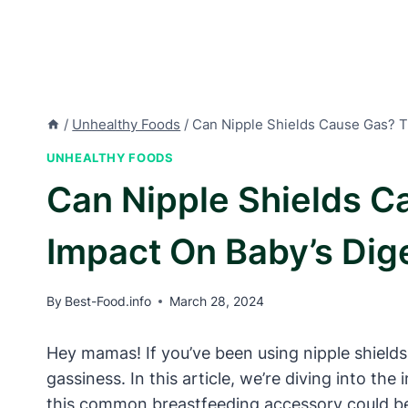
/
Unhealthy Foods
/
Can Nipple Shields Cause Gas? T
UNHEALTHY FOODS
Can Nipple Shields C
Impact On Baby’s Dig
By
Best-Food.info
March 28, 2024
Hey mamas! If you’ve been using nipple shields
gassiness. In this article, we’re diving into th
this common breastfeeding accessory could be