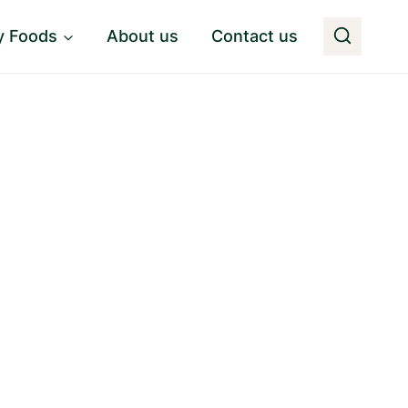
y Foods
About us
Contact us