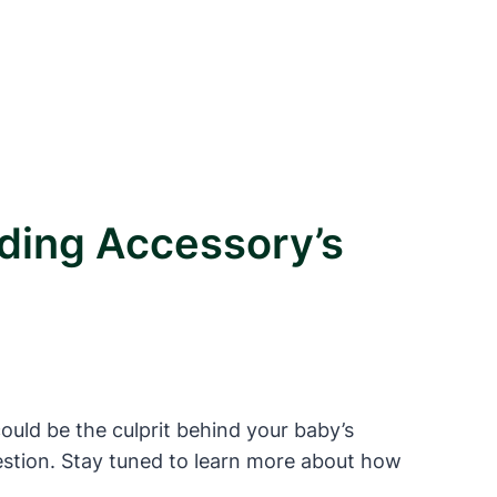
ding Accessory’s
ould be the culprit behind your baby’s
digestion. Stay tuned to learn more about how