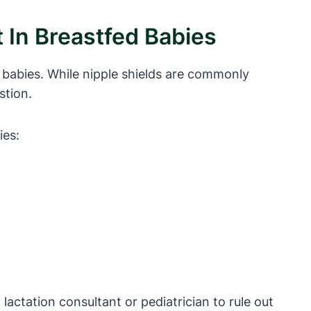
 In Breastfed Babies
 babies. While nipple shields are commonly
stion.
ies:
 lactation consultant or pediatrician to rule out