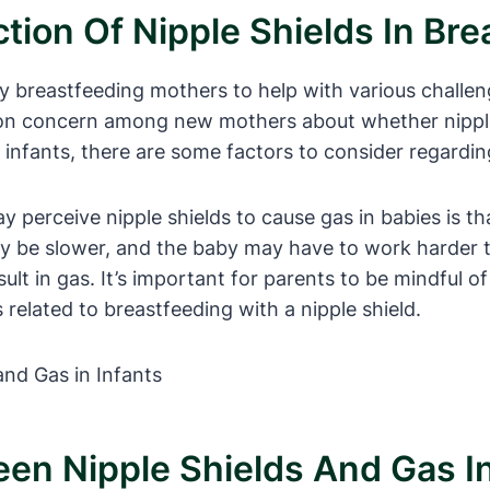
tion Of Nipple Shields In Bre
breastfeeding mothers to help with various challenge
on concern among new mothers about whether nipple 
 infants, there are some factors to consider regardin
erceive nipple shields to cause gas in babies is tha
ay be slower, and the baby may have to work harder to
ult in gas. It’s important for parents to be mindful o
 related to breastfeeding with a nipple shield.
een Nipple Shields And Gas In