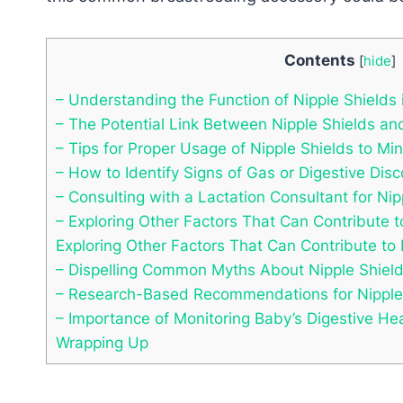
Contents
[
hide
]
– Understanding the Function of Nipple Shields 
– The Potential Link Between Nipple Shields and
– Tips for Proper Usage of Nipple Shields to Mi
– How to Identify Signs of Gas or Digestive Dis
– Consulting with a Lactation Consultant for Ni
– Exploring Other Factors That Can Contribute t
Exploring Other Factors That Can Contribute to 
– Dispelling Common Myths About Nipple Shield
– Research-Based Recommendations for Nipple 
– Importance of Monitoring Baby’s Digestive Hea
Wrapping Up