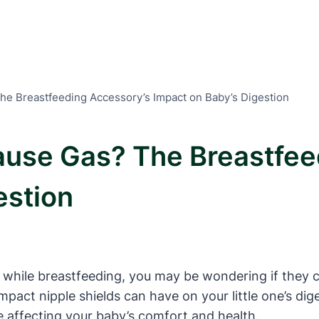
he Breastfeeding Accessory’s Impact on Baby’s Digestion
ause Gas? The Breastfee
estion
 while breastfeeding, you may be wondering if they c
e impact nipple shields can have on your little one’s 
 affecting your baby’s comfort and health.