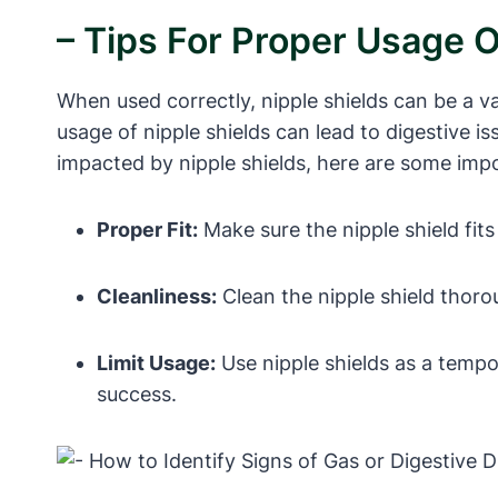
– Tips For Proper Usage O
When used correctly, nipple shields can be a v
usage of nipple shields can lead to digestive i
impacted by nipple shields, here are some impo
Proper Fit:
Make sure the nipple shield fits 
Cleanliness:
Clean the nipple shield thoro
Limit Usage:
Use nipple shields as a tempo
success.