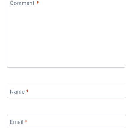
Comment
*
Name
*
Email
*