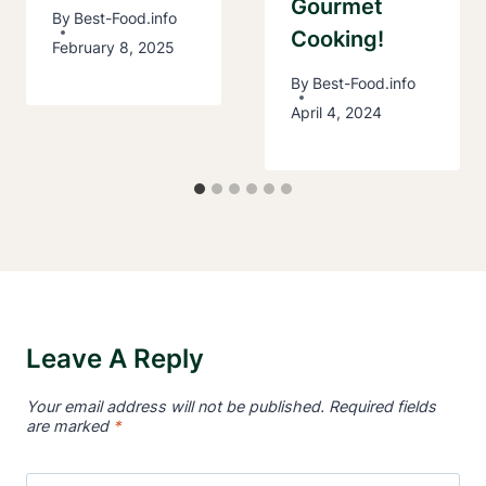
Gourmet
By
Best-Food.info
Cooking!
February 8, 2025
By
Best-Food.info
April 4, 2024
Leave A Reply
Your email address will not be published.
Required fields
are marked
*