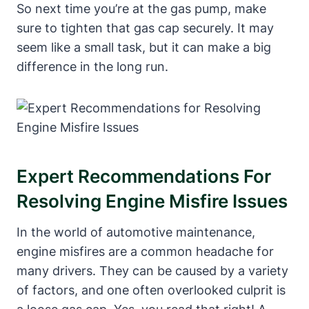
So next time you’re at the gas pump, make
sure to tighten that gas cap securely. It may
seem like a small task, but it can make a big
difference in the long run.
Expert Recommendations For
Resolving Engine Misfire Issues
In the world of automotive maintenance,
engine misfires are a common headache for
many drivers. They can be caused by a variety
of factors, and one often overlooked culprit is