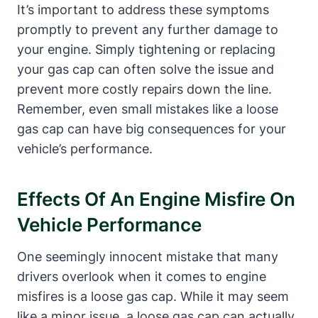
It’s important to address these symptoms
promptly to prevent any further damage to
your engine. Simply tightening or replacing
your gas cap can often solve the issue and
prevent more costly repairs down the line.
Remember, even small mistakes like a loose
gas cap can have big consequences for your
vehicle’s performance.
Effects Of An Engine Misfire On
Vehicle Performance
One seemingly innocent mistake that many
drivers overlook when it comes to engine
misfires is a loose gas cap. While it may seem
like a minor issue, a loose gas cap can actually