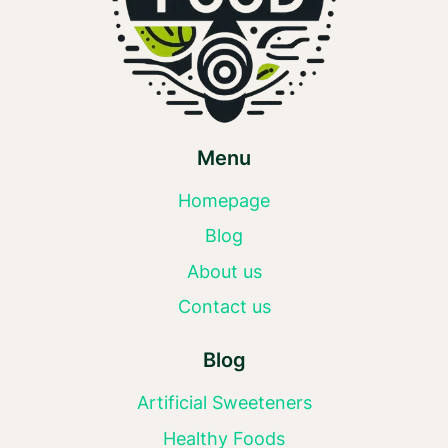
Menu
Homepage
Blog
About us
Contact us
Blog
Artificial Sweeteners
Healthy Foods