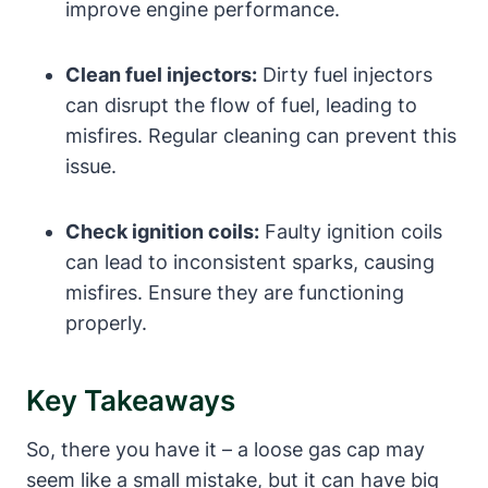
improve engine performance.
Clean fuel injectors:
Dirty fuel injectors
can disrupt the flow of fuel, leading to
misfires. Regular cleaning can prevent this
issue.
Check ignition coils:
Faulty ignition coils
can lead to inconsistent sparks, causing
misfires. Ensure they are functioning
properly.
Key Takeaways
So, there you have it – a loose gas cap may
seem like a small mistake, but it can have big