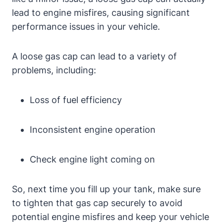
lead to engine misfires, causing significant
performance issues in your vehicle.
A loose gas cap can lead to a variety of
problems, including:
Loss of fuel efficiency
Inconsistent engine operation
Check engine light coming on
So, next time you fill up your tank, make sure
to tighten that gas cap securely to avoid
potential engine misfires and keep your vehicle