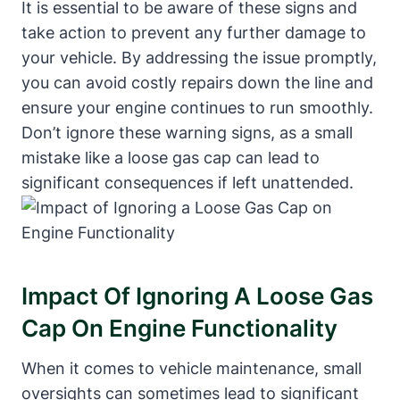
It is essential to be aware of these signs and
take action to prevent any further damage to
your vehicle. By addressing the issue promptly,
you can avoid costly repairs down the line and
ensure your engine continues to run smoothly.
Don’t ignore these warning signs, as a small
mistake like a loose gas cap can lead to
significant consequences if left unattended.
Impact Of Ignoring A Loose Gas
Cap On Engine Functionality
When it comes to vehicle maintenance, small
oversights can sometimes lead to significant