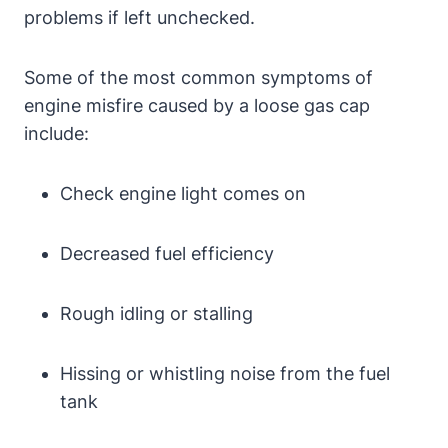
problems if left unchecked.
Some of the most common symptoms of
engine misfire caused by a loose gas cap
include:
Check engine light comes on
Decreased fuel efficiency
Rough idling or stalling
Hissing or whistling noise from the fuel
tank