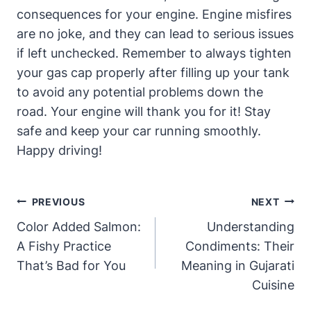
consequences for your engine. Engine misfires
are no joke, and they can lead to serious issues
if left unchecked. Remember to always tighten
your gas cap properly after filling up your tank
to avoid any potential problems down the
road. Your engine will thank you for it! Stay
safe and keep your car running smoothly.
Happy driving!
Post
PREVIOUS
NEXT
Navigation
Color Added Salmon:
Understanding
A Fishy Practice
Condiments: Their
That’s Bad for You
Meaning in Gujarati
Cuisine