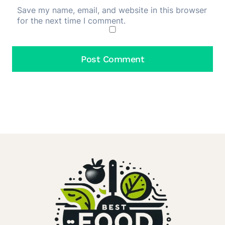
Save my name, email, and website in this browser
for the next time I comment.