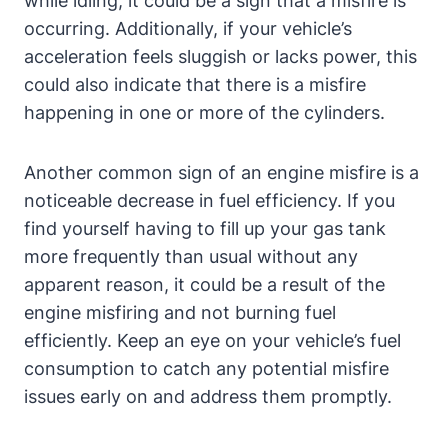
while idling, it could be a sign that a misfire is
occurring. Additionally, if your vehicle’s
acceleration feels sluggish or lacks power, this
could also indicate that there is a misfire
happening in one or more of the cylinders.
Another common sign of an engine misfire is a
noticeable decrease in fuel efficiency. If you
find yourself having to fill up your gas tank
more frequently than usual without any
apparent reason, it could be a result of the
engine misfiring and not burning fuel
efficiently. Keep an eye on your vehicle’s fuel
consumption to catch any potential misfire
issues early on and address them promptly.