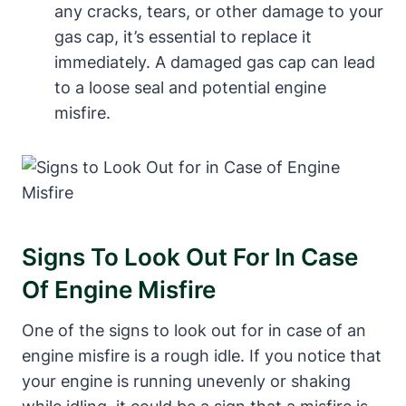
any cracks, tears, or other damage to your
gas cap, it’s essential to replace it
immediately. A damaged gas cap can lead
to a loose seal and potential engine
misfire.
Signs To Look Out For In Case
Of Engine Misfire
One of the signs to look out for in case of an
engine misfire is a rough idle. If you notice that
your engine is running unevenly or shaking