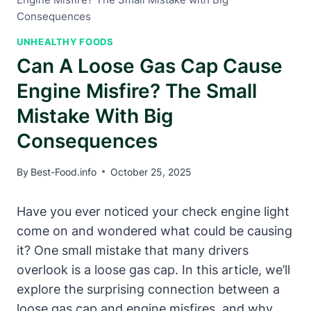
Consequences
UNHEALTHY FOODS
Can A Loose Gas Cap Cause
Engine Misfire? The Small
Mistake With Big
Consequences
By
Best-Food.info
October 25, 2025
Have you ever noticed your check engine light
come on and wondered what could be causing
it? One small mistake that many drivers
overlook is a loose gas cap. In this article, we’ll
explore the surprising connection between a
loose gas cap and engine misfires, and why