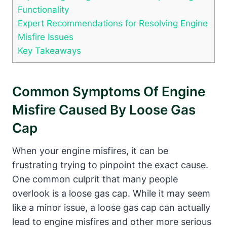
Functionality
Expert Recommendations for Resolving Engine
Misfire Issues
Key Takeaways
Common Symptoms Of Engine
Misfire Caused By Loose Gas
Cap
When your engine misfires, it can be
frustrating trying to pinpoint the exact cause.
One common culprit that many people
overlook is a loose gas cap. While it may seem
like a minor issue, a loose gas cap can actually
lead to engine misfires and other more serious