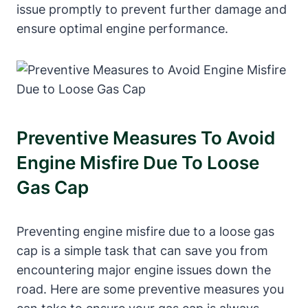
issue promptly to prevent further damage and
ensure optimal engine performance.
Preventive Measures To Avoid
Engine Misfire Due To Loose
Gas Cap
Preventing engine misfire due to a loose gas
cap is a simple task that can save you from
encountering major engine issues down the
road. Here are some preventive measures you