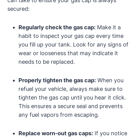
can take to ensure your gas cap is always
secured:
Regularly check the gas cap:
Make it a
habit to inspect your gas cap every time
you fill up your tank. Look for any signs of
wear or looseness that may indicate it
needs to be replaced.
Properly tighten the gas cap:
When you
refuel your vehicle, always make sure to
tighten the gas cap until you hear it click.
This ensures a secure seal and prevents
any fuel vapors from escaping.
Replace worn-out gas caps:
If you notice