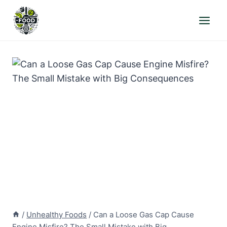
Skip
to
content
/
Unhealthy Foods
/
Can a Loose Gas Cap Cause
Engine Misfire? The Small Mistake with Big