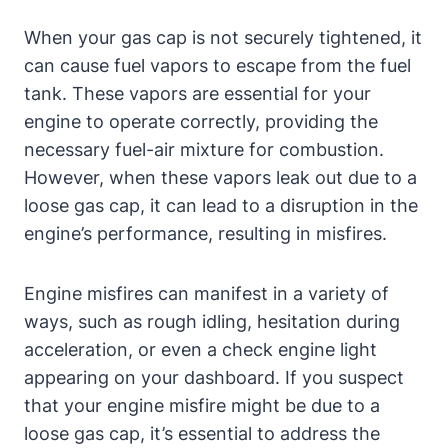
When your gas cap is not securely tightened, it
can cause fuel vapors to escape from the fuel
tank. These vapors are essential for your
engine to operate correctly, providing the
necessary fuel-air mixture for combustion.
However, when these vapors leak out due to a
loose gas cap, it can lead to a disruption in the
engine’s performance, resulting in misfires.
Engine misfires can manifest in a variety of
ways, such as rough idling, hesitation during
acceleration, or even a check engine light
appearing on your dashboard. If you suspect
that your engine misfire might be due to a
loose gas cap, it’s essential to address the