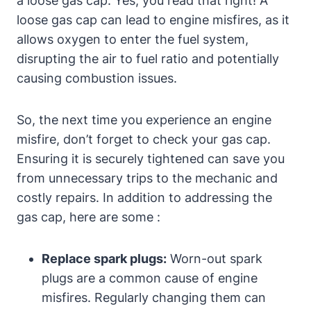
a loose gas cap. Yes, you read that right! A
loose gas cap can lead to engine misfires, as it
allows oxygen to enter the fuel system,
disrupting the air to fuel ratio and potentially
causing combustion issues.
So, the next time you experience an engine
misfire, don’t forget to check your gas cap.
Ensuring it is securely tightened can save you
from unnecessary trips to the mechanic and
costly repairs. In addition to addressing the
gas cap, here are some :
Replace spark plugs:
Worn-out spark
plugs are a common cause of engine
misfires. Regularly changing them can