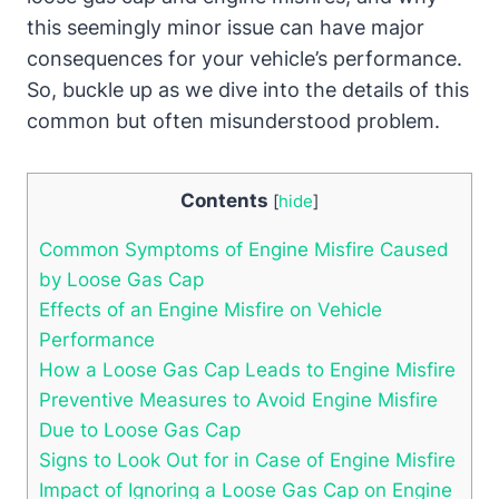
this seemingly minor issue can have major
consequences for your vehicle’s performance.
So, buckle up as we dive into the details of this
common but often misunderstood problem.
Contents
[
hide
]
Common Symptoms of Engine Misfire Caused
by Loose Gas Cap
Effects of an Engine Misfire on Vehicle
Performance
How a Loose Gas Cap Leads to Engine Misfire
Preventive Measures to Avoid Engine Misfire
Due to Loose Gas Cap
Signs to Look Out for in Case of Engine Misfire
Impact of Ignoring a Loose Gas Cap on Engine