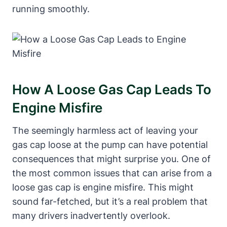
running smoothly.
How A Loose Gas Cap Leads To
Engine Misfire
The seemingly harmless act of leaving your
gas cap loose at the pump can have potential
consequences that might surprise you. One of
the most common issues that can arise from a
loose gas cap is engine misfire. This might
sound far-fetched, but it’s a real problem that
many drivers inadvertently overlook.