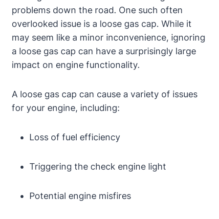
problems down the road. One such often
overlooked issue is a loose gas cap. While it
may seem like a minor inconvenience, ignoring
a loose gas cap can have a surprisingly large
impact on engine functionality.
A loose gas cap can cause a variety of issues
for your engine, including:
Loss of fuel efficiency
Triggering the check engine light
Potential engine misfires