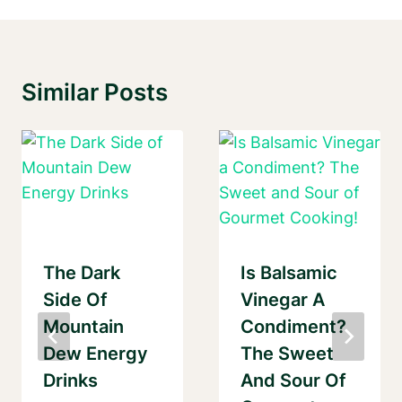
Similar Posts
The Dark
Is Balsamic
Side Of
Vinegar A
Mountain
Condiment?
Dew Energy
The Sweet
Drinks
And Sour Of