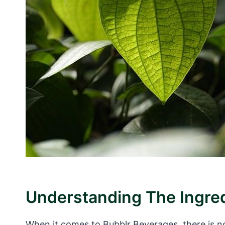
Understanding The Ingred
When it comes to Bubblr Beverages, there is n