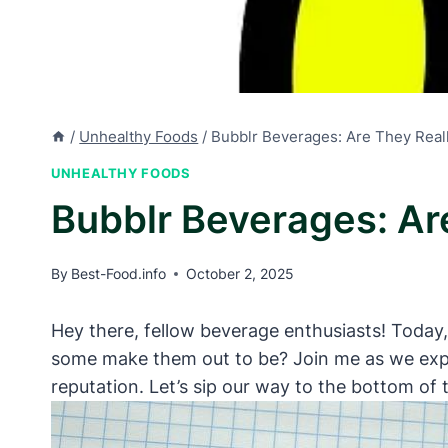
/
Unhealthy Foods
/
Bubblr Beverages: Are They Real
UNHEALTHY FOODS
Bubblr Beverages: Ar
By
Best-Food.info
October 2, 2025
Hey there, fellow beverage enthusiasts! Today,
some make them out to be? Join me as we explo
reputation. Let’s sip our way to the bottom of 