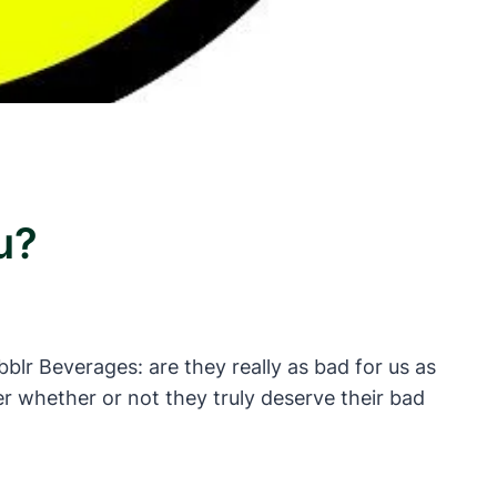
u?
blr Beverages: are they really as bad for us as
 whether or not they truly deserve their bad