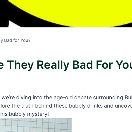
ly Bad for You?
e They Really Bad For Yo
 we’re diving into the age-old debate surrounding Bub
re the truth behind these bubbly drinks and uncover
this bubbly mystery!