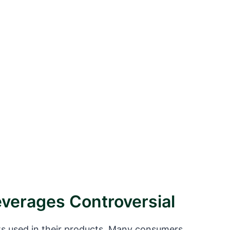
verages Controversial
ts used in their products. Many consumers