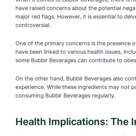
have raised concerns about the potential negat
major red flags. However, it is essential to de
controversial.
One of the primary concerns is the presence o
have been linked to various health issues, inc
some Bubblr Beverages can contribute to obes
On the other hand, Bubblr Beverages also cont
experience. While these ingredients may not po
consuming Bubblr Beverages regularly.
Health Implications: The