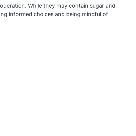
moderation. While they may contain sugar and
king informed choices and being mindful of