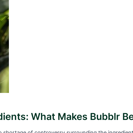
ients: What Makes Bubblr Be
o shortage of controversy surrounding the ingredien