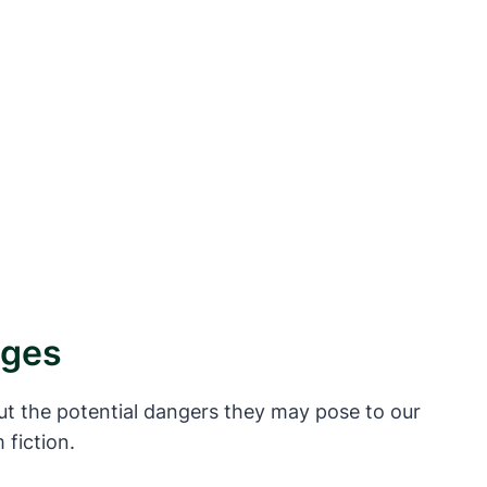
ages
t the potential dangers they may pose to our
 fiction.