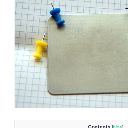
Contents
[
hide
]