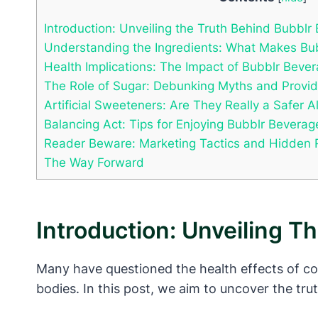
Introduction: Unveiling the Truth Behind Bubblr
Understanding the Ingredients: What Makes Bub
Health Implications: The Impact of Bubblr Beve
The Role of Sugar: Debunking Myths and Providi
Artificial Sweeteners: Are They Really a Safer A
Balancing Act: Tips for Enjoying Bubblr Beverag
Reader Beware: Marketing Tactics and Hidden 
The Way Forward
Introduction: Unveiling T
Many have questioned the health effects of co
bodies. In this post, we aim to uncover the tru