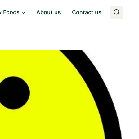
y Foods
About us
Contact us