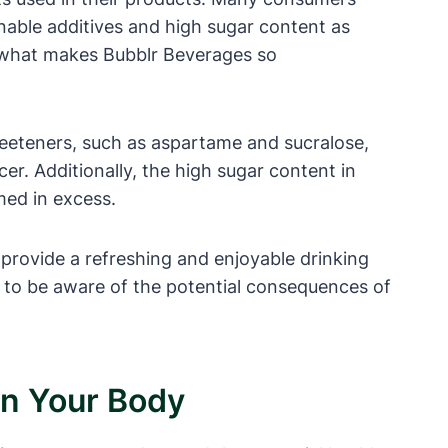
onable additives and high sugar content as
and what makes Bubblr Beverages so
weeteners, such as aspartame and sucralose,
er. Additionally, the high sugar content in
med in excess.
provide a refreshing and enjoyable drinking
s to be aware of the potential consequences of
On Your Body