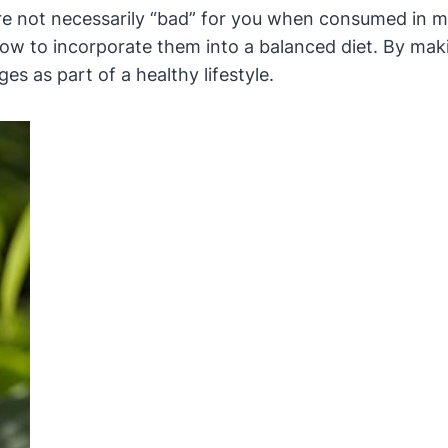
are not necessarily “bad” for you when consumed in 
 how to incorporate them into a balanced diet. By ma
es as part of a healthy lifestyle.