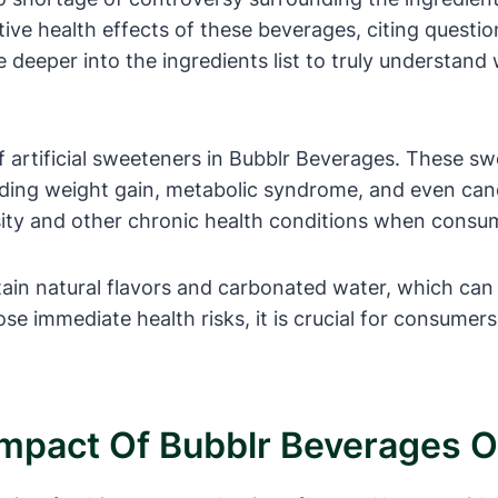
ive health effects of these beverages, citing questi
lve deeper into the ingredients list to truly underst
f artificial sweeteners in Bubblr Beverages. These s
luding weight gain, metabolic syndrome, and even canc
ity and other chronic health conditions when consu
ain natural flavors and carbonated water, which can 
se immediate health risks, it is crucial for consumer
 Impact Of Bubblr Beverages 