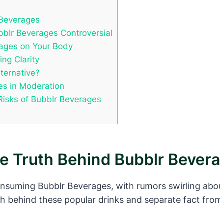
 Beverages
blr Beverages Controversial
rages on Your Body
ng Clarity
lternative?
es in Moderation
Risks of Bubblr Beverages
he Truth Behind Bubblr Bever
nsuming Bubblr Beverages, with rumors swirling abou
th behind these popular drinks and separate fact from