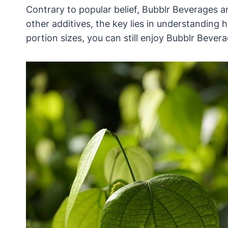
Contrary to popular belief, Bubblr Beverages 
other additives, the key lies in understanding
portion sizes, you can still enjoy Bubblr Beverag