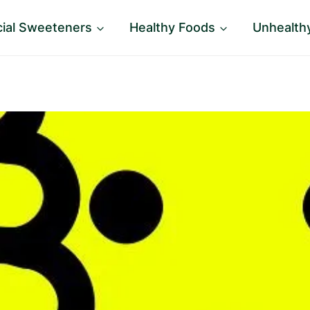
icial Sweeteners
Healthy Foods
Unhealth