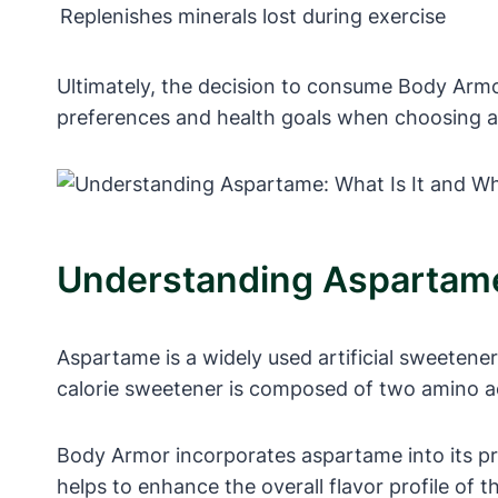
Replenishes minerals lost during exercise
Ultimately, the decision to consume Body Armor
preferences and health goals when choosing a sp
Understanding Aspartame:
Aspartame is a widely used artificial sweetene
calorie sweetener is composed of two amino aci
Body Armor incorporates aspartame into its pro
helps to enhance the overall flavor profile of 