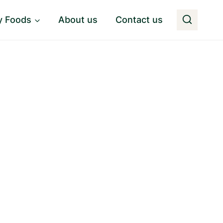
y Foods
About us
Contact us