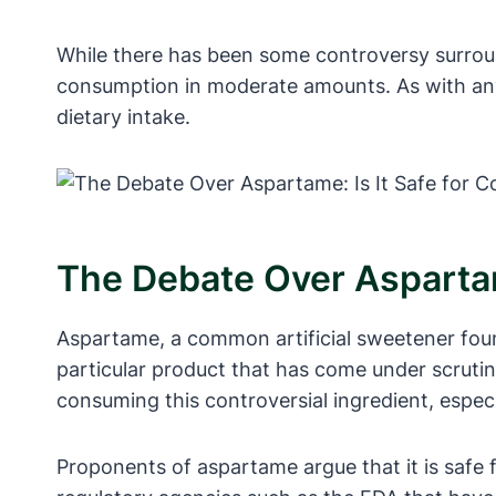
While there has been some controversy surroun
consumption in moderate amounts. As with any 
dietary intake.
The Debate Over Aspartam
Aspartame, a common artificial sweetener fou
particular product that has come under scruti
consuming this controversial ingredient, espec
Proponents of aspartame argue that it is safe