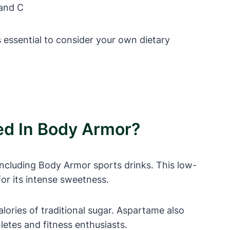
 and C
 essential to consider your own dietary
ed In Body Armor?
including Body Armor sports drinks. This low-
or its intense sweetness.
ories of traditional sugar. Aspartame also
letes and fitness enthusiasts.