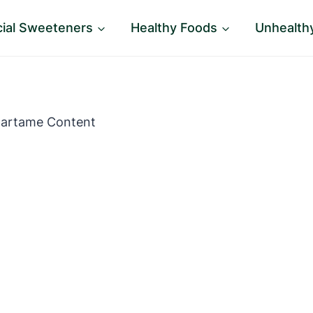
icial Sweeteners
Healthy Foods
Unhealth