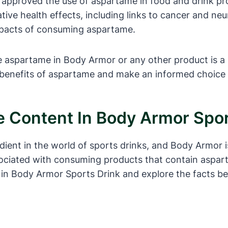
 approved the use of aspartame in food and drink pro
ive health effects, including links to cancer and ne
mpacts of consuming aspartame.
 aspartame in Body Armor or any other product is a pe
 benefits of aspartame and make an informed choice 
 Content In Body Armor Spor
dient in the world of sports drinks, and Body Armor
ociated with consuming products that contain aspartam
 in Body Armor Sports Drink and explore the facts b