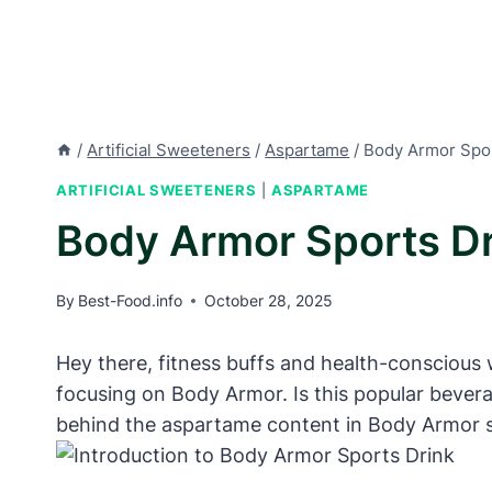
/
Artificial Sweeteners
/
Aspartame
/
Body Armor Spor
ARTIFICIAL SWEETENERS
|
ASPARTAME
Body Armor Sports D
By
Best-Food.info
October 28, 2025
Hey there, fitness buffs and health-conscious w
focusing on Body Armor. Is this popular bevera
behind the aspartame content in Body Armor s