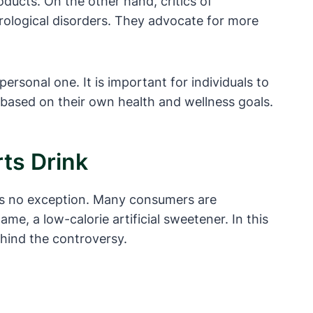
ducts. On the other hand, critics of
urological disorders. They advocate for more
rsonal one. It is important for individuals to
based on their own health and wellness goals.
ts Drink
 is no exception. Many consumers are
e, a low-calorie artificial sweetener. In this
ehind the controversy.