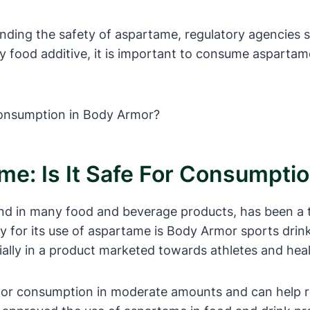
ding the safety of aspartame, regulatory agencies s
food additive, it is important to consume aspartame
e: Is It Safe For Consumpti
nd in many food and beverage products, has been a t
ny for its use of aspartame is Body Armor sports dri
ially in a product marketed towards athletes and heal
 for consumption in moderate amounts and can help r