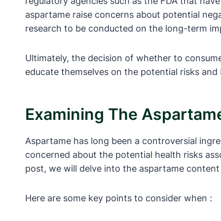
regulatory agencies such as the FDA that have
aspartame raise concerns about potential negat
research to be conducted on the long-term i
Ultimately, the decision of whether to consume
educate themselves on the potential risks and
Examining The Aspartame
Aspartame has long been a controversial ingre
concerned about the potential health risks ass
post, we will delve into the aspartame content
Here are some key points to consider when :