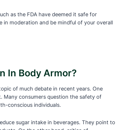
uch as the FDA have deemed it safe for
 in moderation and be mindful of your overall
on In Body Armor?
opic of much debate in recent years. One
nk. Many consumers question the safety of
th-conscious individuals.
educe sugar intake in beverages. They point to