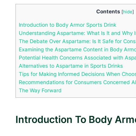
Contents
[
hide
]
Introduction to Body Armor Sports Drink
Understanding Aspartame: What Is It and Why I
The Debate Over Aspartame: Is It Safe for Con
Examining the Aspartame Content in Body Armo
Potential Health Concerns Associated with As
Alternatives to Aspartame in Sports Drinks
Tips for Making Informed Decisions When Choos
Recommendations for Consumers Concerned Ab
The Way Forward
Introduction To Body Arm