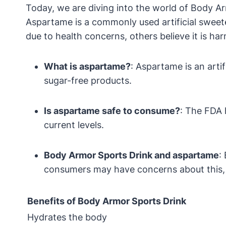
Today, we are diving into the world of Body Ar
Aspartame is a commonly used artificial sweete
due to health concerns, others believe it is 
What is aspartame?
: Aspartame is an arti
sugar-free products.
Is aspartame safe to consume?
: The FDA 
current levels.
Body Armor Sports Drink and aspartame
:
consumers may have concerns about this, it 
Benefits of Body Armor Sports Drink
Hydrates the body