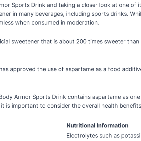
mor Sports Drink and taking a closer look at one of i
ner in many beverages, including sports drinks. Whil
harmless when consumed in moderation.
ficial sweetener that is about 200 times sweeter than 
has approved the use of aspartame as a food additive,
 Body Armor Sports Drink contains aspartame as one 
is important to consider the overall health benefits 
Nutritional Information
Electrolytes such as potas