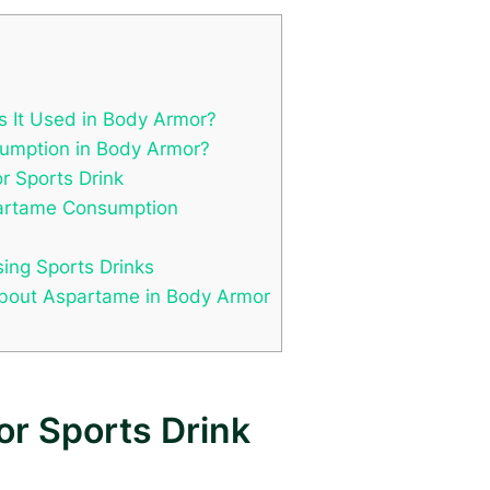
s It Used in Body Armor?
sumption in Body Armor?
r Sports Drink
partame Consumption
ing Sports Drinks
out Aspartame in Body Armor
or Sports Drink