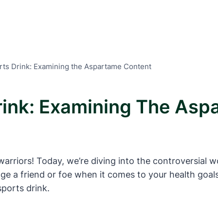
ts Drink: Examining the Aspartame Content
rink: Examining The Asp
arriors! Today, we’re diving into the controversial wo
ge a friend or foe when it comes to your health goal
ports drink.