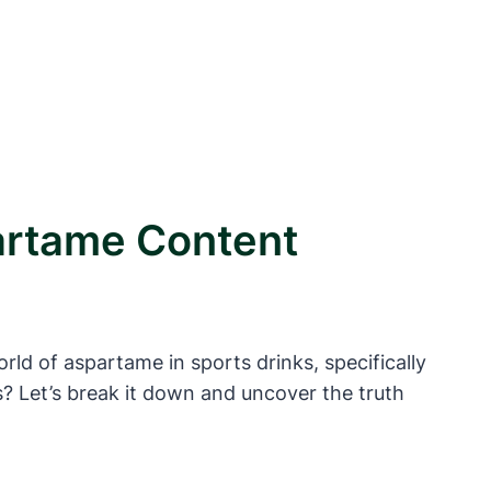
artame Content
rld of aspartame in sports drinks, specifically
s? Let’s break it down and uncover the truth