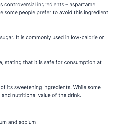
ts controversial ingredients – aspartame.
e some people prefer to avoid this ingredient
sugar. It is commonly used in low-calorie or
 stating that it is safe for consumption at
of its sweetening ingredients. While some
and nutritional value of the drink.
sium and sodium