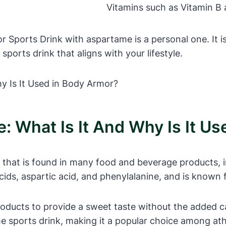
Vitamins such as Vitamin B
 Sports Drink with aspartame is a personal one. It is
orts drink that aligns with your lifestyle.
 What Is It And Why Is It Us
r that is found in many food and beverage products, 
ds, aspartic acid, and phenylalanine, and is known f
ducts to provide a sweet taste without the added cal
the sports drink, making it a popular choice among ath