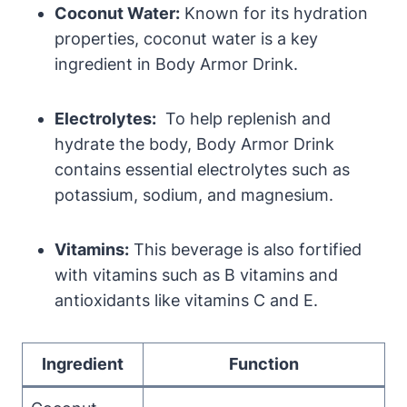
Coconut Water:
Known for its ​hydration
properties, coconut ‌water is a key
ingredient in Body Armor Drink.
Electrolytes:
⁢ To help replenish and
hydrate the body, ⁤Body Armor Drink
⁢contains ‌essential electrolytes such as​
potassium, sodium,⁤ and magnesium.
Vitamins:
‍This ‍beverage is ‌also fortified‍
with vitamins⁤ such as B ⁢vitamins ‍and
antioxidants⁤ like vitamins‌ C and ⁣E.
Ingredient
Function