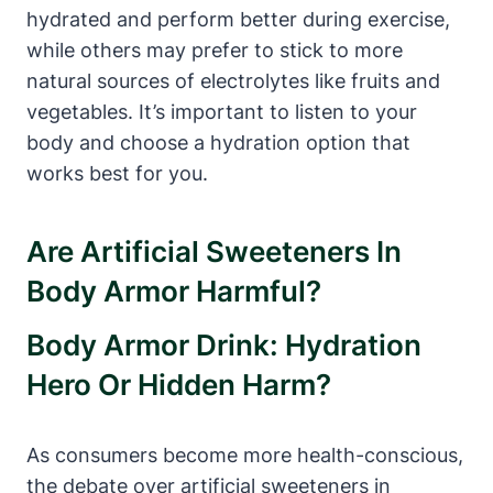
hydrated and⁣ perform better‍ during exercise,
while others may prefer ⁣to stick to more
⁣natural sources ⁢of electrolytes like​ fruits and
vegetables.​ It’s important to ​listen ⁤to your
body and choose a‍ hydration‌ option ‍that
‌works ⁤best for you.
Are Artificial Sweeteners In
Body⁤ Armor Harmful?
Body Armor Drink: Hydration
Hero Or‌ Hidden Harm?
As consumers become more⁣ health-conscious,
the debate over artificial sweeteners in