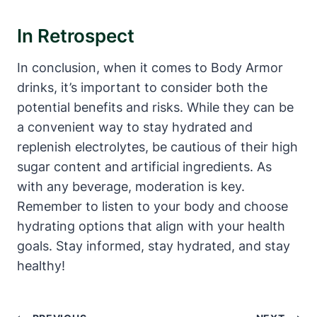
In⁣ Retrospect
In⁣ conclusion, when it ⁢comes to Body‍ Armor
drinks, it’s important to consider both the
potential benefits and risks. While ‌they can be
a ⁤convenient way to stay hydrated and
replenish electrolytes, be cautious ⁣of their high
sugar ⁣content ‍and artificial ingredients. ⁤As
⁢with​ any beverage, moderation is⁤ key.
Remember to listen to your body‍ and choose
hydrating options that align with ‍your health
goals. Stay informed, stay hydrated, and stay
healthy!