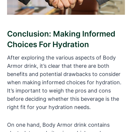
Conclusion: Making Informed
Choices For Hydration
After ⁣exploring the ‌various aspects of Body
Armor ​drink, it’s clear that there are both
benefits and potential drawbacks to ⁤consider
when making informed choices for hydration.
It’s‌ important‌ to weigh ⁢the pros ⁤and cons
before deciding whether this beverage is the
right‌ fit for your ⁤hydration needs.
On ⁢one hand,‍ Body‌ Armor drink contains