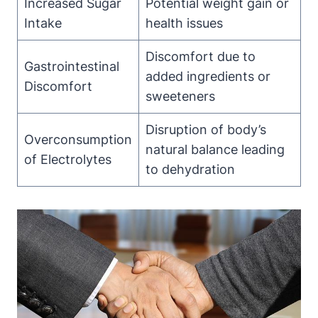
Increased Sugar
Potential weight gain or
Intake
health⁣ issues
Discomfort due to
Gastrointestinal
⁢added ingredients ‌or
Discomfort
sweeteners
Disruption of body’s
Overconsumption
natural balance leading‌
of Electrolytes
to dehydration