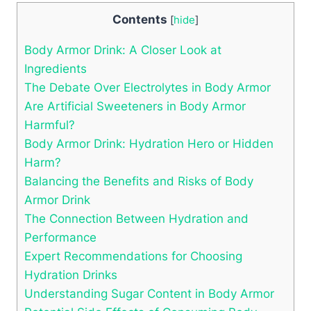
Contents
[
hide
]
Body Armor Drink: A Closer Look ‍at
Ingredients
The Debate Over Electrolytes in Body‍ Armor
Are Artificial Sweeteners in Body⁤ Armor
Harmful?
Body Armor Drink: Hydration Hero or‌ Hidden
Harm?
Balancing the Benefits and Risks of Body
Armor Drink
The Connection ‌Between Hydration and
‌Performance
Expert ‍Recommendations for Choosing
Hydration ​Drinks
Understanding⁢ Sugar​ Content in Body‍ Armor