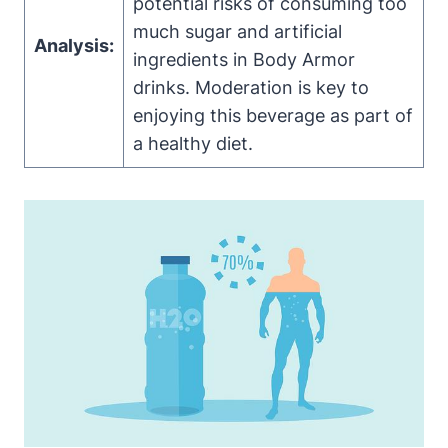
potential risks‍ of consuming too‌
much sugar and artificial‌
Analysis:
ingredients in Body ⁤Armor
⁤drinks. Moderation‌ is‌ key to
enjoying this beverage ​as part of⁤
a⁢ healthy diet.