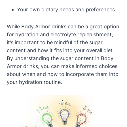
Your own dietary needs​ and‌ preferences
While Body​ Armor drinks can be a great option
for​ hydration and electrolyte replenishment,
it’s important to be⁣ mindful of the sugar
content and how it ⁣fits into your‍ overall ‍diet.
By understanding ⁣the⁤ sugar ‍content in⁢ Body ​
Armor drinks, you can⁣ make informed⁣ choices
about when and⁣ how to incorporate them into
your‌ hydration ⁤routine.