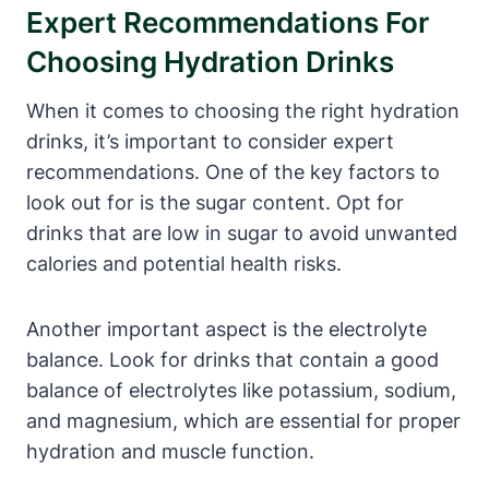
Expert ‍Recommendations For
Choosing Hydration ​Drinks
When it comes to choosing⁢ the ‍right hydration⁣
drinks, it’s important to ‌consider expert
recommendations.​ One of‍ the key factors to
look out for is the ⁣sugar content. Opt for
drinks‌ that are low ‌in sugar to avoid⁤ unwanted‌
calories and potential health ‌risks.
Another important aspect ‍is the electrolyte
balance. ‍Look⁢ for drinks‍ that contain ‍a good
balance ⁢of electrolytes like ‍potassium, sodium,
and magnesium, which are essential for ⁢proper
hydration and muscle⁤ function.