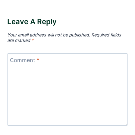
Leave A Reply
Your email address will not be published.
Required fields
are marked
*
Comment
*