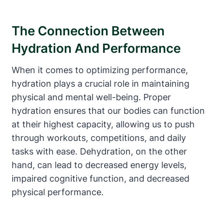
The Connection ‌Between
Hydration And ‌Performance
When it⁢ comes​ to optimizing performance,
hydration plays a crucial ‌role‍ in maintaining
physical and mental well-being. Proper
⁣hydration ensures‌ that​ our bodies can function
at​ their highest capacity, allowing ‍us to push
⁣through workouts, competitions, and daily
tasks with ease. ‍Dehydration, on the other
hand, can ⁣lead to decreased‌ energy levels,
impaired cognitive function, and decreased
physical performance.