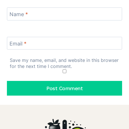
Name
*
Email
*
Save my name, email, and website in this browser
for the next time I comment.