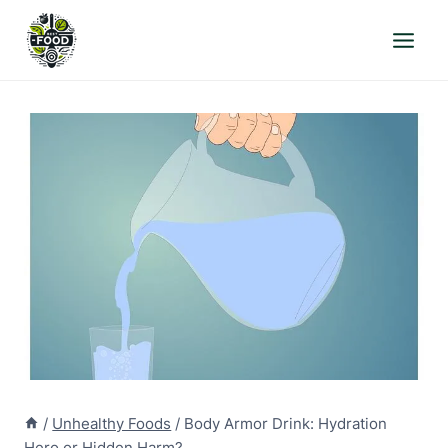
Skip
to
content
/
Unhealthy Foods
/
Body Armor Drink: Hydration
Hero or Hidden Harm?