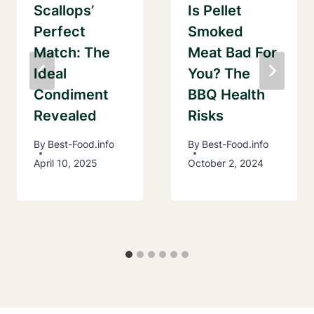
Scallops’
Is Pellet
Perfect
Smoked
Match: The
Meat Bad For
Ideal
You? The
Condiment
BBQ Health
Revealed
Risks
By
Best-Food.info
By
Best-Food.info
April 10, 2025
October 2, 2024