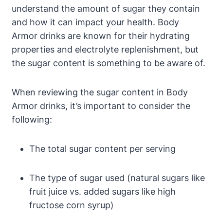
understand the amount of sugar they contain
and how‌ it can impact ⁤your health. Body
Armor drinks are known ‍for‍ their hydrating
properties and electrolyte replenishment, ⁢but ​
the​ sugar content is something to be‌ aware of.
When​ reviewing​ the ​sugar content⁣ in Body
Armor drinks, it’s‍ important to consider the
following:
The total sugar ‍content per serving
The type ⁤of sugar used (natural⁤ sugars like‌
fruit juice ‌vs.‍ added sugars like high
fructose corn syrup)