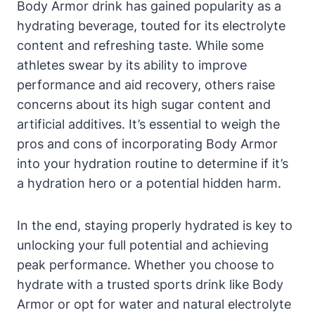
Body⁢ Armor drink has‍ gained ‍popularity as⁤ a
hydrating beverage, ​touted ⁤for its electrolyte
content and ‌refreshing taste. While some⁢
athletes​ swear by its ability​ to improve⁤
performance and⁣ aid recovery, others raise
concerns ‌about its​ high sugar‍ content ‌and⁤
artificial additives.‍ It’s essential to weigh the
pros ‌and cons‌ of ⁤incorporating Body Armor
into your hydration routine to determine⁣ if it’s
a hydration ⁣hero or a potential hidden ‌harm.
In⁤ the ‌end,​ staying properly hydrated is key ⁤to
unlocking your full ​potential and achieving
peak performance. Whether you choose to
hydrate with ‌a trusted ⁣sports drink like Body
Armor or opt‍ for water and natural electrolyte