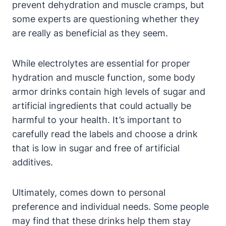
prevent dehydration and‍ muscle cramps,‍ but
some ⁤experts are questioning whether they
are‍ really as beneficial as they ⁣seem.
While ​electrolytes are essential⁣ for‌ proper
hydration and muscle ‌function, some body
armor drinks contain ⁣high levels ⁤of⁣ sugar and
artificial ingredients that‍ could actually be
harmful to‌ your health.⁢ It’s important⁤ to
⁢carefully read ‌the labels and choose a drink
that ‍is low in sugar and free of artificial
additives.
Ultimately, comes ⁢down ⁤to​ personal
‌preference and⁢ individual needs. Some ‌people‍
may find that these drinks help⁣ them ⁢stay