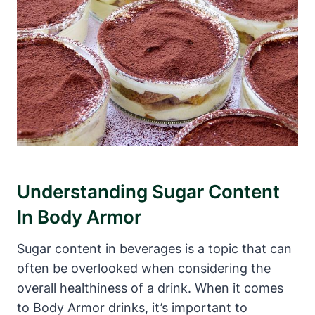
Understanding⁢ Sugar​ Content
In Body‍ Armor
Sugar content in beverages is a topic that can
often be overlooked when considering the
⁤overall‌ healthiness of a drink. When‍ it comes⁤
to Body Armor⁢ drinks, ​it’s important‌ to