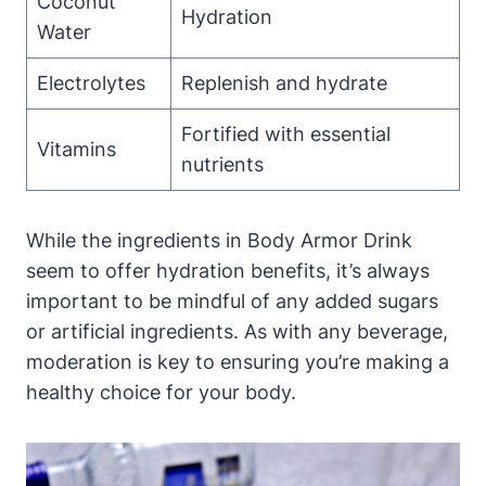
Coconut
Hydration
Water
Electrolytes
Replenish and⁤ hydrate
Fortified with‌ essential
Vitamins
nutrients
While the ‌ingredients in⁢ Body Armor Drink‍
seem to‌ offer hydration‌ benefits, it’s always⁢
important to ⁤be mindful of any added ‌sugars
or artificial ingredients. As with ‌any beverage,
⁤moderation is key to ensuring you’re making ‌a
healthy choice ⁣for your body.