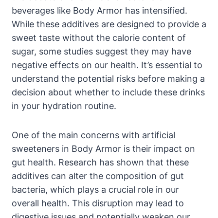
beverages like Body ⁢Armor has ​intensified.
⁤While these additives are designed to provide a
sweet ⁣taste⁢ without the calorie⁢ content of
sugar, ​some studies suggest they ‌may have
negative ⁤effects on ​our health. ‍It’s ⁤essential to‍
understand ⁢the⁣ potential ⁣risks before making a‍
decision about whether to‍ include these drinks
in ⁢your hydration ⁣routine.
One ⁢of⁢ the main concerns‍ with artificial
sweeteners⁤ in Body ⁢Armor is their impact on
gut health. Research has shown ‍that these
additives‌ can ‌alter the composition of gut
bacteria, which plays a crucial role ⁢in our
overall health.⁢ This disruption may lead to‍
digestive issues and ​potentially ​weaken our