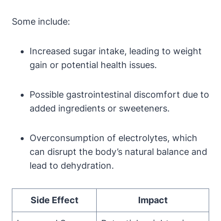
Some include:
Increased ⁣sugar​ intake, leading to weight
gain or potential health issues.
Possible gastrointestinal discomfort due ‍to
added ⁢ingredients or sweeteners.
Overconsumption of electrolytes,⁢ which
can disrupt the body’s⁣ natural balance and‌
lead to dehydration.
Side Effect
Impact