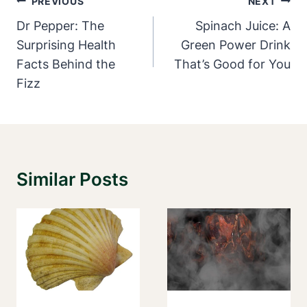
Post
PREVIOUS
NEXT
Navigation
Dr Pepper: The
Spinach Juice: A
Surprising Health
Green Power Drink
Facts Behind the
That’s Good for You
Fizz
Similar Posts