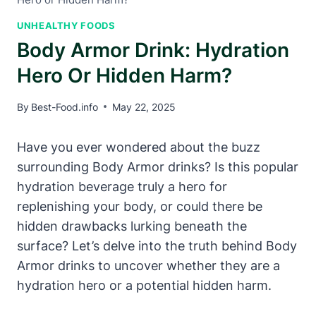
UNHEALTHY FOODS
Body Armor Drink: Hydration
Hero Or Hidden Harm?
By
Best-Food.info
May 22, 2025
Have you ever wondered​ about ⁣the buzz​
surrounding⁣ Body Armor drinks? Is this popular
hydration beverage truly a hero for
⁣replenishing your body, or‍ could‌ there be
hidden drawbacks lurking beneath the
surface?‍ Let’s delve⁢ into the truth ⁢behind Body
Armor drinks​ to uncover whether ‌they are⁣ a
hydration hero‍ or​ a ⁢potential​ hidden harm.