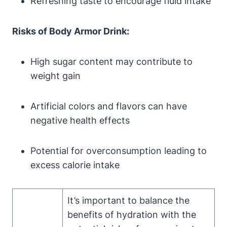
Refreshing ‌taste to encourage fluid intake
Risks ‍of Body ‌Armor Drink:
High⁤ sugar content may contribute to
weight⁤ gain
Artificial colors and flavors can ⁢have
negative health effects
Potential⁢ for overconsumption leading to
excess‍ calorie intake
It’s important to balance the
benefits‍ of ⁤hydration with the