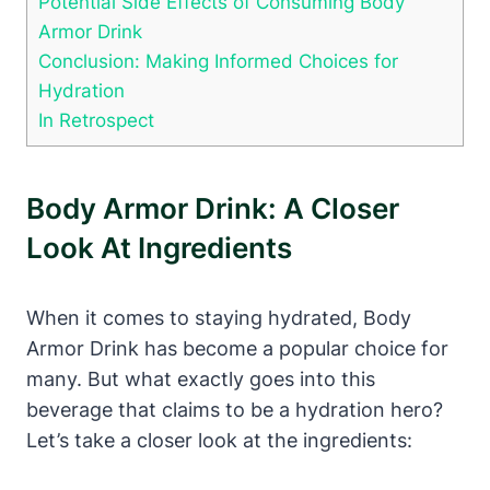
Potential​ Side Effects of Consuming‍ Body
⁣Armor Drink
Conclusion: Making Informed Choices for
Hydration
In⁣ Retrospect
Body Armor Drink: A Closer
Look ‍at Ingredients
When it comes to staying hydrated, Body
Armor⁢ Drink has become⁢ a popular⁢ choice ⁢for
many. But what exactly goes ⁤into​ this
beverage that claims to be a hydration hero?
Let’s ⁤take‌ a closer ​look ​at the ⁣ingredients: