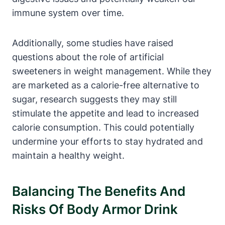
immune system over time.
Additionally,⁣ some ​studies have raised
questions⁢ about the role ‍of artificial
sweeteners ⁤in⁢ weight ​management. While they
are⁤ marketed as ⁣a calorie-free ⁢alternative to
sugar, ⁣research suggests‍ they‍ may ⁣still
stimulate the appetite and lead to‍ increased
calorie⁤ consumption. This could potentially
undermine your efforts to stay hydrated and
maintain​ a healthy weight.
Balancing The Benefits And
Risks Of Body Armor Drink