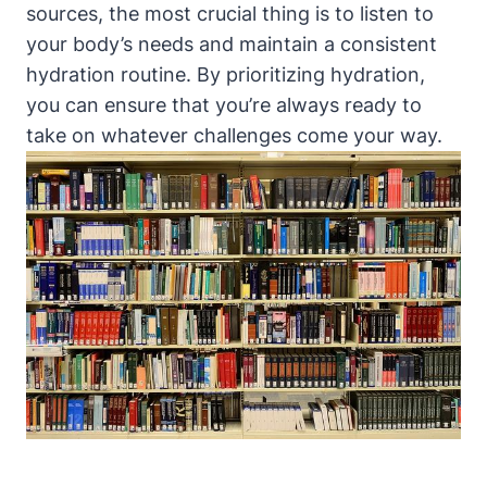
sources, the most ‌crucial thing is to listen to
your body’s needs ⁢and maintain a ​consistent⁢
hydration routine. By ⁢prioritizing hydration,
you‍ can⁣ ensure that you’re always ready ‍to
⁢take on whatever challenges⁣ come your way.