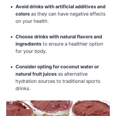
Avoid ‍drinks with ⁢artificial additives and
colors
as they can ​have negative effects
on ⁣your⁢ health.
Choose drinks with natural flavors and
ingredients
to ensure a healthier option
for your body.
Consider​ opting⁤ for coconut water or
natural fruit juices
as alternative
hydration sources to traditional sports
drinks.