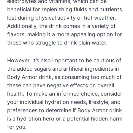
electrolytes ‌and vitamins, which can⁣ be
beneficial ‌for replenishing fluids and nutrients
lost during physical activity or hot weather.
Additionally, the drink comes in a variety of
flavors, making‌ it a more appealing ⁤option for
those who struggle to drink⁤ plain water.
However, it’s also important⁣ to be ‍cautious ⁤of
the added sugars and artificial ingredients in​
Body Armor ⁣drink, as⁣ consuming too​ much ⁢of‍
these can have negative ⁣effects on overall
health. To ⁢make an informed choice, ​consider
‍your individual ‌hydration needs, lifestyle, and
preferences ‌to determine if Body Armor drink
is a hydration⁣ hero or a potential​ hidden harm
for you.