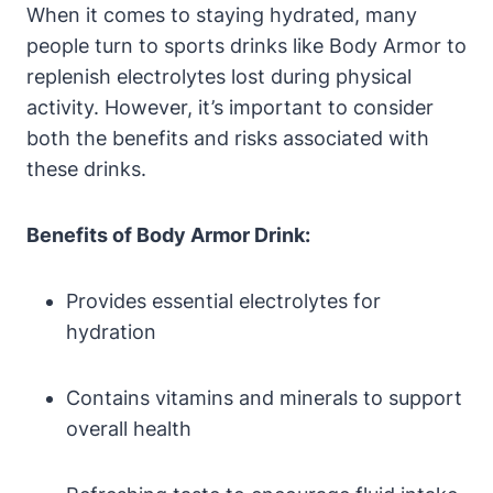
When it comes to staying‌ hydrated, many
⁢people turn to sports ‍drinks like ​Body Armor to
replenish‌ electrolytes lost during physical
activity. However, it’s important to consider
both the ⁢benefits and risks ​associated‍ with
these drinks.
Benefits of ⁣Body Armor Drink:
Provides essential electrolytes for
hydration
Contains vitamins⁤ and minerals to support
overall⁣ health