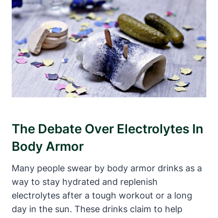
The Debate Over Electrolytes In
Body‍ Armor
Many people swear by body ⁢armor drinks as a
way to ‌stay hydrated and replenish
electrolytes after ⁣a tough workout⁢ or a long
day⁣ in the sun. These‌ drinks claim to help