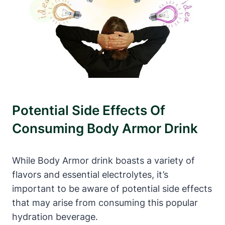
Potential​ Side Effects Of
Consuming‍ Body ⁣Armor Drink
While Body⁤ Armor‌ drink ⁢boasts a variety of⁣
flavors and essential electrolytes, it’s
important to be aware ‍of potential ⁢side effects
that may ‍arise from consuming this popular
hydration beverage.