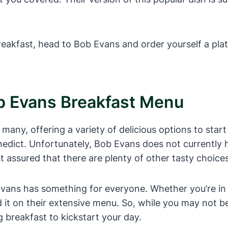
reakfast, head to Bob Evans and order yourself a pla
b Evans Breakfast Menu
any, offering a variety of delicious options to start
edict. Unfortunately, Bob Evans does not currently 
st assured that there are plenty of other tasty choice
vans has something for everyone. Whether you’re in t
ind it on their extensive menu. So, while you may not 
ng breakfast to kickstart your day.