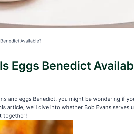
 Benedict Available?
Is Eggs Benedict Availab
vans and eggs Benedict, you might be wondering if you
his article, we’ll dive into whether Bob Evans serves 
t together!