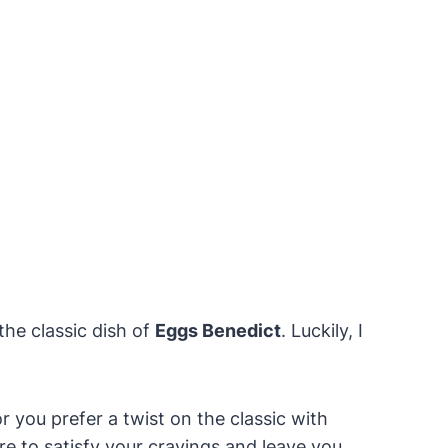
the classic dish of
Eggs Benedict
. Luckily, I
 you prefer a twist on the classic with
e to satisfy your cravings and leave you