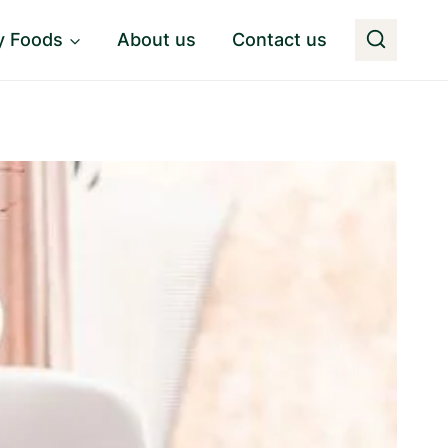
y Foods
About us
Contact us