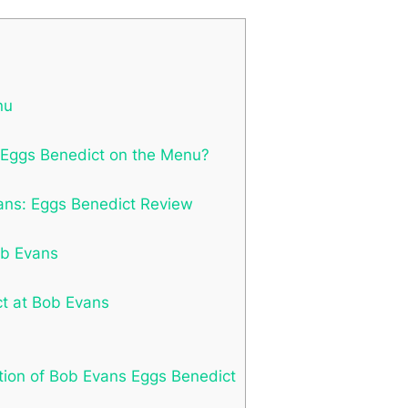
nu
s Eggs Benedict on the Menu?
vans: Eggs Benedict Review
ob Evans
t at Bob Evans
tion of Bob Evans Eggs Benedict