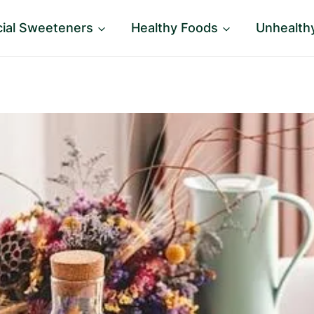
icial Sweeteners
Healthy Foods
Unhealth