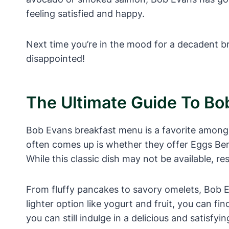
feeling satisfied and happy.
Next time you’re in the mood for a decadent b
disappointed!
The Ultimate Guide To Bo
Bob Evans breakfast menu is a favorite among m
often comes up is whether they offer Eggs Ben
While this classic dish may not be available, re
From fluffy pancakes to savory omelets, Bob E
lighter option like yogurt and fruit, you can f
you can still indulge in a delicious and satisfyi