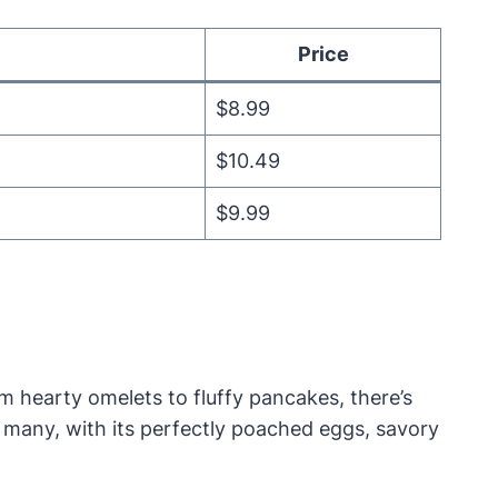
Price
$8.99
$10.49
$9.99
m hearty omelets to fluffy pancakes, there’s
r many, with its perfectly poached eggs, savory