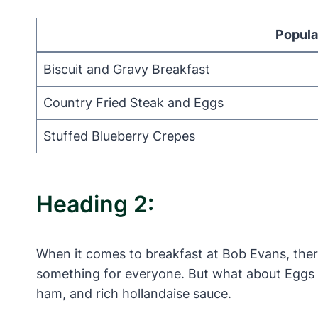
Popula
Biscuit and Gravy Breakfast
Country Fried Steak and Eggs
Stuffed Blueberry Crepes
Heading 2:
When it comes to breakfast at Bob Evans, there
something for everyone. But what about Eggs Be
ham, and rich hollandaise sauce.