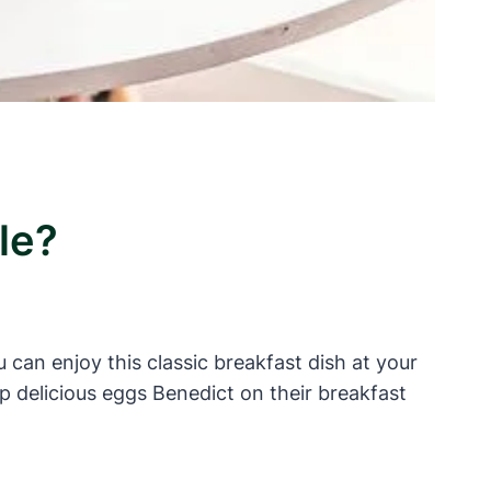
le?
 can enjoy this classic breakfast dish at your
up delicious eggs Benedict on their breakfast