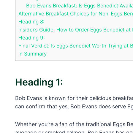
Bob Evans Breakfast: Is Eggs Benedict Avail
Alternative Breakfast Choices for Non-Eggs Be
Heading 8:
Insider’s Guide: How to Order Eggs Benedict at 
Heading 9:
Final Verdict: Is Eggs Benedict Worth Trying at
In Summary
Heading 1:
Bob Evans is known for their delicious breakfa
can confirm that yes, Bob Evans does serve Eg
Whether you’re a fan of the traditional Eggs B
avocado or smoked salmon, Bob Evans has got yo