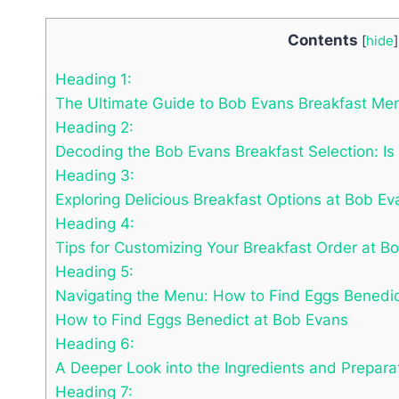
Contents
[
hide
]
Heading 1:
The Ultimate Guide to Bob Evans Breakfast Me
Heading 2:
Decoding the Bob Evans Breakfast Selection: I
Heading 3:
Exploring Delicious Breakfast Options at Bob E
Heading 4:
Tips for Customizing Your Breakfast Order at B
Heading 5:
Navigating the Menu: How to Find Eggs Benedic
How to Find Eggs Benedict at Bob Evans
Heading 6:
A Deeper Look into the Ingredients and Prepara
Heading 7: