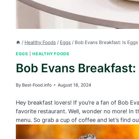
/
Healthy Foods
/
Eggs
/
Bob Evans Breakfast: Is Eggs
EGGS
|
HEALTHY FOODS
Bob Evans Breakfast: 
By
Best-Food.info
August 18, 2024
Hey breakfast lovers! If you’re a fan of Bob E
favorite restaurant. Well, wonder no more! In t
menu. So grab a cup of coffee and let’s find ou