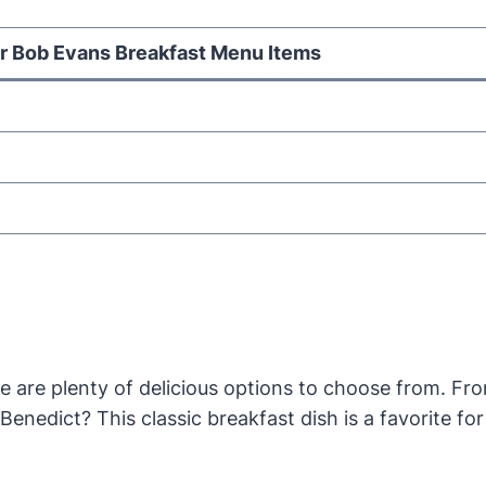
r Bob Evans Breakfast Menu Items
 are plenty of delicious options to choose from. Fro
nedict? This classic breakfast dish is a favorite fo