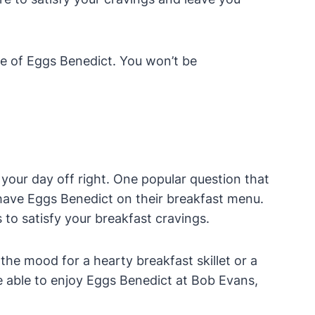
te of Eggs Benedict. You won’t be
 your day off right. One popular question that
have Eggs Benedict on their breakfast menu.
s to satisfy your breakfast cravings.
he mood for a hearty breakfast skillet or a
be able to enjoy Eggs Benedict at Bob Evans,