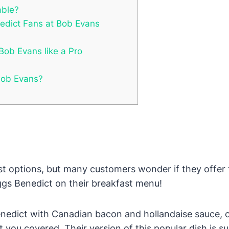
able?
nedict Fans at Bob Evans
Bob Evans like a Pro
 Bob Evans?
st options, but many customers wonder if they offer 
gs Benedict on their breakfast menu!
enedict with Canadian bacon and hollandaise sauce, or
u covered. Their version of this popular dish is sur