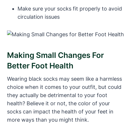
Make sure your socks fit properly to avoid
circulation issues
Making Small Changes For
Better Foot Health
Wearing black socks may seem like a harmless
choice when it comes to your outfit, but could
they actually be detrimental to your foot
health? Believe it or not, the color of your
socks can impact the health of your feet in
more ways than you might think.