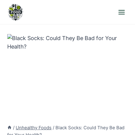
Skip
to
content
/
Unhealthy Foods
/
Black Socks: Could They Be Bad
for Your Health?