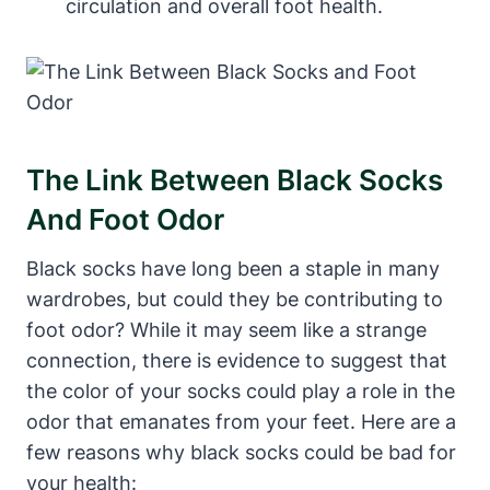
circulation and overall foot health.
The Link Between Black Socks
And Foot Odor
Black socks have long been a staple in many
wardrobes, but could they be contributing to
foot odor? While it may seem like a strange
connection, there is evidence to suggest that
the color of your socks could play a role in the
odor that emanates from your feet. Here are a
few reasons why black socks could be bad for
your health: