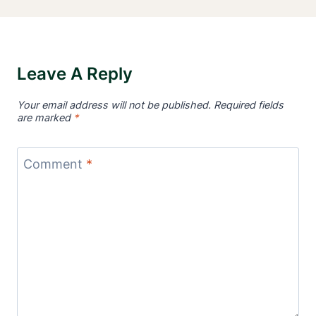
Leave A Reply
Your email address will not be published.
Required fields
are marked
*
Comment
*