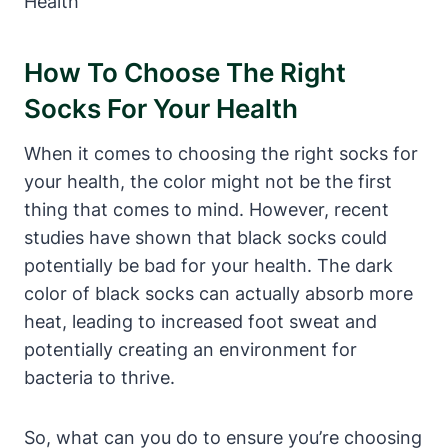
How To Choose The Right
Socks For Your Health
When it comes to choosing the right socks for
your health, the color might not be the first
thing that comes to mind. However, recent
studies have shown that black socks could
potentially be bad for your health. The dark
color of black socks can actually absorb more
heat, leading to increased foot sweat and
potentially creating an environment for
bacteria to thrive.
So, what can you do to ensure you’re choosing