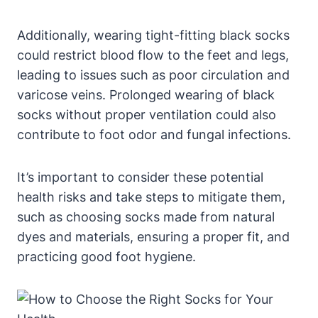
Additionally, wearing tight-fitting black socks
could restrict blood flow to the feet and legs,
leading to issues such as poor circulation and
varicose veins. Prolonged wearing of black
socks without proper ventilation could also
contribute to foot odor and fungal infections.
It’s important to consider these potential
health risks and take steps to mitigate them,
such as choosing socks made from natural
dyes and materials, ensuring a proper fit, and
practicing good foot hygiene.