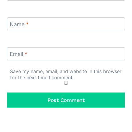
Name
*
Email
*
Save my name, email, and website in this browser
for the next time I comment.