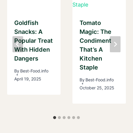
Goldfish
Tomato
Snacks: A
Magic: The
Popular Treat
Condiment
With Hidden
That’s A
Dangers
Kitchen
Staple
By
Best-Food.info
April 19, 2025
By
Best-Food.info
October 25, 2025