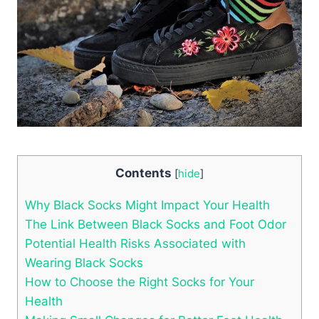
Contents
[
hide
]
Why Black Socks Might Impact Your Health
The Link Between Black Socks and Foot Odor
Potential Health Risks Associated with
Wearing Black Socks
How to Choose the Right Socks for Your
Health