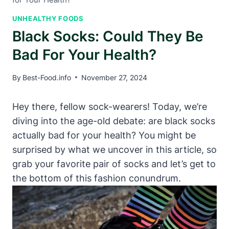
UNHEALTHY FOODS
Black Socks: Could They Be
Bad For Your Health?
By
Best-Food.info
November 27, 2024
Hey there, fellow sock-wearers! Today, we’re
diving into the age-old debate: are black socks
actually bad for your health? You might be
surprised by what we uncover in this article, so
grab your favorite pair of socks and let’s get to
the bottom of this fashion conundrum.