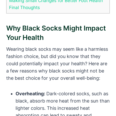
Making Small Changes for Better Foot Health
Final Thoughts
Why Black Socks Might Impact
Your Health
Wearing black socks may seem like a harmless
fashion choice, but did you know that they
could potentially impact your health? Here are
a few reasons why black socks might not be
the best choice for your overall well-being:
Overheating:
Dark-colored socks, such as
black, absorb more heat from the sun than
lighter colors. This increased heat
absorption can lead to sweaty and