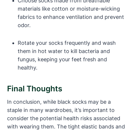
Choose socks made from breathable
materials like cotton or moisture-wicking
fabrics to enhance ventilation and prevent
odor.
Rotate your socks frequently and wash
them in hot water to kill bacteria and
fungus, keeping your feet fresh and
healthy.
Final Thoughts
In conclusion, while black socks may be a
staple in many wardrobes, it’s important to
consider the potential health risks associated
with wearing them. The tight elastic bands and