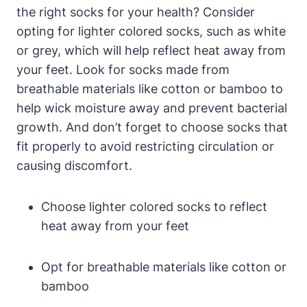
the right socks for your health? Consider
opting for lighter colored socks, such as white
or grey, which will help reflect heat away from
your feet. Look for socks made from
breathable materials like cotton or bamboo to
help wick moisture away and prevent bacterial
growth. And don’t forget to choose socks that
fit properly to avoid restricting circulation or
causing discomfort.
Choose lighter colored socks to reflect
heat away from your feet
Opt for breathable materials like cotton or
bamboo