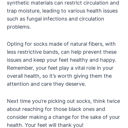
synthetic materials can restrict circulation and
trap moisture, leading to various health issues
such as fungal infections and circulation
problems.
Opting for socks made of natural fibers, with
less restrictive bands, can help prevent these
issues and keep your feet healthy and happy.
Remember, your feet play a vital role in your
overall health, so it’s worth giving them the
attention and care they deserve.
Next time you’re picking out socks, think twice
about reaching for those black ones and
consider making a change for the sake of your
health. Your feet will thank you!