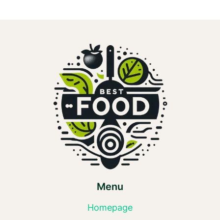
Menu
Homepage