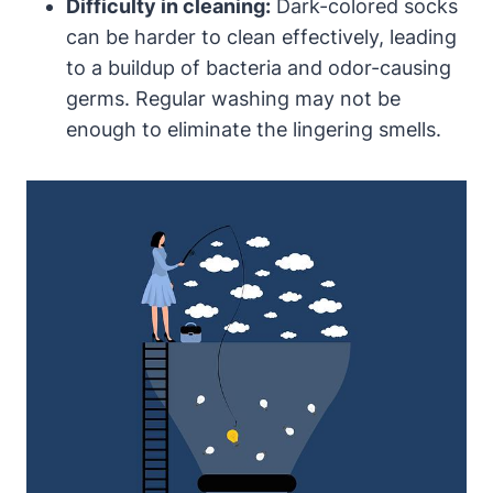
Difficulty in cleaning:
Dark-colored socks
can be harder to clean effectively, leading
to a buildup of bacteria and odor-causing
germs. Regular washing may not be
enough to eliminate the lingering smells.