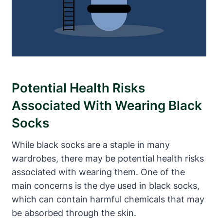
Potential Health Risks
Associated With Wearing Black
Socks
While black socks are a staple in many
wardrobes, there may be potential health risks
associated with wearing them. One of the
main concerns is the dye used in black socks,
which can contain harmful chemicals that may
be absorbed through the skin.