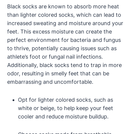
Black socks are known to absorb more heat
than lighter colored socks, which can lead to
increased sweating and moisture around your
feet. This excess moisture can create the
perfect environment for bacteria and fungus
to thrive, potentially causing issues such as
athlete’s foot or fungal nail infections.
Additionally, black socks tend to trap in more
odor, resulting in smelly feet that can be
embarrassing and uncomfortable.
Opt for lighter colored socks, such as
white or beige, to help keep your feet
cooler and reduce moisture buildup.