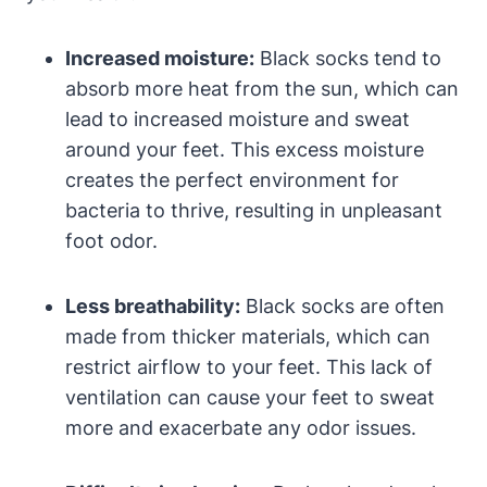
Increased moisture:
Black socks tend to
absorb more heat from the sun, which can
lead to increased moisture and sweat
around your feet. This excess moisture
creates the perfect environment for
bacteria to thrive, resulting in unpleasant
foot odor.
Less breathability:
Black socks are often
made from thicker materials, which can
restrict airflow to your feet. This lack of
ventilation can cause your feet to sweat
more and exacerbate any odor issues.