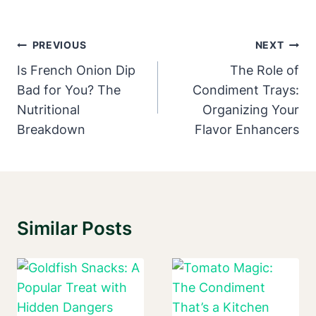
Post
PREVIOUS
NEXT
Navigation
Is French Onion Dip
The Role of
Bad for You? The
Condiment Trays:
Nutritional
Organizing Your
Breakdown
Flavor Enhancers
Similar Posts