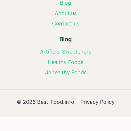
Blog
About us
Contact us
Blog
Artificial Sweeteners
Healthy Foods
Unhealthy Foods
© 2026 Best-Food.info |
Privacy Policy