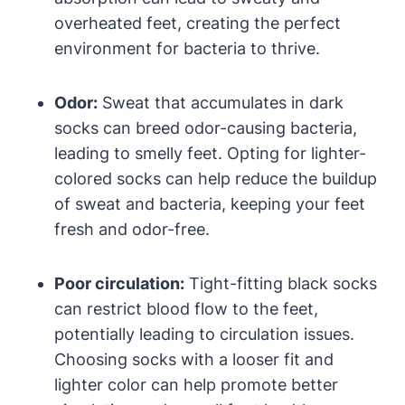
overheated feet, creating the perfect
environment for bacteria to thrive.
Odor:
Sweat that accumulates in dark
socks can breed odor-causing bacteria,
leading to smelly feet. Opting for lighter-
colored socks can help reduce the buildup
of sweat and bacteria, keeping your feet
fresh and odor-free.
Poor circulation:
Tight-fitting black socks
can restrict blood flow to the feet,
potentially leading to circulation issues.
Choosing socks with a looser fit and
lighter color can help promote better