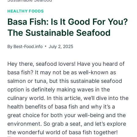
HEALTHY FOODS
Basa Fish: Is It Good For You?
The Sustainable Seafood
By
Best-Food.info
July 2, 2025
Hey there, seafood lovers! Have you heard of
basa fish? It may not be as well-known as
salmon or tuna, but this sustainable seafood
option is definitely making waves in the
culinary world. In this article, we’ll dive into the
health benefits of basa fish and why it’s a
great choice for both your well-being and the
environment. So grab a seat, and let’s explore
the wonderful world of basa fish together!