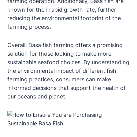
farming operation. Additionally, Basa fish are
known for their rapid growth rate, further
reducing the environmental footprint of the
farming process.
Overall, Basa fish farming offers a promising
solution for those looking to make more
sustainable seafood choices. By understanding
the environmental impact of different fish
farming practices, consumers can make
informed decisions that support the health of
our oceans and planet.