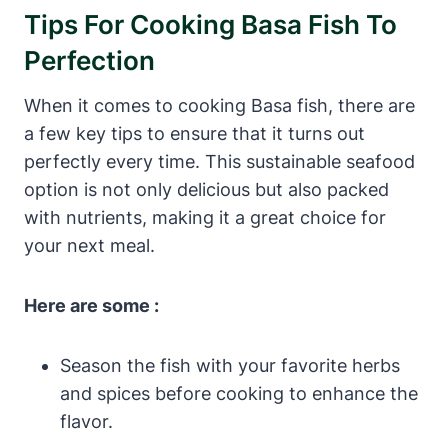
Tips For Cooking Basa Fish To
Perfection
When it comes to cooking Basa fish, there are
a few key tips to ensure that it turns out
perfectly every time. This sustainable seafood
option is not only delicious but also packed
with nutrients, making it a great choice for
your next meal.
Here are some :
Season the fish with your favorite herbs
and spices before cooking to enhance the
flavor.