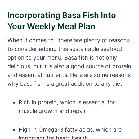
Incorporating Basa Fish Into
Your Weekly Meal Plan
When it comes to , there are plenty of reasons
to consider adding this sustainable seafood
option to your menu. Basa fish is not only
delicious, but it is also a good source of protein
and essential nutrients. Here are some reasons
why basa fish is a great addition to any diet:
Rich in protein, which is essential for
muscle growth and repair
High in Omega-3 fatty acids, which are
important for heart health