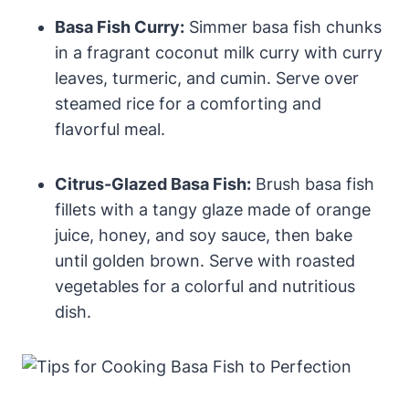
Basa Fish Curry:
Simmer basa fish chunks
in a fragrant coconut milk curry with curry
leaves, turmeric, and cumin. Serve over
steamed rice for a comforting and
flavorful meal.
Citrus-Glazed Basa Fish:
Brush basa fish
fillets with a tangy glaze made of orange
juice, honey, and soy sauce, then bake
until golden brown. Serve with roasted
vegetables for a colorful and nutritious
dish.