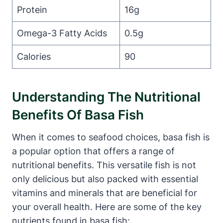
Protein
16g
Omega-3 Fatty Acids
0.5g
Calories
90
Understanding The Nutritional
Benefits Of Basa Fish
When it comes to seafood choices, basa fish is
a popular option that offers a range of
nutritional benefits. This versatile fish is not
only delicious but also packed with essential
vitamins and minerals that are beneficial for
your overall health. Here are some of the key
nutrients found in basa fish: