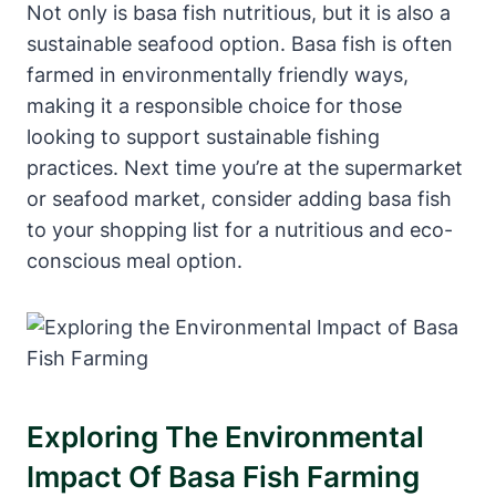
Not only is basa fish nutritious, but it is also a
sustainable seafood option. Basa fish is often
farmed in environmentally friendly ways,
making it a responsible choice for those
looking to support sustainable fishing
practices. Next time you’re at the supermarket
or seafood market, consider adding basa fish
to your shopping list for a nutritious and eco-
conscious meal option.
Exploring The Environmental
Impact Of Basa Fish Farming