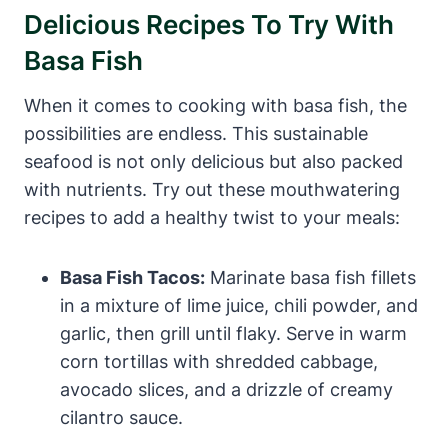
Delicious Recipes To Try With
Basa Fish
When it comes to cooking with basa fish, the
possibilities are endless. This sustainable
seafood is not only delicious but also packed
with nutrients. Try out these mouthwatering
recipes to add a healthy twist to your meals:
Basa Fish Tacos:
Marinate basa fish fillets
in a mixture of lime juice, chili powder, and
garlic, then grill until flaky. Serve in warm
corn tortillas with shredded cabbage,
avocado slices, and a drizzle of creamy
cilantro sauce.