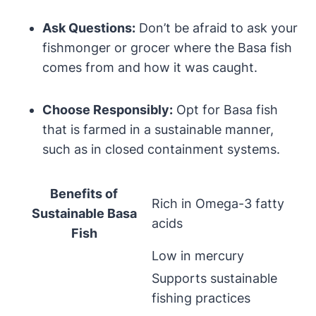
Ask Questions:
Don’t be afraid to ask your
fishmonger or grocer where the Basa fish
comes from and how it was caught.
Choose Responsibly:
Opt for Basa fish
that is farmed in a sustainable manner,
such as in closed containment systems.
Benefits of
Rich in Omega-3 fatty
Sustainable Basa
acids
Fish
Low in mercury
Supports sustainable
fishing practices