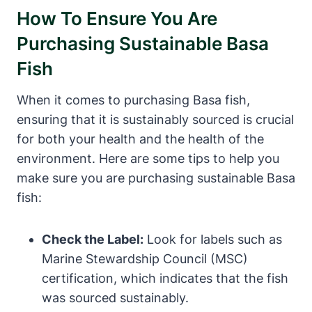
How To Ensure You Are
Purchasing Sustainable Basa
Fish
When it comes to purchasing Basa fish,
ensuring that it is sustainably sourced is crucial
for both your health and the health of the
environment. Here are some tips to help you
make sure you are purchasing sustainable Basa
fish:
Check the Label:
Look for labels such as
Marine Stewardship Council (MSC)
certification, which indicates that the fish
was sourced sustainably.