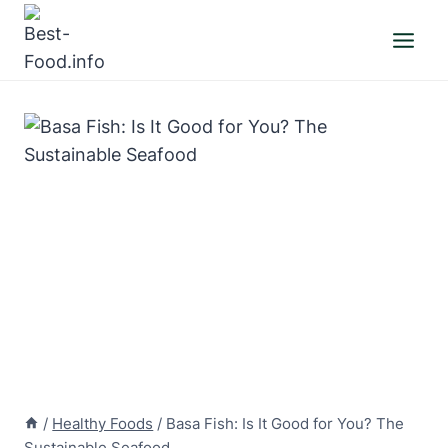
Skip
to
content
/
Healthy Foods
/
Basa Fish: Is It Good for You? The
Sustainable Seafood