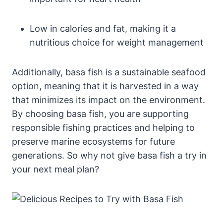
Low in calories and fat, making it a
nutritious choice for weight management
Additionally, basa fish is a sustainable seafood
option, meaning that it is harvested in a way
that minimizes its impact on the environment.
By choosing basa fish, you are supporting
responsible fishing practices and helping to
preserve marine ecosystems for future
generations. So why not give basa fish a try in
your next meal plan?