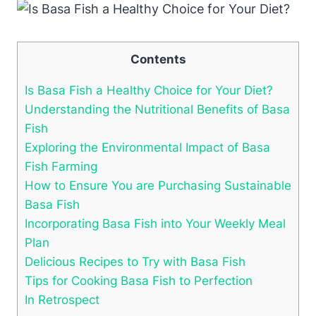
Contents
Is Basa Fish a Healthy Choice for Your Diet?
Understanding the Nutritional Benefits of Basa
Fish
Exploring the Environmental Impact of Basa
Fish Farming
How to Ensure You are Purchasing Sustainable
Basa Fish
Incorporating Basa Fish into Your Weekly Meal
Plan
Delicious Recipes to Try with Basa Fish
Tips for Cooking Basa Fish to Perfection
In Retrospect