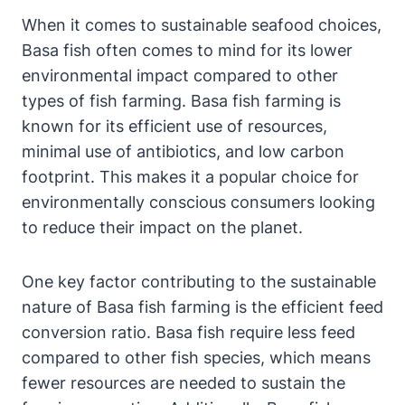
When it comes to sustainable seafood choices,
Basa fish often comes to mind for its lower
environmental impact compared to other
types of fish farming. Basa fish farming is
known for its efficient use of resources,
minimal use of antibiotics, and low carbon
footprint. This makes it a popular choice for
environmentally conscious consumers looking
to reduce their impact on the planet.
One key factor contributing to the sustainable
nature of Basa fish farming is the efficient feed
conversion ratio. Basa fish require less feed
compared to other fish species, which means
fewer resources are needed to sustain the