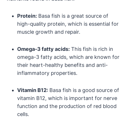
Protein:
Basa fish is a great source of
high-quality protein, which is essential for
muscle growth and repair.
Omega-3 fatty acids:
This fish is rich in
omega-3 fatty acids, which are known for
their heart-healthy benefits and anti-
inflammatory properties.
Vitamin B12:
Basa fish is a good source of
vitamin B12, which is important for nerve
function and the production of red blood
cells.