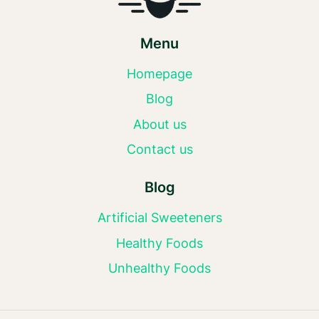
Menu
Homepage
Blog
About us
Contact us
Blog
Artificial Sweeteners
Healthy Foods
Unhealthy Foods