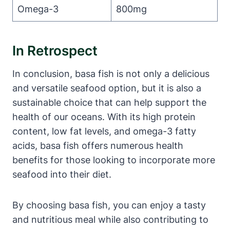
Omega-3
800mg
In Retrospect
In conclusion, basa fish is not only a delicious
and versatile seafood option, but it is also a
sustainable choice that can help support the
health of our oceans. With its high protein
content, low fat levels, and omega-3 fatty
acids, basa fish offers numerous health
benefits for those looking to incorporate more
seafood into their diet.
By choosing basa fish, you can enjoy a tasty
and nutritious meal while also contributing to