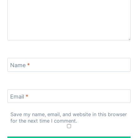
Name
*
Email
*
Save my name, email, and website in this browser
for the next time I comment.