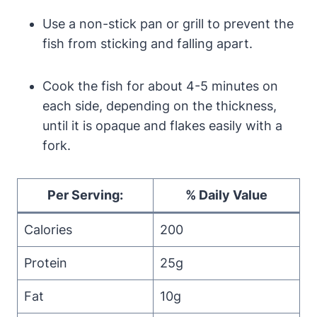
Use a non-stick pan or grill to prevent the
fish from sticking and falling apart.
Cook the fish for about 4-5 minutes on
each side, depending on the thickness,
until it is opaque and flakes easily with a
fork.
Per Serving:
% Daily Value
Calories
200
Protein
25g
Fat
10g