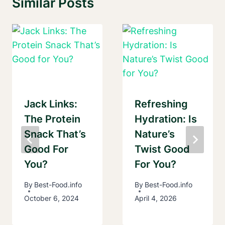
Similar Posts
Jack Links:
Refreshing
The Protein
Hydration: Is
Snack That’s
Nature’s
Good For
Twist Good
You?
For You?
By
Best-Food.info
By
Best-Food.info
October 6, 2024
April 4, 2026