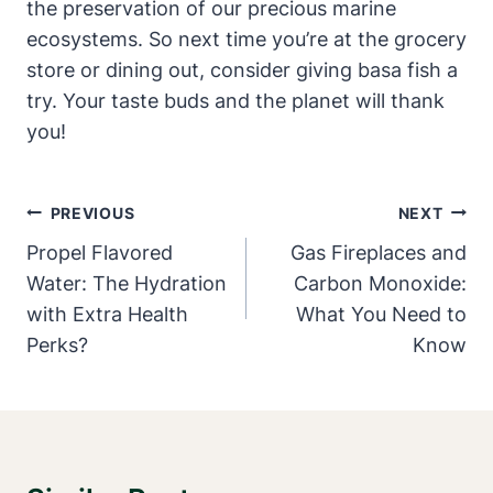
the preservation of our precious marine
ecosystems. So next time you’re at the grocery
store or dining out, consider giving basa fish a
try. Your taste buds and the planet will thank
you!
Post
PREVIOUS
NEXT
Navigation
Propel Flavored
Gas Fireplaces and
Water: The Hydration
Carbon Monoxide:
with Extra Health
What You Need to
Perks?
Know