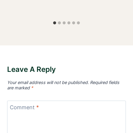
Leave A Reply
Your email address will not be published.
Required fields
are marked
*
Comment
*