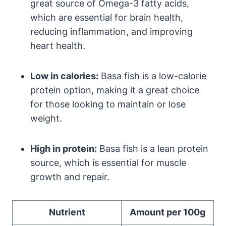
great source of Omega-3 fatty acids,
which are essential for brain health,
reducing inflammation, and improving
heart health.
Low in calories:
Basa fish is a low-calorie
protein option, making it a great choice
for those looking to maintain or lose
weight.
High in protein:
Basa fish is a lean protein
source, which is essential for muscle
growth and repair.
Nutrient
Amount per 100g