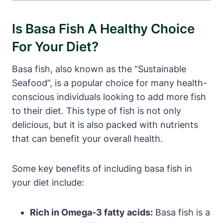
Is Basa Fish A Healthy Choice
For Your Diet?
Basa fish, also known as the “Sustainable
Seafood”, is a popular choice for many health-
conscious individuals looking to add more fish
to their diet. This type of fish is not only
delicious, but it is also packed with nutrients
that can benefit your overall health.
Some key benefits of including basa fish in
your diet include:
Rich in Omega-3 fatty acids:
Basa fish is a