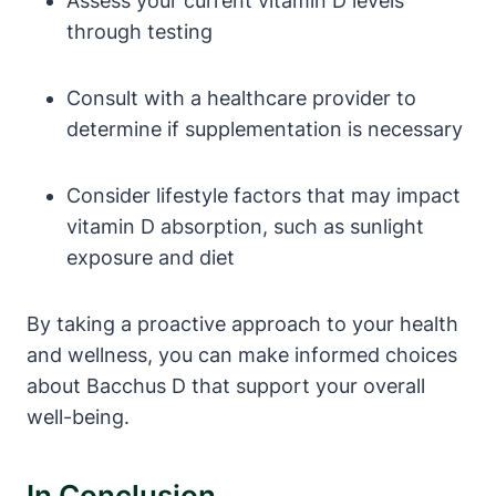
Assess your current vitamin D levels
through testing
Consult with a healthcare provider to
determine if supplementation is necessary
Consider lifestyle factors that may impact
vitamin D absorption, such as sunlight
exposure and diet
By taking a proactive approach to your health
and wellness, you can make informed choices
about Bacchus D that support your overall
well-being.
In Conclusion