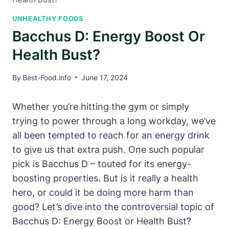
UNHEALTHY FOODS
Bacchus D: Energy Boost Or
Health Bust?
By
Best-Food.info
June 17, 2024
Whether you’re hitting the gym or simply
trying to power through a long workday, we’ve
all been tempted to reach for an energy drink
to give us that extra push. One such popular
pick is Bacchus D – touted for its energy-
boosting properties. But is it really a health
hero, or could it be doing more harm than
good? Let’s dive into the controversial topic of
Bacchus D: Energy Boost or Health Bust?