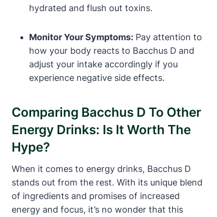
hydrated and flush out toxins.
Monitor Your Symptoms:
Pay attention to
how your body reacts to Bacchus D and
adjust your intake accordingly if you
experience negative side effects.
Comparing Bacchus D To Other
Energy Drinks: Is It Worth The
Hype?
When it comes to energy drinks, Bacchus D
stands out from the rest. With its unique blend
of ingredients and promises of increased
energy and focus, it’s no wonder that this