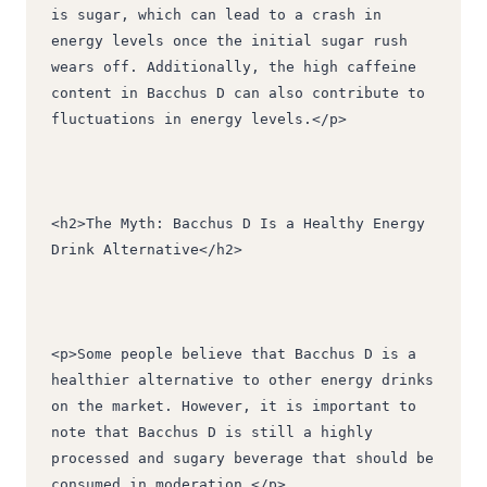
is sugar, which can lead to a crash in 
energy levels once the initial sugar rush 
wears off. Additionally, the high caffeine 
content in Bacchus D can also contribute to 
fluctuations in energy levels.</p>
<h2>The Myth: Bacchus D Is a Healthy Energy 
Drink Alternative</h2>
<p>Some people believe that Bacchus D is a 
healthier alternative to other energy drinks 
on the market. However, it is important to 
note that Bacchus D is still a highly 
processed and sugary beverage that should be 
consumed in moderation.</p>