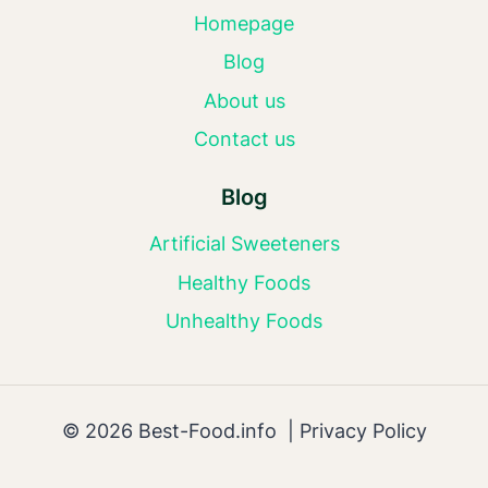
Homepage
Blog
About us
Contact us
Blog
Artificial Sweeteners
Healthy Foods
Unhealthy Foods
© 2026 Best-Food.info |
Privacy Policy