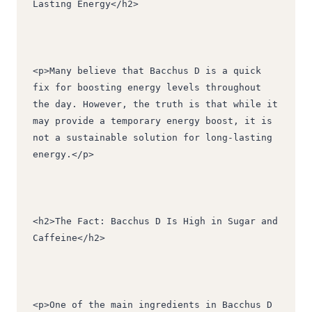
Lasting Energy</h2>
<p>Many believe that Bacchus D is a quick 
fix for boosting energy levels throughout 
the day. However, the truth is that while it 
may provide a temporary energy boost, it is 
not a sustainable solution for long-lasting 
energy.</p>
<h2>The Fact: Bacchus D Is High in Sugar and 
Caffeine</h2>
<p>One of the main ingredients in Bacchus D 