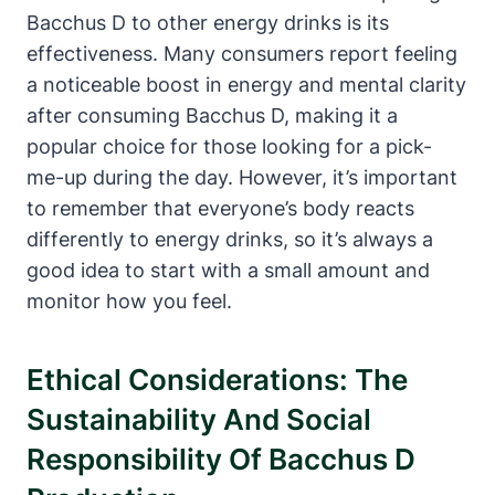
Bacchus D to other energy drinks is its
effectiveness. Many consumers report feeling
a noticeable boost in energy and mental clarity
after consuming Bacchus D, making it a
popular choice for those looking for a pick-
me-up during the day. However, it’s important
to remember that everyone’s body reacts
differently to energy drinks, so it’s always a
good idea to start with a small amount and
monitor how you feel.
Ethical Considerations: The
Sustainability And Social
Responsibility Of Bacchus D