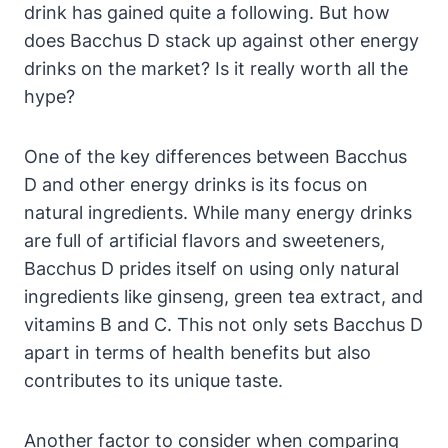
drink has gained quite a following. But how
does Bacchus D stack up against other energy
drinks on the market? Is it really worth all the
hype?
One of the key differences between Bacchus
D and other energy drinks is its focus on
natural ingredients. While many energy drinks
are full of artificial flavors and sweeteners,
Bacchus D prides itself on using only natural
ingredients like ginseng, green tea extract, and
vitamins B and C. This not only sets Bacchus D
apart in terms of health benefits but also
contributes to its unique taste.
Another factor to consider when comparing