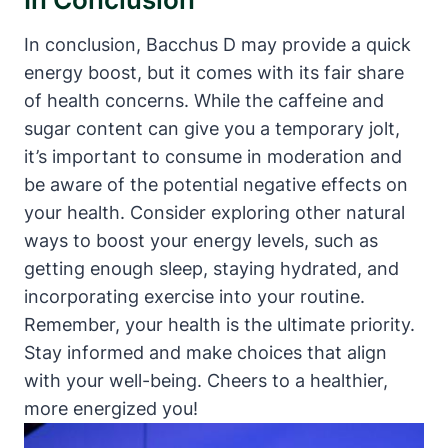
In conclusion, Bacchus D may provide a quick
energy boost, but it comes with its fair share
of health concerns. While the caffeine and
sugar content can give you a temporary jolt,
it’s important to consume in moderation and
be aware of the potential negative effects on
your health. Consider exploring other natural
ways to boost your energy levels, such as
getting enough sleep, staying hydrated, and
incorporating exercise into your routine.
Remember, your health is the ultimate priority.
Stay informed and make choices that align
with your well-being. Cheers to a healthier,
more energized you!