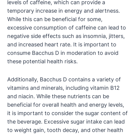
levels of caffeine, which can provide a
temporary increase in energy and alertness.
While this can be beneficial for some,
excessive consumption of caffeine can lead to
negative side effects such as insomnia, jitters,
and increased heart rate. It is important to
consume Bacchus D in moderation to avoid
these potential health risks.
Additionally, Bacchus D contains a variety of
vitamins and minerals, including vitamin B12
and niacin. While these nutrients can be
beneficial for overall health and energy levels,
it is important to consider the sugar content of
the beverage. Excessive sugar intake can lead
to weight gain, tooth decay, and other health