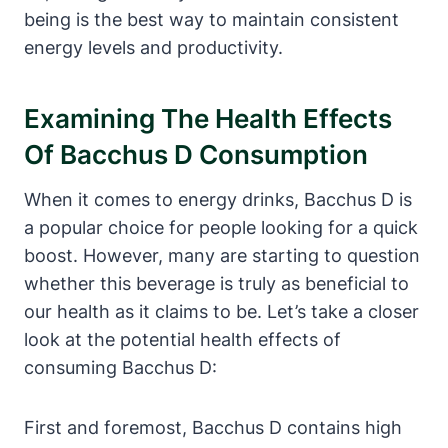
being is the best way to maintain consistent
energy levels and productivity.
Examining The Health Effects
Of Bacchus D Consumption
When it comes to energy drinks, Bacchus D is
a popular choice for people looking for a quick
boost. However, many are starting to question
whether this beverage is truly as beneficial to
our health as it claims to be. Let’s take a closer
look at the potential health effects of
consuming Bacchus D:
First and foremost, Bacchus D contains high