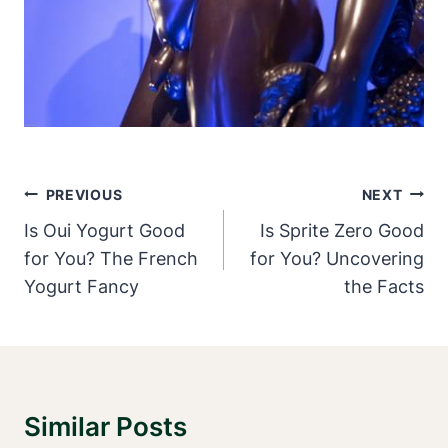
Post
PREVIOUS
NEXT
Navigation
Is Oui Yogurt Good
Is Sprite Zero Good
for You? The French
for You? Uncovering
Yogurt Fancy
the Facts
Similar Posts