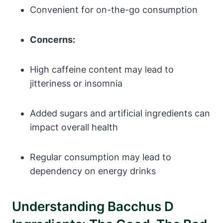
Convenient for on-the-go consumption
Concerns:
High caffeine content may lead to
jitteriness or insomnia
Added sugars and artificial ingredients can
impact overall health
Regular consumption may lead to
dependency on energy drinks
Understanding Bacchus D