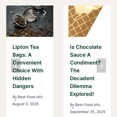
Lipton Tea
Is Chocolate
Bags: A
Sauce A
Convenient
Condiment?
Choice With
The
Hidden
Decadent
Dangers
Dilemma
Explored!
By
Best-Food.info
August 5, 2025
By
Best-Food.info
September 25, 2025