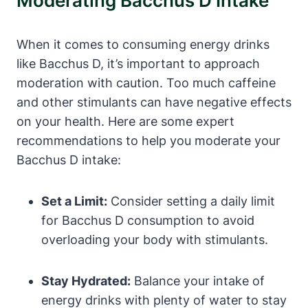
Moderating Bacchus D Intake
When it comes to consuming energy drinks
like Bacchus D, it’s important to approach
moderation with caution. Too much caffeine
and other stimulants can have negative effects
on your health. Here are some expert
recommendations to help you moderate your
Bacchus D intake:
Set a Limit:
Consider setting a daily limit
for Bacchus D consumption to avoid
overloading your body with stimulants.
Stay Hydrated:
Balance your intake of
energy drinks with plenty of water to stay