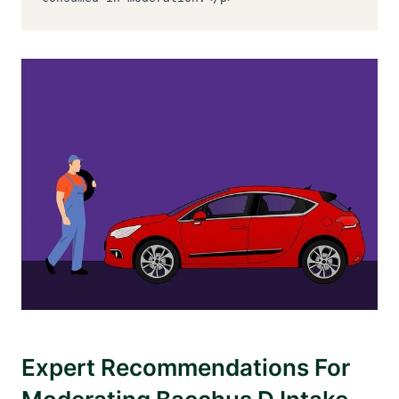
Expert Recommendations For