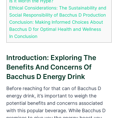
Is it Worth the Hype?
Ethical Considerations: The Sustainability and
Social Responsibility of Bacchus D Production
Conclusion: Making Informed Choices About
Bacchus D for Optimal Health and Wellness
In Conclusion
Introduction: Exploring The
Benefits And Concerns Of
Bacchus D Energy Drink
Before reaching for that can of Bacchus D
energy drink, it’s important to weigh the
potential benefits and concerns associated
with this popular beverage. While Bacchus D
promises to give you the energy boost you