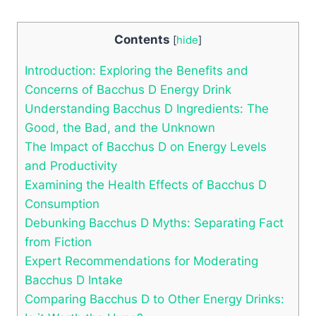
Contents
[
hide
]
Introduction: Exploring the Benefits and
Concerns of Bacchus D Energy Drink
Understanding Bacchus D Ingredients: The
Good, the Bad, and the Unknown
The Impact of Bacchus D on Energy Levels
and Productivity
Examining the Health Effects of Bacchus D
Consumption
Debunking Bacchus D Myths: Separating Fact
from Fiction
Expert Recommendations for Moderating
Bacchus D Intake
Comparing Bacchus D to Other Energy Drinks: