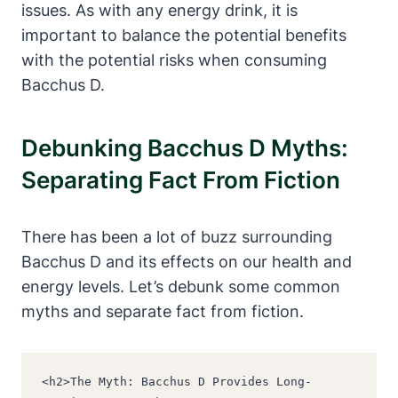
issues. As with any energy drink, it is
important to balance the potential benefits
with the potential risks when consuming
Bacchus D.
Debunking Bacchus D Myths:
Separating Fact From Fiction
There has been a lot of buzz surrounding
Bacchus D and its effects on our health and
energy levels. Let’s debunk some common
myths and separate fact from fiction.
<h2>The Myth: Bacchus D Provides Long-