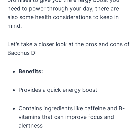
need to power through your day, there are
also some health considerations to keep in
mind.
Let’s take a closer look at the pros and cons of
Bacchus D:
Benefits:
Provides a quick energy boost
Contains ingredients like caffeine and B-
vitamins that can improve focus and
alertness