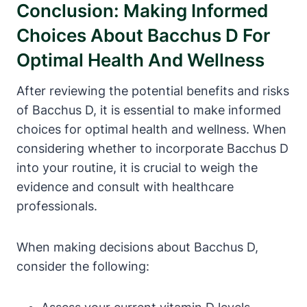
Conclusion: Making Informed
Choices About Bacchus D For
Optimal Health And Wellness
After reviewing the potential benefits and risks
of Bacchus D, it is essential to make informed
choices for optimal health and wellness. When
considering whether to incorporate Bacchus D
into your routine, it is crucial to weigh the
evidence and consult with healthcare
professionals.
When making decisions about Bacchus D,
consider the following: