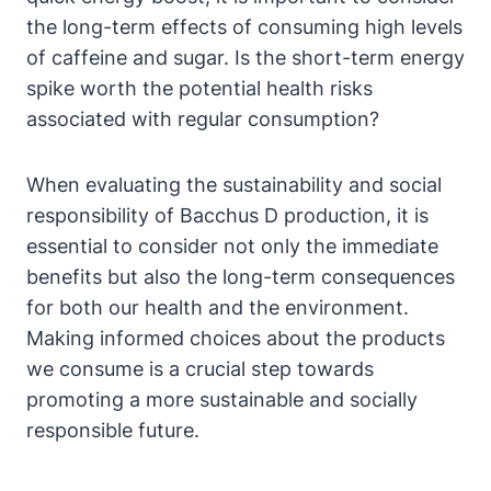
the long-term effects of consuming high levels
of caffeine and sugar. Is the short-term energy
spike worth the potential health risks
associated with regular consumption?
When evaluating the sustainability and social
responsibility of Bacchus D production, it is
essential to consider not only the immediate
benefits but also the long-term consequences
for both our health and the environment.
Making informed choices about the products
we consume is a crucial step towards
promoting a more sustainable and socially
responsible future.