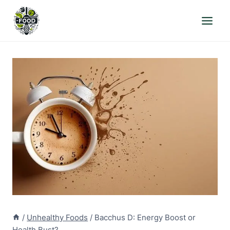
Skip
to
content
/
Unhealthy Foods
/
Bacchus D: Energy Boost or
Health Bust?