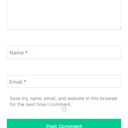
Name
*
Email
*
Save my name, email, and website in this browser
for the next time I comment.