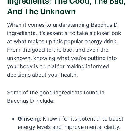
Ingredients: The Good, The Bad,
And The Unknown
When it comes to understanding Bacchus D
ingredients, it’s essential to take a closer look
at what makes up this popular energy drink.
From the good to the bad, and even the
unknown, knowing what you’re putting into
your body is crucial for making informed
decisions about your health.
Some of the good ingredients found in
Bacchus D include:
Ginseng:
Known for its potential to boost
energy levels and improve mental clarity.