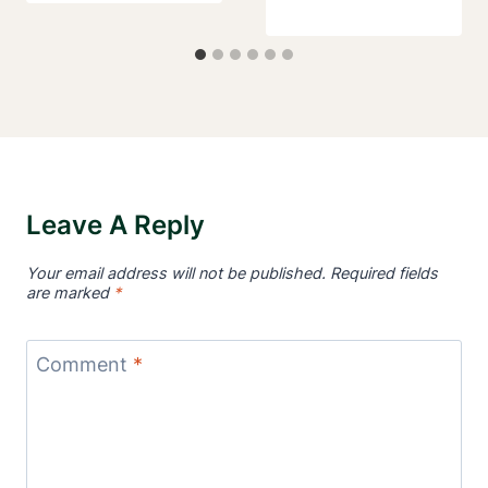
Leave A Reply
Your email address will not be published.
Required fields
are marked
*
Comment
*