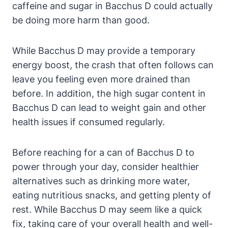
caffeine and sugar in Bacchus D could actually
be doing more harm than good.
While Bacchus D may provide a temporary
energy boost, the crash that often follows can
leave you feeling even more drained than
before. In addition, the high sugar content in
Bacchus D can lead to weight gain and other
health issues if consumed regularly.
Before reaching for a can of Bacchus D to
power through your day, consider healthier
alternatives such as drinking more water,
eating nutritious snacks, and getting plenty of
rest. While Bacchus D may seem like a quick
fix, taking care of your overall health and well-