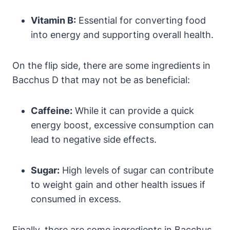
Vitamin B:
Essential for converting food
into energy and supporting overall health.
On the flip side, there are some ingredients in
Bacchus D that may not be as beneficial:
Caffeine:
While it can provide a quick
energy boost, excessive consumption can
lead to negative side effects.
Sugar:
High levels of sugar can contribute
to weight gain and other health issues if
consumed in excess.
Finally, there are some ingredients in Bacchus