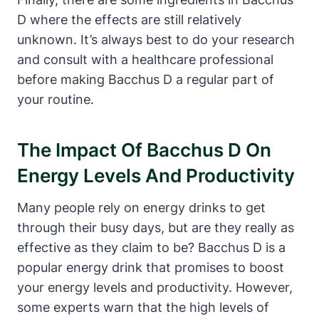
D where the effects are still relatively
unknown. It’s always best to do your research
and consult with a healthcare professional
before making Bacchus D a regular part of
your routine.
The Impact Of Bacchus D On
Energy Levels And Productivity
Many people rely on energy drinks to get
through their busy days, but are they really as
effective as they claim to be? Bacchus D is a
popular energy drink that promises to boost
your energy levels and productivity. However,
some experts warn that the high levels of