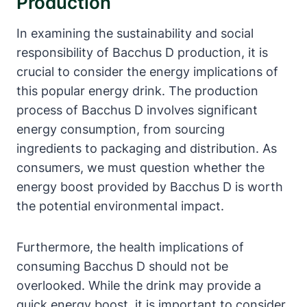
Production
In examining the sustainability and social
responsibility of Bacchus D production, it is
crucial to consider the energy implications of
this popular energy drink. The production
process of Bacchus D involves significant
energy consumption, from sourcing
ingredients to packaging and distribution. As
consumers, we must question whether the
energy boost provided by Bacchus D is worth
the potential environmental impact.
Furthermore, the health implications of
consuming Bacchus D should not be
overlooked. While the drink may provide a
quick energy boost, it is important to consider