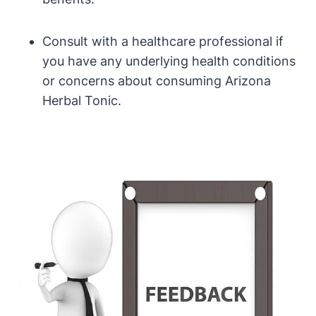
Consult with a healthcare professional if
you have any underlying health conditions
or concerns about consuming Arizona
Herbal Tonic.