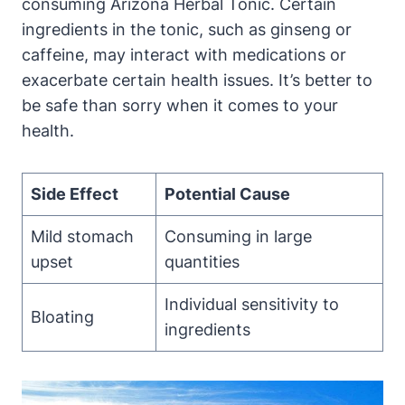
consuming Arizona Herbal Tonic. Certain
ingredients in the tonic, such as ginseng or
caffeine, may interact with medications or
exacerbate certain health issues. It’s better to
be safe than sorry when it comes to your
health.
Side Effect
Potential Cause
Mild stomach
Consuming in large
upset
quantities
Individual sensitivity to
Bloating
ingredients