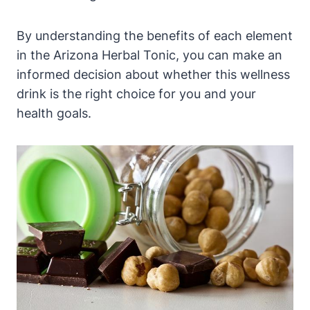
By understanding the benefits of each element
in the Arizona Herbal Tonic, you can make an
informed decision about whether this wellness
drink is the right choice for you and your
health goals.