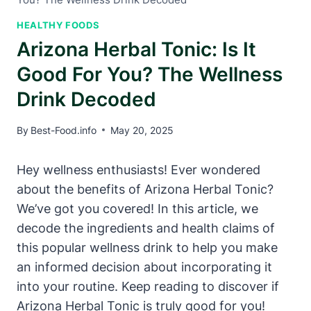
HEALTHY FOODS
Arizona Herbal Tonic: Is It
Good For You? The Wellness
Drink Decoded
By
Best-Food.info
May 20, 2025
Hey wellness enthusiasts! Ever wondered
about the benefits of Arizona Herbal Tonic?
We’ve got you covered! In this article, we
decode the ingredients and health claims of
this popular wellness drink to help you make
an informed decision about incorporating it
into your routine. Keep reading to discover if
Arizona Herbal Tonic is truly good for you!