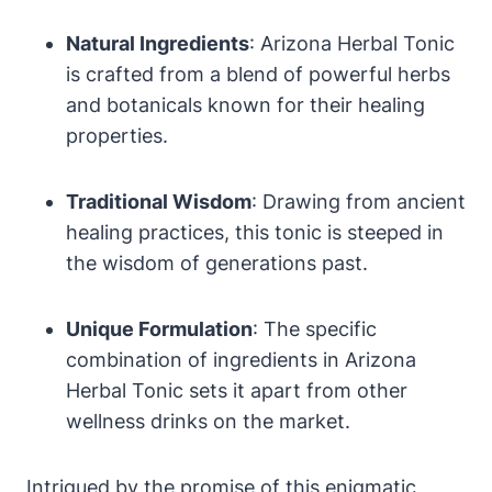
Natural Ingredients
: Arizona Herbal Tonic
is crafted from a blend of powerful herbs
and botanicals known for their healing
properties.
Traditional Wisdom
: Drawing from ancient
healing practices, this tonic is steeped in
the wisdom of generations past.
Unique Formulation
: The specific
combination of ingredients in Arizona
Herbal Tonic sets it apart from other
wellness drinks on the market.
Intrigued by the promise of this enigmatic