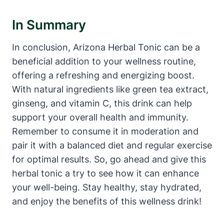
In Summary
In conclusion, Arizona Herbal Tonic can be a
beneficial addition to your wellness routine,
offering a refreshing and energizing boost.
With natural ingredients like green tea extract,
ginseng, and vitamin C, this drink can help
support your overall health and immunity.
Remember to consume it in moderation and
pair it with a balanced diet and regular exercise
for optimal results. So, go ahead and give this
herbal tonic a try to see how it can enhance
your well-being. Stay healthy, stay hydrated,
and enjoy the benefits of this wellness drink!