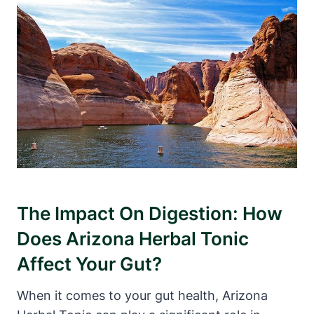
The Impact On Digestion: How
Does Arizona Herbal Tonic
Affect Your Gut?
When it comes to your gut health, Arizona