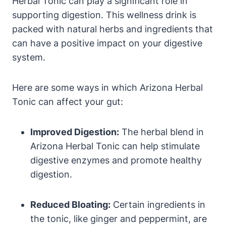
Herbal Tonic can play a significant role in
supporting digestion. This wellness drink is
packed with natural herbs and ingredients that
can have a positive impact on your digestive
system.
Here are some ways in which Arizona Herbal
Tonic can affect your gut:
Improved Digestion:
The herbal blend in
Arizona Herbal Tonic can help stimulate
digestive enzymes and promote healthy
digestion.
Reduced Bloating:
Certain ingredients in
the tonic, like ginger and peppermint, are