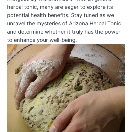
herbal tonic, many are eager to explore its
potential health benefits. Stay tuned as we
unravel the mysteries of Arizona Herbal Tonic
and determine whether it truly has the power
to enhance your well-being.