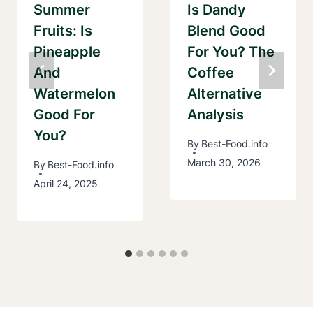
Summer
Is Dandy
Fruits: Is
Blend Good
Pineapple
For You? The
And
Coffee
Watermelon
Alternative
Good For
Analysis
You?
By
Best-Food.info
March 30, 2026
By
Best-Food.info
April 24, 2025