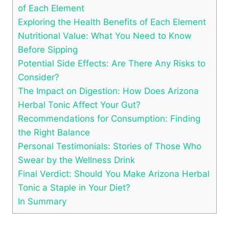
of Each Element
Exploring the Health Benefits of Each Element
Nutritional Value: What You Need to Know
Before Sipping
Potential Side Effects: Are There Any Risks to
Consider?
The Impact on Digestion: How Does Arizona
Herbal Tonic Affect Your Gut?
Recommendations for Consumption: Finding
the Right Balance
Personal Testimonials: Stories of Those Who
Swear by the Wellness Drink
Final Verdict: Should You Make Arizona Herbal
Tonic a Staple in Your Diet?
In Summary