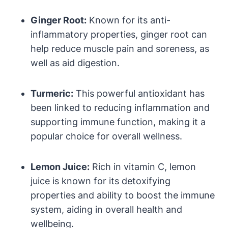
Ginger Root:
Known for its anti-
inflammatory properties, ginger root can
help reduce muscle pain and soreness, as
well as aid digestion.
Turmeric:
This powerful antioxidant has
been linked to reducing inflammation and
supporting immune function, making it a
popular choice for overall wellness.
Lemon Juice:
Rich in vitamin C, lemon
juice is known for its detoxifying
properties and ability to boost the immune
system, aiding in overall health and
wellbeing.