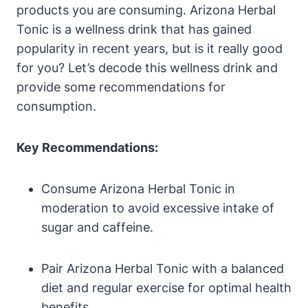
products you are consuming. Arizona Herbal
Tonic is a wellness drink that has gained
popularity in recent years, but is it really good
for you? Let’s decode this wellness drink and
provide some recommendations for
consumption.
Key Recommendations:
Consume Arizona Herbal Tonic in
moderation to avoid excessive intake of
sugar and caffeine.
Pair Arizona Herbal Tonic with a balanced
diet and regular exercise for optimal health
benefits.