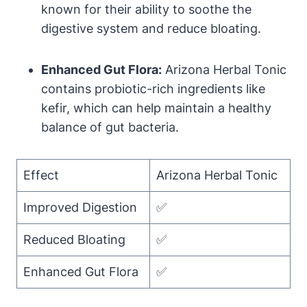
known for their ability to soothe the
digestive system and reduce bloating.
Enhanced Gut Flora:
Arizona Herbal Tonic
contains probiotic-rich ingredients like
kefir, which can help maintain a healthy
balance of gut bacteria.
Effect
Arizona Herbal Tonic
Improved Digestion
✅
Reduced Bloating
✅
Enhanced Gut Flora
✅