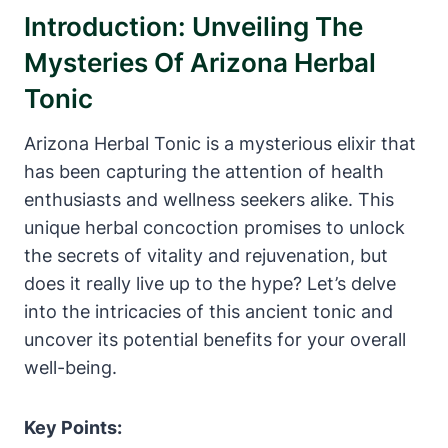
Introduction: Unveiling The
Mysteries Of Arizona Herbal
Tonic
Arizona Herbal Tonic is a mysterious elixir that
has been capturing the attention of health
enthusiasts and wellness seekers alike. This
unique herbal concoction promises to unlock
the secrets of vitality and rejuvenation, but
does it really live up to the hype? Let’s delve
into the intricacies of this ancient tonic and
uncover its potential benefits for your overall
well-being.
Key Points: