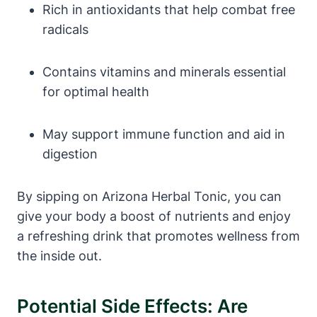
Rich in antioxidants that help combat free
radicals
Contains vitamins and minerals essential
for optimal health
May support immune function and aid in
digestion
By sipping on Arizona Herbal Tonic, you can
give your body a boost of nutrients and enjoy
a refreshing drink that promotes wellness from
the inside out.
Potential Side Effects: Are