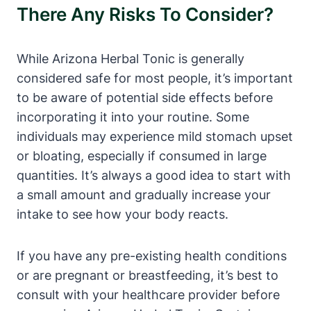
There Any Risks To Consider?
While Arizona Herbal Tonic is generally
considered safe for most people, it’s important
to be aware of potential side effects before
incorporating it into your routine. Some
individuals may experience mild stomach upset
or bloating, especially if consumed in large
quantities. It’s always a good idea to start with
a small amount and gradually increase your
intake to see how your body reacts.
If you have any pre-existing health conditions
or are pregnant or breastfeeding, it’s best to
consult with your healthcare provider before