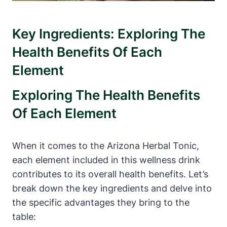
Key Ingredients: Exploring The
Health Benefits Of Each
Element
Exploring The Health Benefits
Of Each Element
When it comes to the Arizona Herbal Tonic,
each element included in this wellness drink
contributes to its overall health benefits. Let’s
break down the key ingredients and delve into
the specific advantages they bring to the
table: