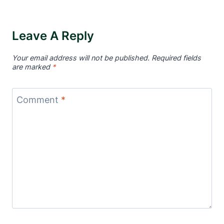
Leave A Reply
Your email address will not be published.
Required fields
are marked
*
Comment
*