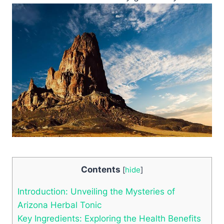
Contents
[
hide
]
Introduction: Unveiling the Mysteries of
Arizona Herbal Tonic
Key Ingredients: Exploring the Health Benefits