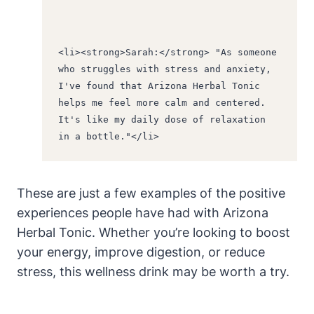
<li><strong>Sarah:</strong> "As someone 
who struggles with stress and anxiety, 
I've found that Arizona Herbal Tonic 
helps me feel more calm and centered. 
It's like my daily dose of relaxation 
in a bottle."</li>
These are just a few examples of the positive
experiences people have had with Arizona
Herbal Tonic. Whether you’re looking to boost
your energy, improve digestion, or reduce
stress, this wellness drink may be worth a try.