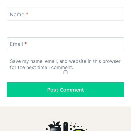
Name
*
Email
*
Save my name, email, and website in this browser
for the next time I comment.