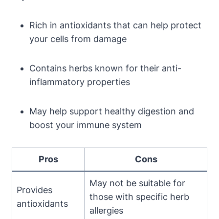
Rich in antioxidants that can help protect
your cells from damage
Contains herbs known for their anti-
inflammatory properties
May help support healthy digestion and
boost your immune system
Pros
Cons
May not be suitable for
Provides
those with specific herb
antioxidants
allergies