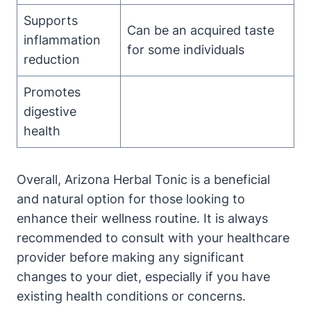
Supports
Can be an acquired taste
inflammation
for some individuals
reduction
Promotes
digestive
health
Overall, Arizona Herbal Tonic is a beneficial
and natural option for those looking to
enhance their wellness routine. It is always
recommended to consult with your healthcare
provider before making any significant
changes to your diet, especially if you have
existing health conditions or concerns.