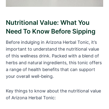
Nutritional Value: What You
Need To Know Before Sipping
Before indulging in Arizona Herbal Tonic, it’s
important to understand the nutritional value
of this wellness drink. Packed with a blend of
herbs and natural ingredients, this tonic offers
a range of health benefits that can support
your overall well-being.
Key things to know about the nutritional value
of Arizona Herbal Tonic: