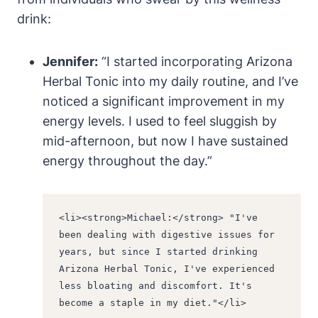
drink:
Jennifer:
“I started incorporating Arizona
Herbal Tonic into my daily routine, and I’ve
noticed a significant improvement in my
energy levels. I used to feel sluggish by
mid-afternoon, but now I have sustained
energy throughout the day.”
<li><strong>Michael:</strong> "I've 
been dealing with digestive issues for 
years, but since I started drinking 
Arizona Herbal Tonic, I've experienced 
less bloating and discomfort. It's 
become a staple in my diet."</li>