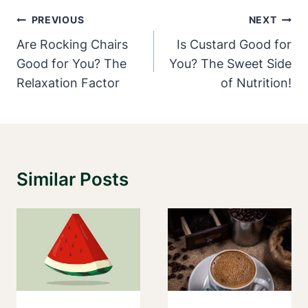
Post
PREVIOUS
NEXT
Navigation
Are Rocking Chairs
Is Custard Good for
Good for You? The
You? The Sweet Side
Relaxation Factor
of Nutrition!
Similar Posts