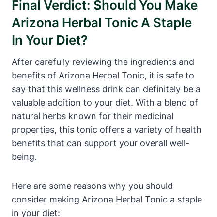
Final Verdict: Should You Make
Arizona Herbal Tonic A Staple
In Your Diet?
After carefully reviewing the ingredients and
benefits of Arizona Herbal Tonic, it is safe to
say that this wellness drink can definitely be a
valuable addition to your diet. With a blend of
natural herbs known for their medicinal
properties, this tonic offers a variety of health
benefits that can support your overall well-
being.
Here are some reasons why you should
consider making Arizona Herbal Tonic a staple
in your diet: