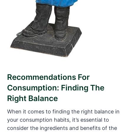
Recommendations For
Consumption: Finding The
Right Balance
When it comes to finding the right balance in
your consumption habits, it’s essential to
consider the ingredients and benefits of the