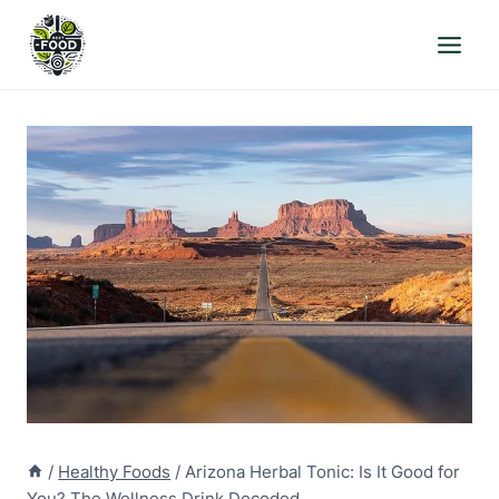
Skip
to
content
/
Healthy Foods
/
Arizona Herbal Tonic: Is It Good for
You? The Wellness Drink Decoded