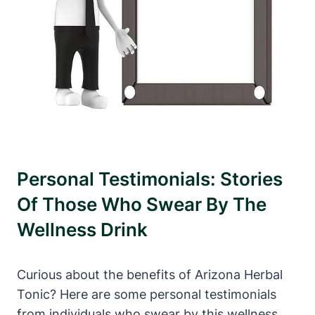
Personal Testimonials: Stories
Of Those Who Swear By The
Wellness Drink
Curious about the benefits of Arizona Herbal
Tonic? Here are some personal testimonials
from individuals who swear by this wellness