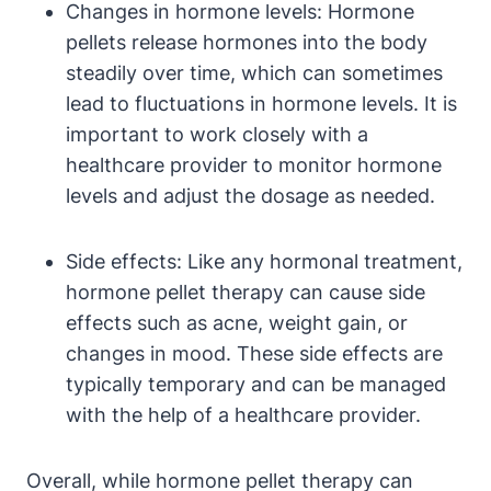
Changes in hormone levels: Hormone
pellets release hormones into the body
steadily over time, which can sometimes
lead to fluctuations in hormone levels. It is
important to work closely with a
healthcare provider to monitor hormone
levels and adjust the dosage as needed.
Side effects: Like any hormonal treatment,
hormone pellet therapy can cause side
effects such as acne, weight gain, or
changes in mood. These side effects are
typically temporary and can be managed
with the help of a healthcare provider.
Overall, while hormone pellet therapy can