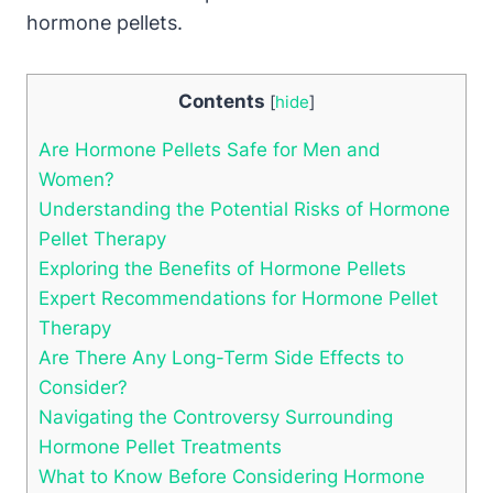
hormone pellets.
Contents
[
hide
]
Are Hormone Pellets Safe for Men and
Women?
Understanding the Potential Risks of Hormone
Pellet Therapy
Exploring the Benefits of Hormone Pellets
Expert Recommendations for Hormone Pellet
Therapy
Are There Any Long-Term Side Effects to
Consider?
Navigating the Controversy Surrounding
Hormone Pellet Treatments
What to Know Before Considering Hormone