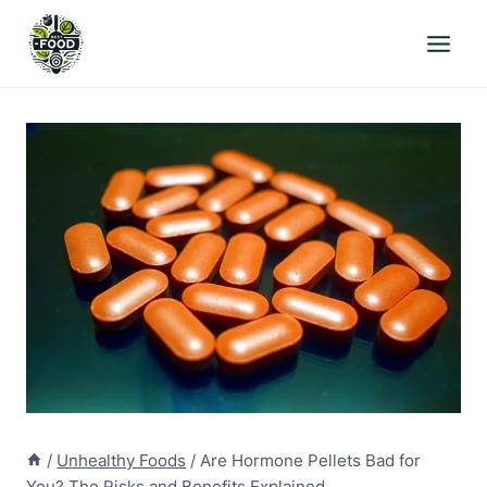
Skip
to
content
/
Unhealthy Foods
/
Are Hormone Pellets Bad for
You? The Risks and Benefits Explained