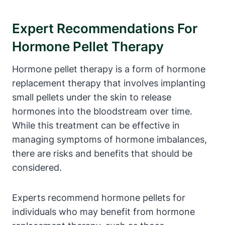
Expert Recommendations For
Hormone Pellet Therapy
Hormone pellet therapy is a form of hormone
replacement therapy that involves implanting
small pellets under the skin to release
hormones into the bloodstream over time.
While this treatment can be effective in
managing symptoms of hormone imbalances,
there are risks and benefits that should be
considered.
Experts recommend hormone pellets for
individuals who may benefit from hormone