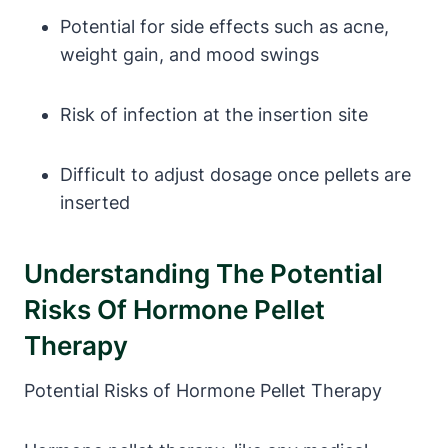
Potential for side effects such as acne,
weight gain, and mood swings
Risk of infection at the insertion site
Difficult to adjust dosage once pellets are
inserted
Understanding The Potential
Risks Of Hormone Pellet
Therapy
Potential Risks of Hormone Pellet Therapy