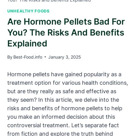
UNHEALTHY FOODS
Are Hormone Pellets Bad For
You? The Risks And Benefits
Explained
By
Best-Food.info
January 3, 2025
Hormone pellets have gained popularity as a
treatment option for various health conditions,
but are they really as safe and effective as
they seem? In this article, we delve into the
risks and benefits of hormone pellets to help
you make an informed decision about this
controversial treatment. Let’s separate fact
from fiction and explore the truth behind