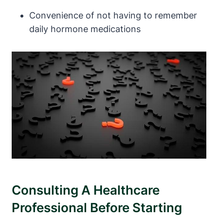
Convenience of not having to remember
daily hormone medications
Consulting A Healthcare
Professional Before Starting