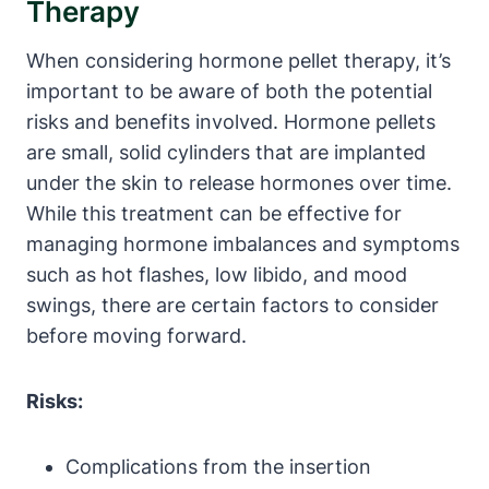
Therapy
When considering hormone pellet therapy, it’s
important to be aware of both the potential
risks and benefits involved. Hormone pellets
are small, solid cylinders that are implanted
under the skin to release hormones over time.
While this treatment can be effective for
managing hormone imbalances and symptoms
such as hot flashes, low libido, and mood
swings, there are certain factors to consider
before moving forward.
Risks:
Complications from the insertion