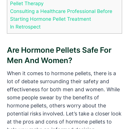
Pellet Therapy
Consulting a Healthcare Professional Before
Starting Hormone Pellet Treatment
In Retrospect
Are Hormone Pellets Safe For
Men And Women?
When it comes to hormone pellets, there is a
lot of debate surrounding their safety and
effectiveness for both men and women. While
some people swear by the benefits of
hormone pellets, others worry about the
potential risks involved. Let’s take a closer look
at the pros and cons of hormone pellets to