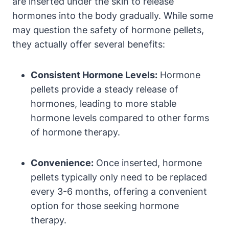
are inserted under the skin to release
hormones into the body gradually. While some
may question the safety of hormone pellets,
they actually offer several benefits:
Consistent Hormone Levels:
Hormone
pellets provide a steady release of
hormones, leading to more stable
hormone levels compared to other forms
of hormone therapy.
Convenience:
Once inserted, hormone
pellets typically only need to be replaced
every 3-6 months, offering a convenient
option for those seeking hormone
therapy.