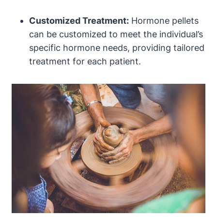
Customized Treatment:
Hormone pellets
can be customized to meet the individual’s
specific hormone needs, providing tailored
treatment for each patient.