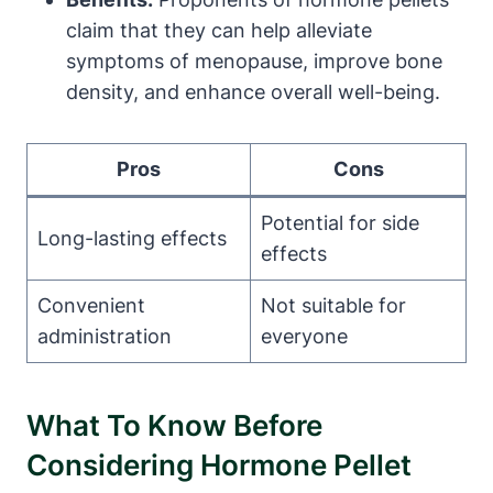
claim that they can help alleviate
symptoms of menopause, improve bone
density, and enhance overall well-being.
Pros
Cons
Potential for side
Long-lasting effects
effects
Convenient
Not suitable for
administration
everyone
What To Know Before
Considering Hormone Pellet