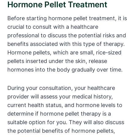
Hormone Pellet Treatment
Before starting hormone pellet treatment, it is
crucial to consult with a healthcare
professional to discuss the potential risks and
benefits associated with this type of therapy.
Hormone pellets, which are small, rice-sized
pellets inserted under the skin, release
hormones into the body gradually over time.
During your consultation, your healthcare
provider will assess your medical history,
current health status, and hormone levels to
determine if hormone pellet therapy is a
suitable option for you. They will also discuss
the potential benefits of hormone pellets,