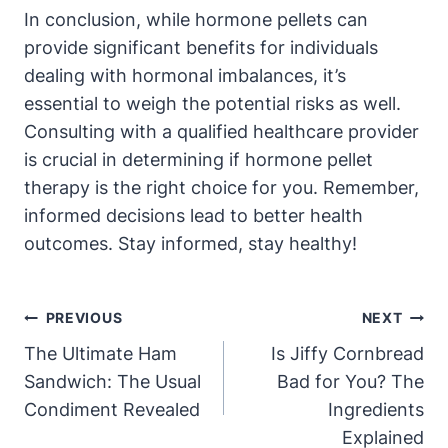
In conclusion, while hormone pellets can
provide significant benefits for individuals
dealing with hormonal imbalances, it’s
essential to weigh the potential risks as well.
Consulting with a qualified healthcare provider
is crucial in determining if hormone pellet
therapy is the right choice for you. Remember,
informed decisions lead to better health
outcomes. Stay informed, stay healthy!
Post
PREVIOUS
NEXT
Navigation
The Ultimate Ham
Is Jiffy Cornbread
Sandwich: The Usual
Bad for You? The
Condiment Revealed
Ingredients
Explained