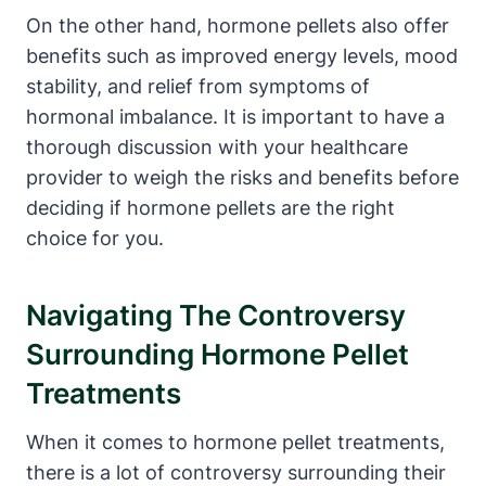
On the other hand, hormone pellets also offer
benefits such as improved energy levels, mood
stability, and relief from symptoms of
hormonal imbalance. It is important to have a
thorough discussion with your healthcare
provider to weigh the risks and benefits before
deciding if hormone pellets are the right
choice for you.
Navigating The Controversy
Surrounding Hormone Pellet
Treatments
When it comes to hormone pellet treatments,
there is a lot of controversy surrounding their