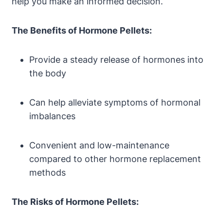
help you make an informed decision.
The Benefits of Hormone Pellets:
Provide a steady release of hormones into
the body
Can help alleviate symptoms of hormonal
imbalances
Convenient and low-maintenance
compared to other hormone replacement
methods
The Risks of Hormone Pellets: