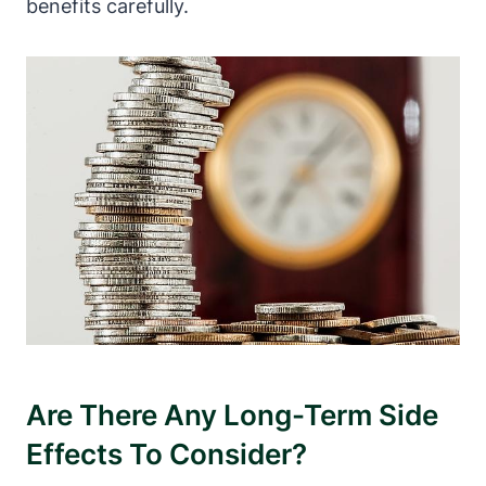
benefits carefully.
Are There Any Long-Term Side
Effects To Consider?