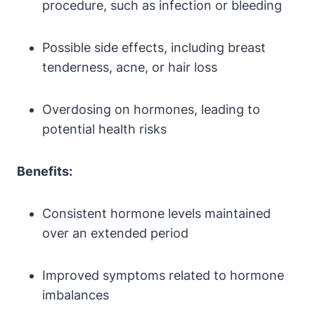
procedure, such as infection or bleeding
Possible side effects, including breast
tenderness, acne, or hair loss
Overdosing on hormones, leading to
potential health risks
Benefits:
Consistent hormone levels maintained
over an extended period
Improved symptoms related to hormone
imbalances