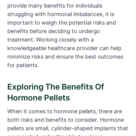
provide many benefits for individuals
struggling with hormonal imbalances, it is
important to weigh the potential risks and
benefits before deciding to undergo
treatment. Working closely with a
knowledgeable healthcare provider can help
minimize risks and ensure the best outcomes
for patients.
Exploring The Benefits Of
Hormone Pellets
When it comes to hormone pellets, there are
both risks and benefits to consider. Hormone
pellets are small, cylinder-shaped implants that