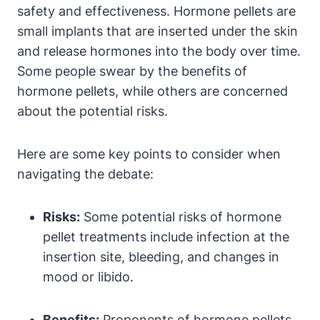
safety and effectiveness. Hormone pellets are
small implants that are inserted under the skin
and release hormones into the body over time.
Some people swear by the benefits of
hormone pellets, while others are concerned
about the potential risks.
Here are some key points to consider when
navigating the debate:
Risks:
Some potential risks of hormone
pellet treatments include infection at the
insertion site, bleeding, and changes in
mood or libido.
Benefits:
Proponents of hormone pellets