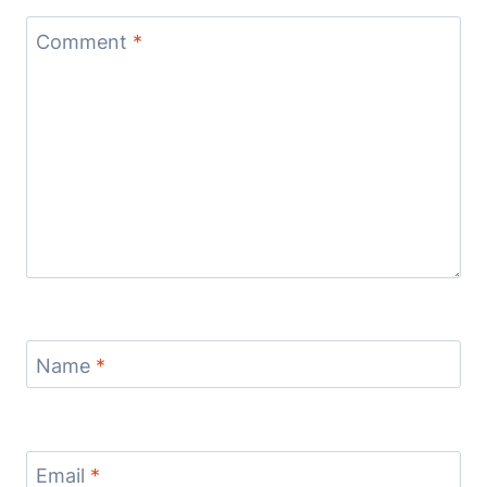
Comment
*
Name
*
Email
*