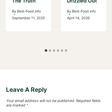
The Truth
Drizzled Out
By
Best-Food.info
By
Best-Food.info
September 11, 2025
April 14, 2026
Leave A Reply
Your email address will not be published.
Required fields
are marked
*