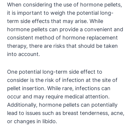
When considering the use of hormone pellets,
it is important to weigh the potential long-
term side effects that may arise. While
hormone pellets can provide a convenient and
consistent method of hormone replacement
therapy, there are risks that should be taken
into account.
One potential long-term side effect to
consider is the risk of infection at the site of
pellet insertion. While rare, infections can
occur and may require medical attention.
Additionally, hormone pellets can potentially
lead to issues such as breast tenderness, acne,
or changes in libido.