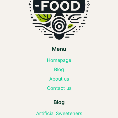
Menu
Homepage
Blog
About us
Contact us
Blog
Artificial Sweeteners