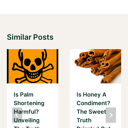
Similar Posts
Is Palm
Is Honey A
Shortening
Condiment?
Harmful?
The Sweet
Unveiling
Truth