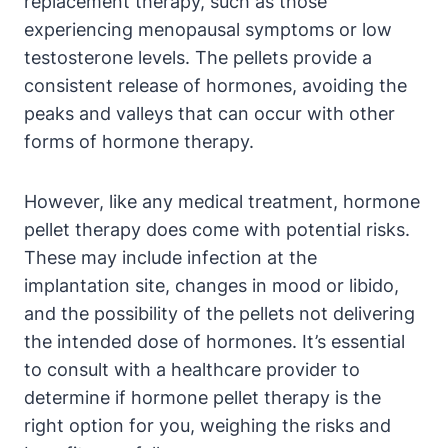
replacement therapy, such as those
experiencing menopausal symptoms or low
testosterone levels. The pellets provide a
consistent release of hormones, avoiding the
peaks and valleys that can occur with other
forms of hormone therapy.
However, like any medical treatment, hormone
pellet therapy does come with potential risks.
These may include infection at the
implantation site, changes in mood or libido,
and the possibility of the pellets not delivering
the intended dose of hormones. It’s essential
to consult with a healthcare provider to
determine if hormone pellet therapy is the
right option for you, weighing the risks and