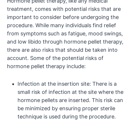
Hormone pellet therapy, like any medical
treatment, comes with potential risks that are
important to consider before undergoing the
procedure. While many individuals find relief
from symptoms such as fatigue, mood swings,
and low libido through hormone pellet therapy,
there are also risks that should be taken into
account. Some of the potential risks of
hormone pellet therapy include:
Infection at the insertion site: There is a
small risk of infection at the site where the
hormone pellets are inserted. This risk can
be minimized by ensuring proper sterile
technique is used during the procedure.