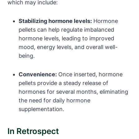
which may include:
Stabilizing hormone levels:
Hormone
pellets can help regulate imbalanced
hormone levels, leading to improved
mood, energy levels, and overall well-
being.
Convenience:
Once inserted, hormone
pellets provide a steady release of
hormones for several months, eliminating
the need for daily hormone
supplementation.
In Retrospect