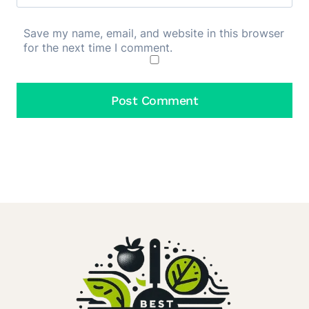
Save my name, email, and website in this browser
for the next time I comment.