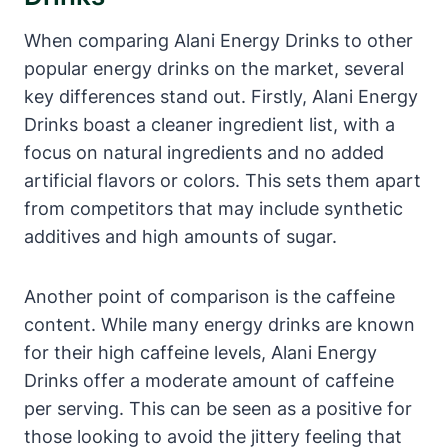
When comparing Alani Energy Drinks to other
popular energy drinks on the market, several
key differences stand out. Firstly, Alani Energy
Drinks boast a cleaner ingredient list, with a
focus on natural ingredients and no added
artificial flavors or colors. This sets them apart
from competitors that may include synthetic
additives and high amounts of sugar.
Another point of comparison is the caffeine
content. While many energy drinks are known
for their high caffeine levels, Alani Energy
Drinks offer a moderate amount of caffeine
per serving. This can be seen as a positive for
those looking to avoid the jittery feeling that