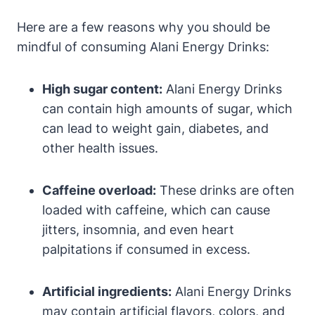
Here are a few reasons why you should be
mindful of consuming Alani Energy Drinks:
High sugar content:
Alani Energy Drinks
can contain high amounts of sugar, which
can lead to weight gain, diabetes, and
other health issues.
Caffeine overload:
These drinks are often
loaded with caffeine, which can cause
jitters, insomnia, and even heart
palpitations if consumed in excess.
Artificial ingredients:
Alani Energy Drinks
may contain artificial flavors, colors, and