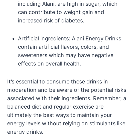
including Alani, are high in sugar, which
can contribute to weight gain and
increased risk of diabetes.
Artificial ingredients: Alani Energy Drinks
contain artificial flavors, colors, and
sweeteners which may have negative
effects on overall health.
It’s essential to consume these drinks in
moderation and be aware of the potential risks
associated with their ingredients. Remember, a
balanced diet and regular exercise are
ultimately the best ways to maintain your
energy levels without relying on stimulants like
energy drinks.