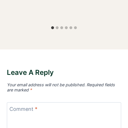
Leave A Reply
Your email address will not be published.
Required fields
are marked
*
Comment
*