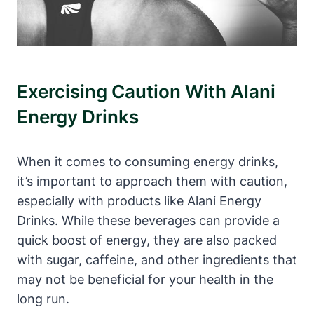
Exercising Caution With Alani
Energy Drinks
When it comes to consuming energy drinks,
it’s important to approach them with caution,
especially with products like Alani Energy
Drinks. While these beverages can provide a
quick boost of energy, they are also packed
with sugar, caffeine, and other ingredients that
may not be beneficial for your health in the
long run.