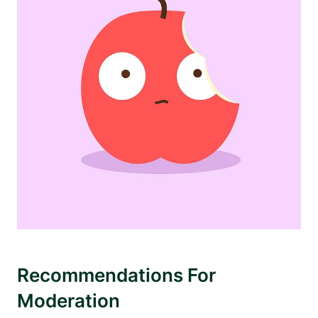
Recommendations For
Moderation