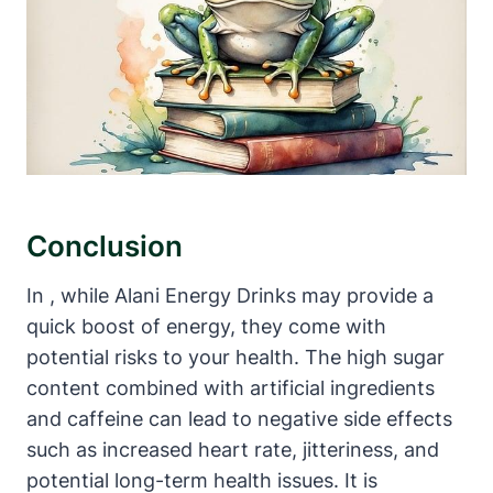
Conclusion
In , while Alani Energy Drinks may provide a
quick boost of energy, they come with
potential risks to your health. The high sugar
content combined with artificial ingredients
and caffeine can lead to negative side effects
such as increased heart rate, jitteriness, and
potential long-term health issues. It is