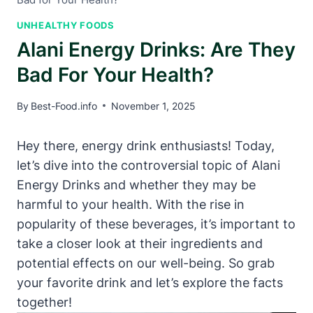
UNHEALTHY FOODS
Alani Energy Drinks: Are They
Bad For Your Health?
By
Best-Food.info
November 1, 2025
Hey there, energy drink enthusiasts! Today,
let’s dive into the controversial topic of Alani
Energy Drinks and whether they may be
harmful to your health. With the rise in
popularity of these beverages, it’s important to
take a closer look at their ingredients and
potential effects on our well-being. So grab
your favorite drink and let’s explore the facts
together!