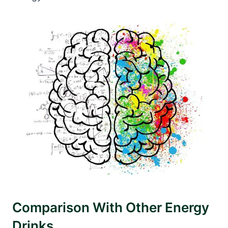
Comparison With Other Energy
Drinks