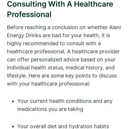
Consulting With A Healthcare
Professional
Before reaching a conclusion on whether Alani
Energy Drinks are bad for your health, it is
highly recommended to consult with a
healthcare professional. A healthcare provider
can offer personalized advice based on your
individual health status, medical history, and
lifestyle. Here are some key points to discuss
with your healthcare professional:
Your current health conditions and any
medications you are taking
Your overall diet and hydration habits