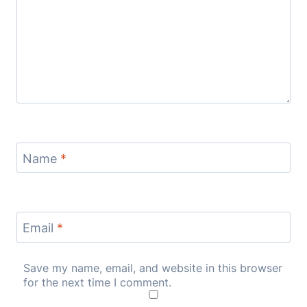
Name
*
Email
*
Save my name, email, and website in this browser
for the next time I comment.