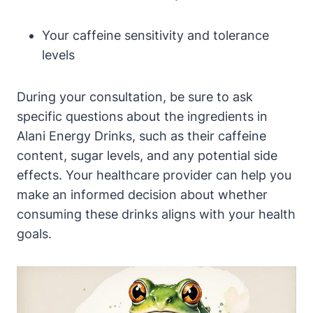
Your caffeine sensitivity and tolerance
levels
During your consultation, be sure to ask
specific questions about the ingredients in
Alani Energy Drinks, such as their caffeine
content, sugar levels, and any potential side
effects. Your healthcare provider can help you
make an informed decision about whether
consuming these drinks aligns with your health
goals.