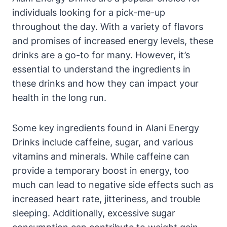
individuals looking for a pick-me-up
throughout the day. With a variety of flavors
and promises of increased energy levels, these
drinks are a go-to for many. However, it’s
essential to understand the ingredients in
these drinks and how they can impact your
health in the long run.
Some key ingredients found in Alani Energy
Drinks include caffeine, sugar, and various
vitamins and minerals. While caffeine can
provide a temporary boost in energy, too
much can lead to negative side effects such as
increased heart rate, jitteriness, and trouble
sleeping. Additionally, excessive sugar