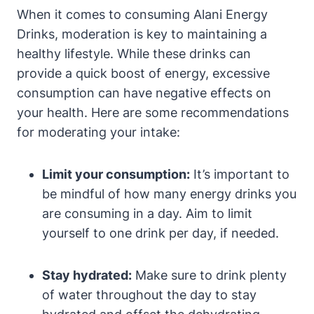
When it comes to consuming Alani Energy
Drinks, moderation is key to maintaining a
healthy lifestyle. While these drinks can
provide a quick boost of energy, excessive
consumption can have negative effects on
your health. Here are some recommendations
for moderating your intake:
Limit your consumption:
It’s important to
be mindful of how many energy drinks you
are consuming in a day. Aim to limit
yourself to one drink per day, if needed.
Stay hydrated:
Make sure to drink plenty
of water throughout the day to stay