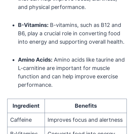
and physical performance.
B-Vitamins:
B-vitamins, such as B12 and
B6, play a crucial role in converting food
into energy and supporting overall health.
Amino Acids:
Amino acids like taurine and
L-carnitine are important for muscle
function and can help improve exercise
performance.
Ingredient
Benefits
Caffeine
Improves focus and alertness
B-Vitamins
Converts food into energy