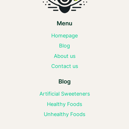
Menu
Homepage
Blog
About us
Contact us
Blog
Artificial Sweeteners
Healthy Foods
Unhealthy Foods