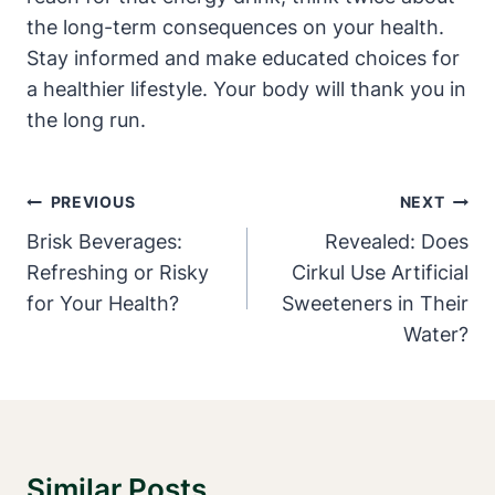
the long-term consequences on your health.
Stay informed and make educated choices for
a healthier lifestyle. Your body will thank you in
the long run.
Post
PREVIOUS
NEXT
Navigation
Brisk Beverages:
Revealed: Does
Refreshing or Risky
Cirkul Use Artificial
for Your Health?
Sweeteners in Their
Water?
Similar Posts