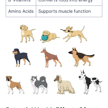
Amino Acids
Supports muscle function