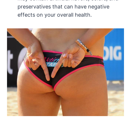
preservatives that can have negative
effects on your overall health.