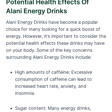
Potential Health Effects Of
Alani Energy Drinks
Alani Energy Drinks have become a popular
choice for many looking for a quick boost of
energy. However, it’s important to consider the
potential health effects these drinks may have
on your body. Some of the key concerns
surrounding Alani Energy Drinks include:
High amounts of caffeine: Excessive
consumption of caffeine can lead to
increased heart rate, anxiety, and
insomnia.
Sugar content: Many energy drinks,