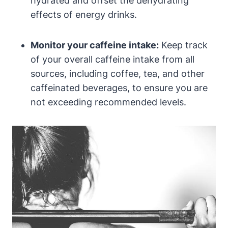
hydrated and offset the dehydrating
effects of energy drinks.
Monitor your caffeine intake:
Keep track
of your overall caffeine intake from all
sources, including coffee, tea, and other
caffeinated beverages, to ensure you are
not exceeding recommended levels.