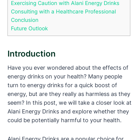
Exercising Caution with Alani Energy Drinks
Consulting with a Healthcare Professional
Conclusion
Future Outlook
Introduction
Have you ever wondered about the effects of
energy drinks on your health? Many people
turn to energy drinks for a quick boost of
energy, but are they really as harmless as they
seem? In this post, we will take a closer look at
Alani Energy Drinks and explore whether they
could be potentially harmful to your health.
Alani Energy Drinks are a popular choice for