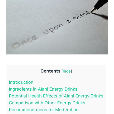
Contents
[
hide
]
Introduction
Ingredients in Alani Energy Drinks
Potential Health Effects of Alani Energy Drinks
Comparison with Other Energy Drinks
Recommendations for Moderation