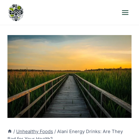
Skip
to
content
/
Unhealthy Foods
/
Alani Energy Drinks: Are They
Bad for Your Health?