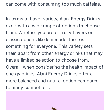
can come with consuming too much caffeine.
In terms of flavor variety, Alani Energy Drinks
excel with a wide range of options to choose
from. Whether you prefer fruity flavors or
classic options like lemonade, there is
something for everyone. This variety sets
them apart from other energy drinks that may
have a limited selection to choose from.
Overall, when considering the health impact of
energy drinks, Alani Energy Drinks offer a
more balanced and natural option compared
to many competitors.