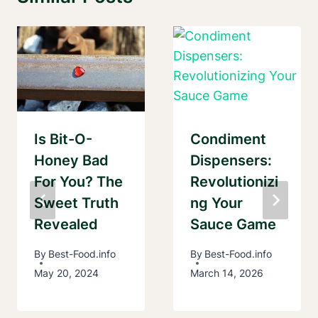
Is Bit-O-
Condiment
Honey Bad
Dispensers:
For You? The
Revolutionizi
Sweet Truth
Ng Your
Revealed
Sauce Game
By
Best-Food.info
By
Best-Food.info
May 20, 2024
March 14, 2026