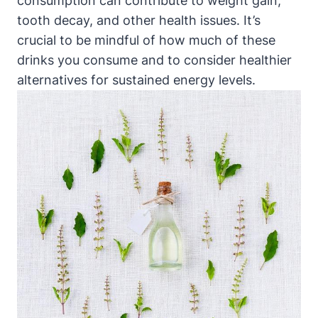
consumption can contribute to weight gain,
tooth decay, and other health issues. It’s
crucial to be mindful of how much of these
drinks you consume and to consider healthier
alternatives for sustained energy levels.