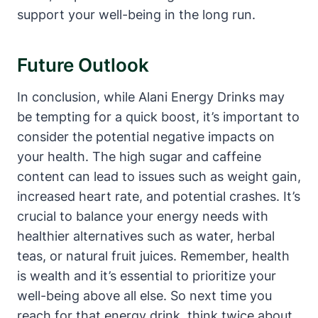
support your well-being in the long run.
Future Outlook
In conclusion, while Alani Energy Drinks may
be tempting for a quick boost, it’s important to
consider the potential negative impacts on
your health. The high sugar and caffeine
content can lead to issues such as weight gain,
increased heart rate, and potential crashes. It’s
crucial to balance your energy needs with
healthier alternatives such as water, herbal
teas, or natural fruit juices. Remember, health
is wealth and it’s essential to prioritize your
well-being above all else. So next time you
reach for that energy drink, think twice about