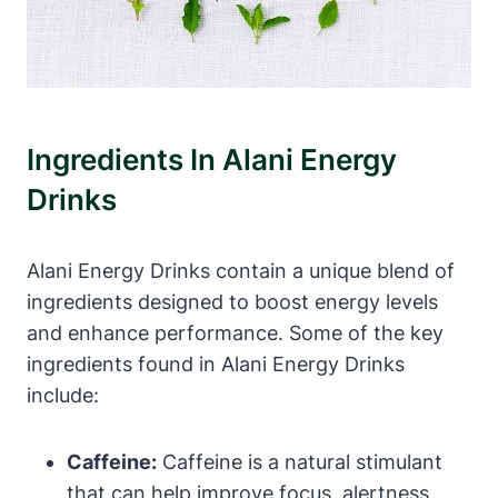
Ingredients In Alani Energy
Drinks
Alani Energy Drinks contain a unique blend of
ingredients designed to boost energy levels
and enhance performance. Some of the key
ingredients found in Alani Energy Drinks
include:
Caffeine:
Caffeine is a natural stimulant
that can help improve focus, alertness,