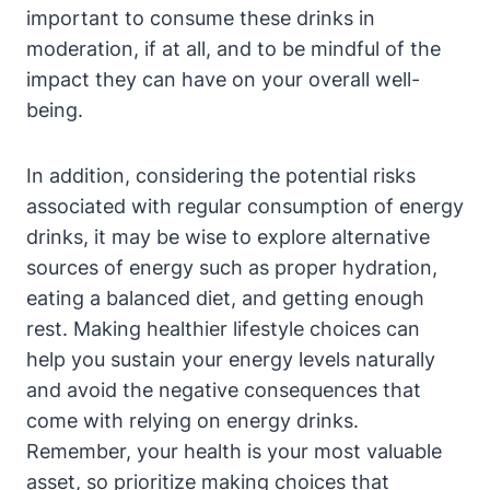
important to consume these drinks in
moderation, if at all, and to be mindful of the
impact they can have on your overall well-
being.
In addition, considering the potential risks
associated with regular consumption of energy
drinks, it may be wise to explore alternative
sources of energy such as proper hydration,
eating a balanced diet, and getting enough
rest. Making healthier lifestyle choices can
help you sustain your energy levels naturally
and avoid the negative consequences that
come with relying on energy drinks.
Remember, your health is your most valuable
asset, so prioritize making choices that