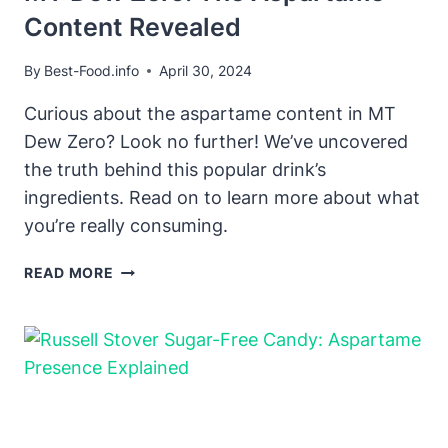
Content Revealed
By
Best-Food.info
April 30, 2024
Curious about the aspartame content in MT
Dew Zero? Look no further! We’ve uncovered
the truth behind this popular drink’s
ingredients. Read on to learn more about what
you’re really consuming.
MT
READ MORE
DEW
ZERO:
THE
ASPARTAME
CONTENT
REVEALED