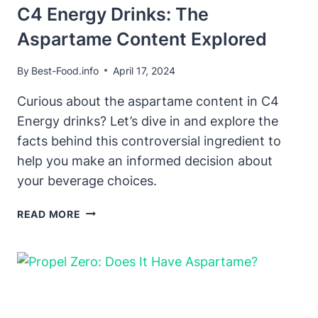
C4 Energy Drinks: The
Aspartame Content Explored
By
Best-Food.info
April 17, 2024
Curious about the aspartame content in C4
Energy drinks? Let’s dive in and explore the
facts behind this controversial ingredient to
help you make an informed decision about
your beverage choices.
C4
READ MORE
ENERGY
DRINKS:
THE
ASPARTAME
CONTENT
EXPLORED