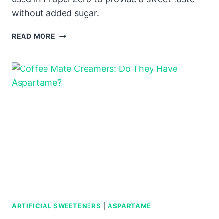
without added sugar.
PROPEL
READ MORE
ZERO:
DOES
IT
HAVE
ASPARTAME?
ARTIFICIAL SWEETENERS
|
ASPARTAME