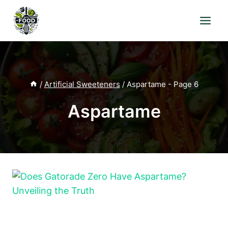
Skip
to
content
/
Artificial Sweeteners
/
Aspartame
- Page 6
Aspartame