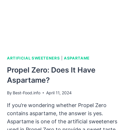
ARTIFICIAL SWEETENERS
|
ASPARTAME
Propel Zero: Does It Have
Aspartame?
By
Best-Food.info
April 11, 2024
If you’re wondering whether Propel Zero
contains aspartame, the answer is yes.
Aspartame is one of the artificial sweeteners
used in Propel Zero to provide a sweet taste