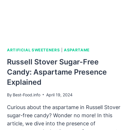
ARTIFICIAL SWEETENERS
|
ASPARTAME
Russell Stover Sugar-Free
Candy: Aspartame Presence
Explained
By
Best-Food.info
April 19, 2024
Curious about the aspartame in Russell Stover
sugar-free candy? Wonder no more! In this
article, we dive into the presence of