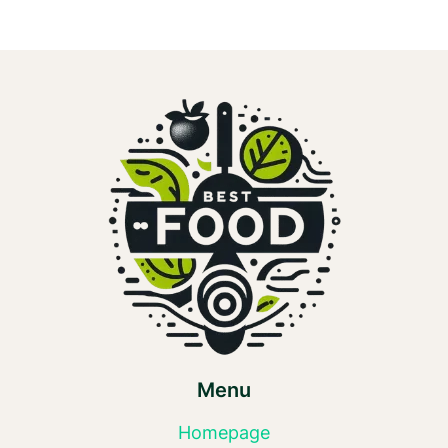
ASPARTAME?
Menu
Homepage