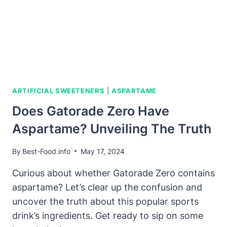
ARTIFICIAL SWEETENERS
|
ASPARTAME
Does Gatorade Zero Have
Aspartame? Unveiling The Truth
By
Best-Food.info
May 17, 2024
Curious about whether Gatorade Zero contains
aspartame? Let’s clear up the confusion and
uncover the truth about this popular sports
drink’s ingredients. Get ready to sip on some