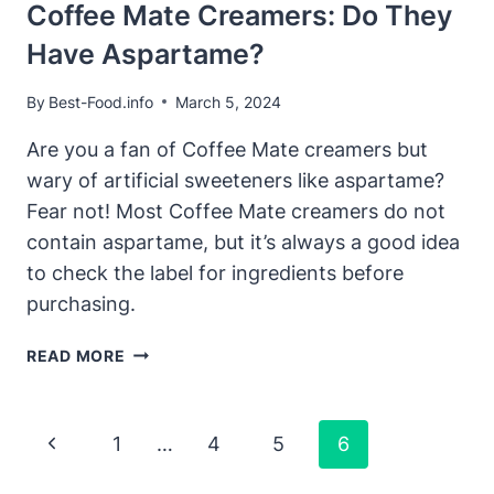
Coffee Mate Creamers: Do They
Have Aspartame?
By
Best-Food.info
March 5, 2024
Are you a fan of Coffee Mate creamers but
wary of artificial sweeteners like aspartame?
Fear not! Most Coffee Mate creamers do not
contain aspartame, but it’s always a good idea
to check the label for ingredients before
purchasing.
COFFEE
READ MORE
MATE
CREAMERS:
DO
Page
Previous
1
…
4
5
6
THEY
Navigation
HAVE
Page