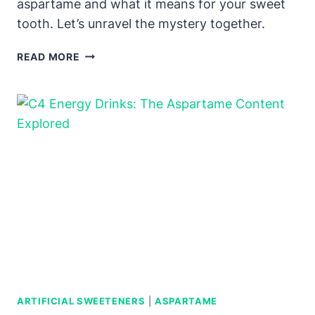
aspartame and what it means for your sweet
tooth. Let’s unravel the mystery together.
RUSSELL
READ MORE
STOVER
SUGAR-
FREE
CANDY:
ASPARTAME
PRESENCE
EXPLAINED
ARTIFICIAL SWEETENERS
|
ASPARTAME