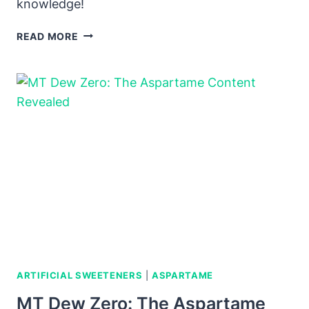
knowledge!
DOES
READ MORE
GATORADE
ZERO
HAVE
ASPARTAME?
UNVEILING
THE
TRUTH
ARTIFICIAL SWEETENERS
|
ASPARTAME
MT Dew Zero: The Aspartame